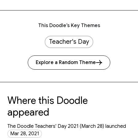
This Doodle’s Key Themes
Teacher's Day
Explore a Random Theme
Where this Doodle
appeared
The Doodle Teachers' Day 2021 (March 28) launched
Mar 28, 2021