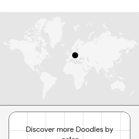
Discover more Doodles by