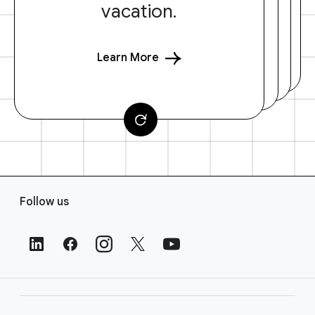
vacation.
Learn More
F
Follow us
o
o
t
e
r
L
i