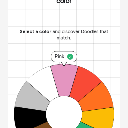
color
Select a color
and discover Doodles that
match.
Pink