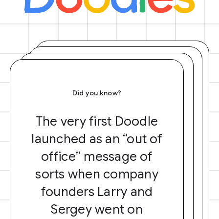
Did you know?
The very first Doodle
launched as an “out of
office” message of
sorts when company
founders Larry and
Sergey went on