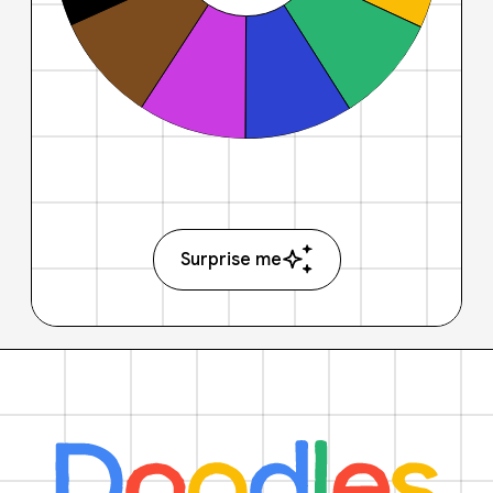
Surprise me