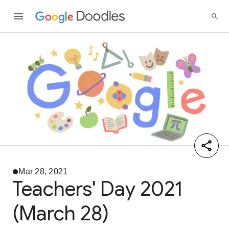
Mar 28, 2021
Teachers' Day 2021
(March 28)