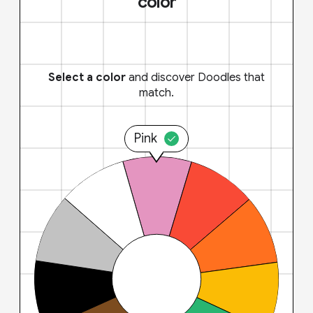
color
Select a color
and discover Doodles that
match.
Pink