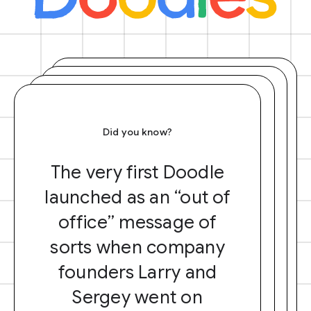
Did you know?
The very first Doodle
launched as an “out of
office” message of
sorts when company
founders Larry and
Sergey went on