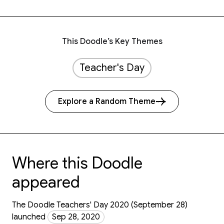
This Doodle’s Key Themes
Teacher's Day
Explore a Random Theme
Where this Doodle
appeared
The Doodle Teachers' Day 2020 (September 28)
launched
Sep 28, 2020