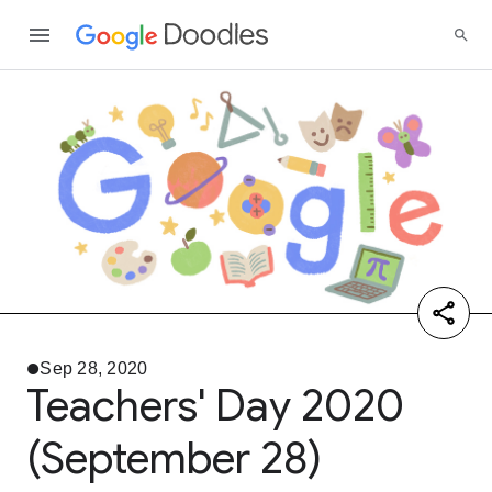
Sep 28, 2020
Teachers' Day 2020
(September 28)