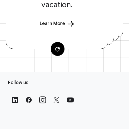
vacation.
Learn More
F
Follow us
o
o
t
e
r
L
i