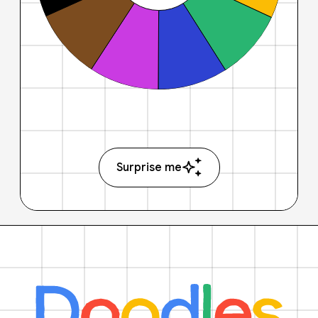
Surprise me