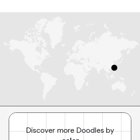
Discover more Doodles by