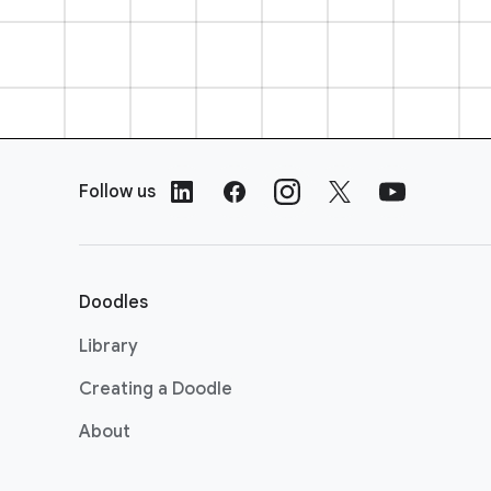
F
o
Follow us
o
t
e
r
Doodles
L
i
Library
n
Creating a Doodle
k
s
About