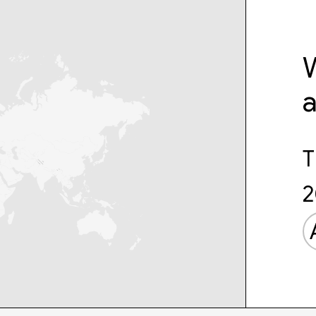
W
T
2