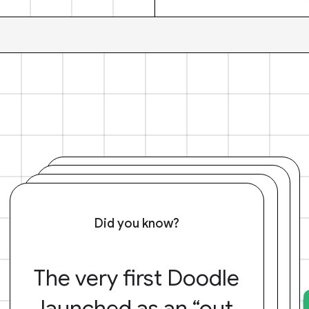
Did you know?
The very first Doodle
launched as an “out