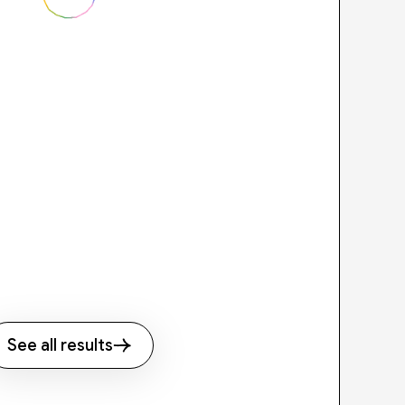
See all results