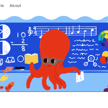
le
About