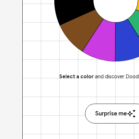
Select a color
and discover Doodl
Surprise me