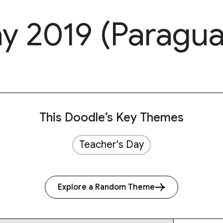
ay 2019 (Paragua
This Doodle’s Key Themes
Teacher's Day
Explore a Random Theme