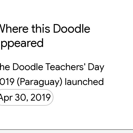
here this Doodle
appeared
he Doodle Teachers' Day
019 (Paraguay) launched
Apr 30, 2019