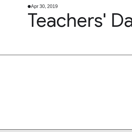
Apr 30, 2019
Teachers' D