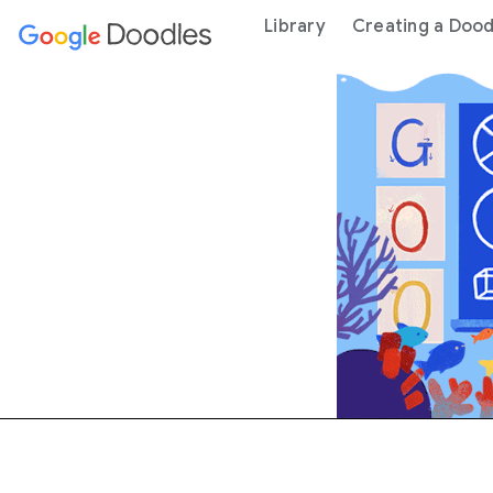
 content
Library
Creating a Dood