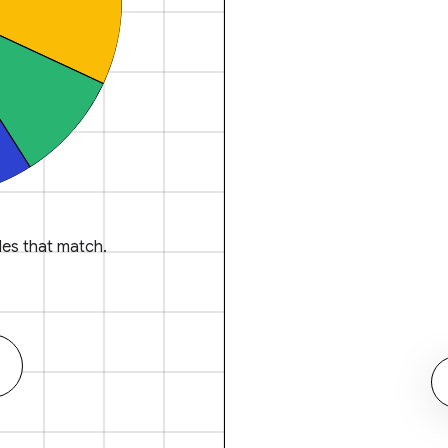
es that match.