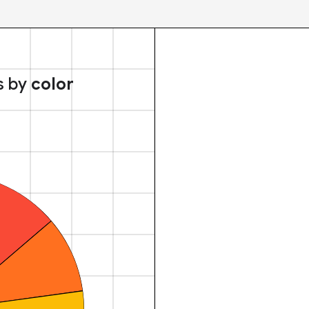
s by
color