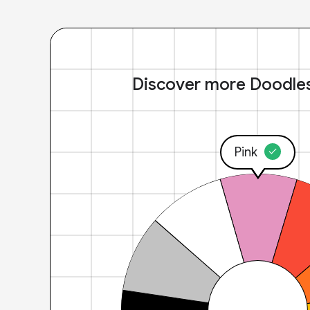
Discover more Doodle
Pink