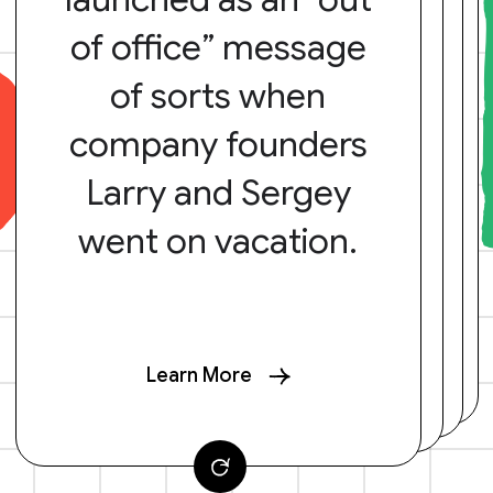
of office” message
of sorts when
company founders
Larry and Sergey
went on vacation.
Learn More