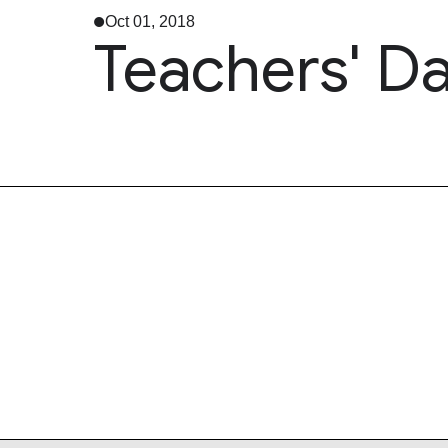
Oct 01, 2018
Teachers' Da