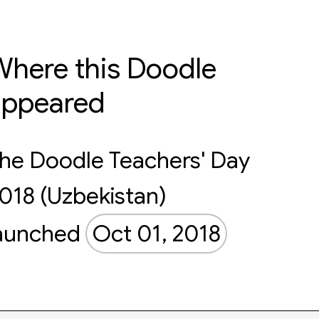
here this Doodle
appeared
he Doodle Teachers' Day
018 (Uzbekistan)
aunched
Oct 01, 2018