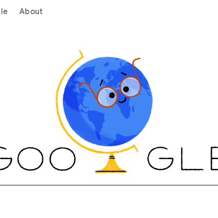
le
About