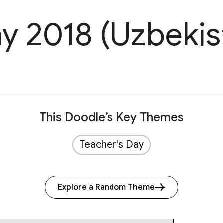
y 2018 (Uzbekis
This Doodle’s Key Themes
Teacher's Day
Explore a Random Theme