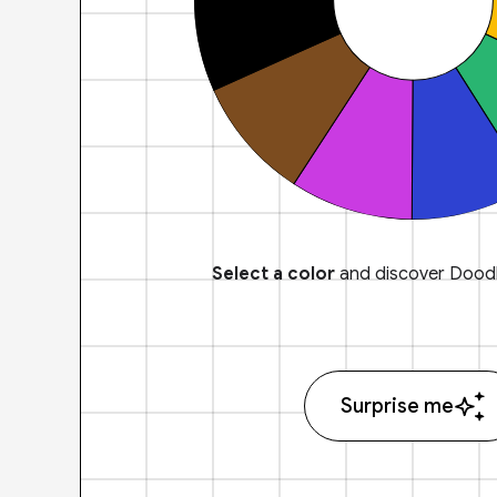
Select a color
and discover Doodl
Surprise me