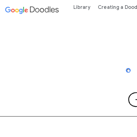
 content
Library
Creating a Dood