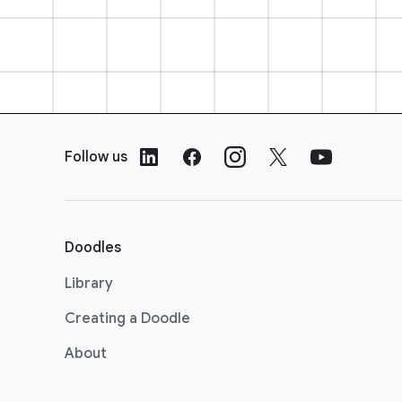
F
o
Follow us
o
t
e
r
Doodles
L
i
Library
n
Creating a Doodle
k
s
About