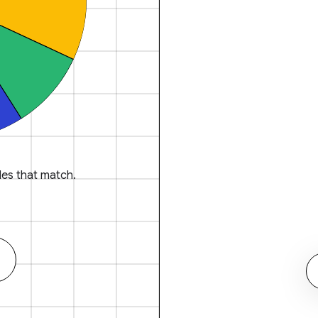
es that match.