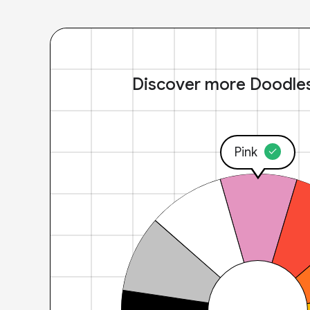
Discover more Doodle
Pink