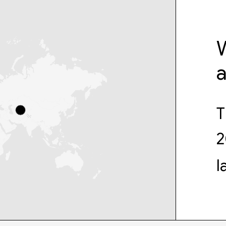
W
T
2
l