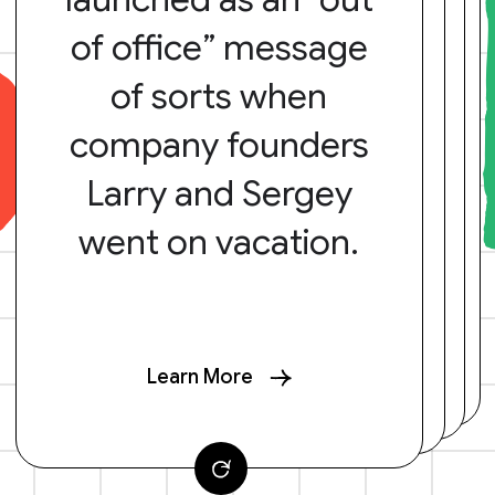
of office” message
of sorts when
company founders
Larry and Sergey
went on vacation.
Learn More