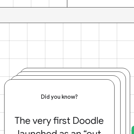
Did you know?
The very first Doodle
launched as an “out