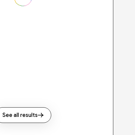
See all results