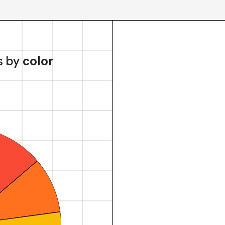
s by
color