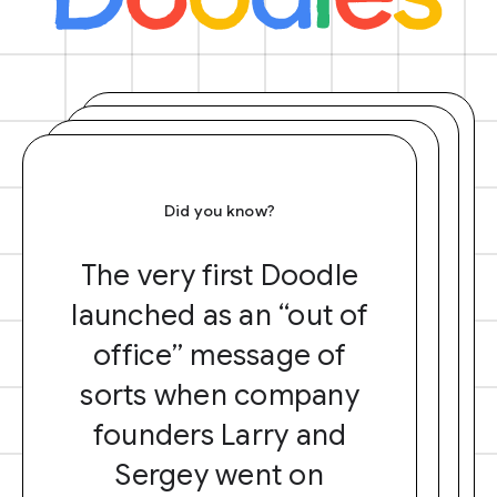
Did you know?
The very first Doodle
launched as an “out of
office” message of
sorts when company
founders Larry and
Sergey went on