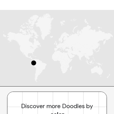
Discover more Doodles by