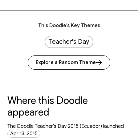
This Doodle’s Key Themes
Teacher's Day
Explore a Random Theme
Where this Doodle
appeared
The Doodle Teacher's Day 2015 (Ecuador) launched
Apr 13, 2015