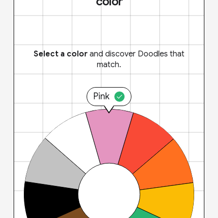
color
Select a color
and discover Doodles that
match.
Pink