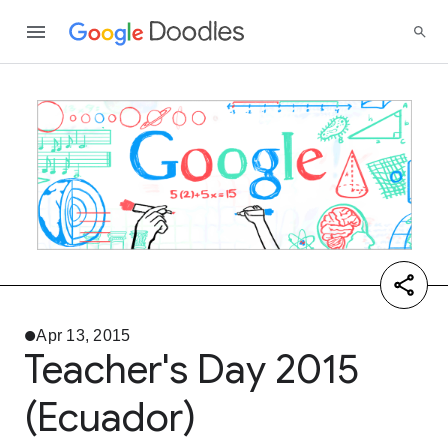
Apr 13, 2015
Teacher's Day 2015
(Ecuador)