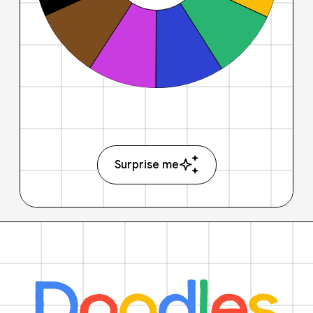
Surprise me