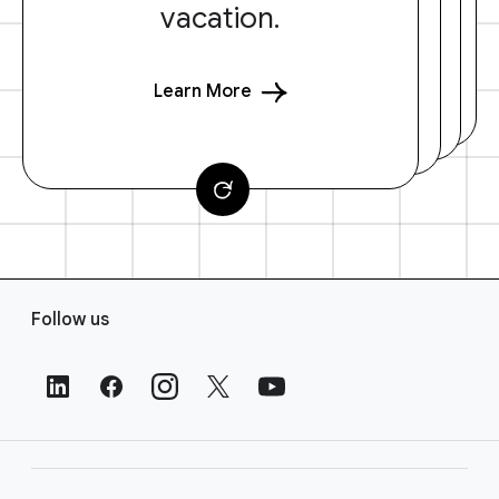
vacation.
Learn More
F
Follow us
o
o
t
e
r
L
i