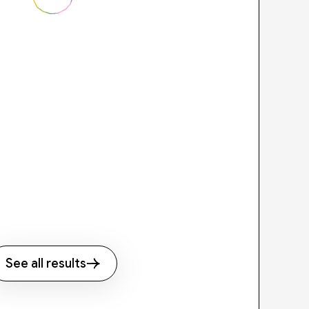
See all results