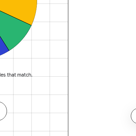
es that match.