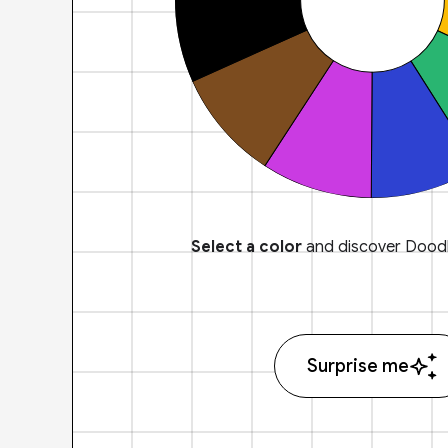
Select a color
and discover Doodl
Surprise me