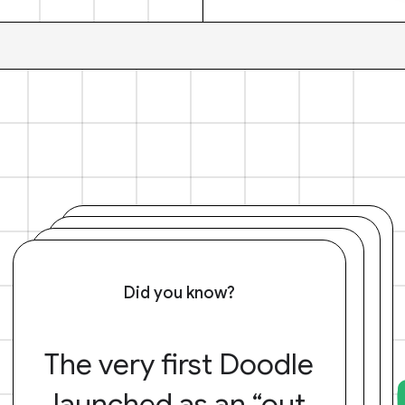
Did you know?
The very first Doodle
launched as an “out