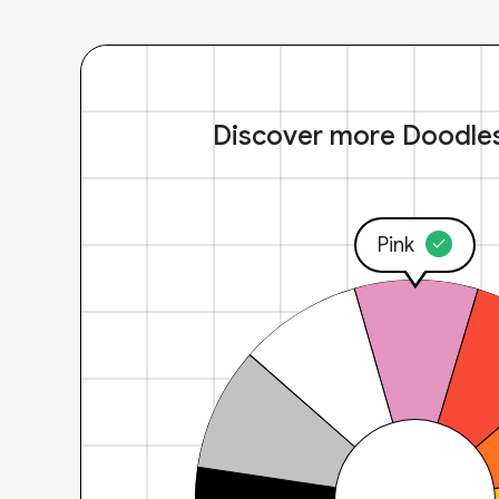
Discover more Doodle
Pink