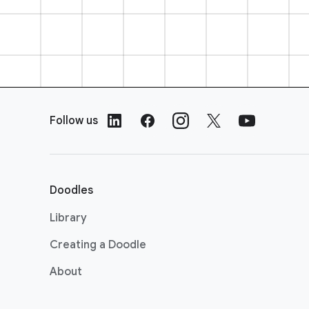
F
o
Follow us
o
t
e
r
Doodles
L
i
Library
n
Creating a Doodle
k
s
About