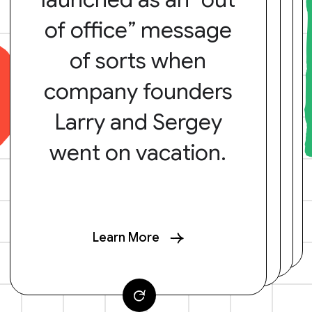
of office” message
of sorts when
company founders
Larry and Sergey
went on vacation.
Learn More