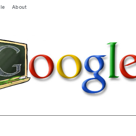
le
About