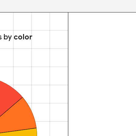
s by
color