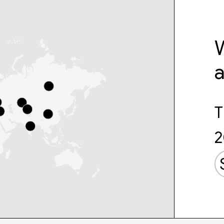
W
T
2