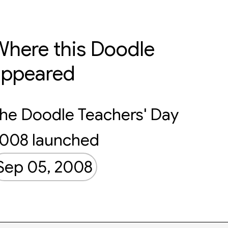
here this Doodle
appeared
he Doodle Teachers' Day
008 launched
Sep 05, 2008