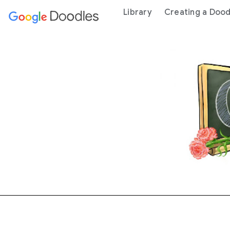
 content
Library
Creating a Dood