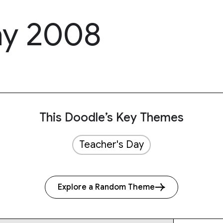
ay 2008
This Doodle’s Key Themes
Teacher's Day
Explore a Random Theme