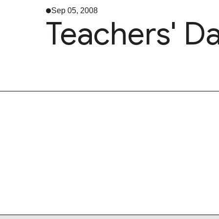
Sep 05, 2008
Teachers' D