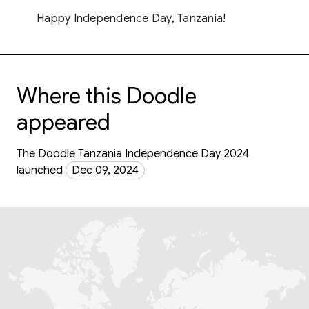
Happy Independence Day, Tanzania!
Where this Doodle
appeared
The Doodle Tanzania Independence Day 2024
launched
Dec 09, 2024