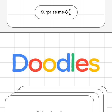
Surprise me