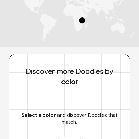
Discover more Doodles by
color
Select a color
and discover Doodles that
match.