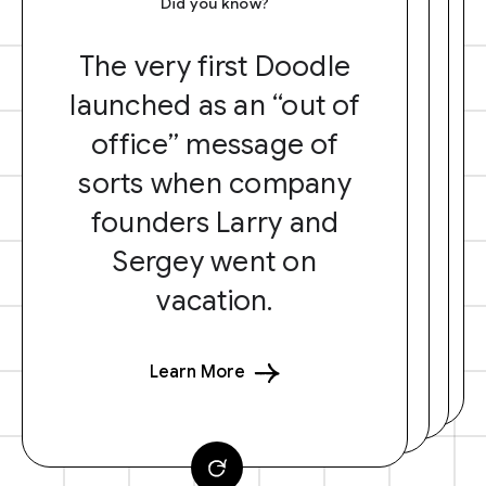
Did you know?
The very first Doodle
launched as an “out of
office” message of
sorts when company
founders Larry and
Sergey went on
vacation.
Learn More