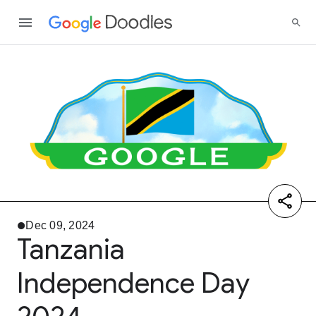
Dec 09, 2024
Tanzania
Independence Day