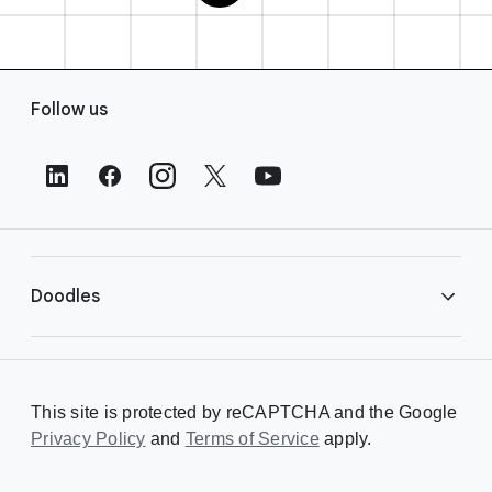
F
Follow us
o
o
t
e
r
L
i
Doodles
n
k
s
Library
This site is protected by reCAPTCHA and the Google
Privacy Policy
Creating a Doodle
and
Terms of Service
apply.