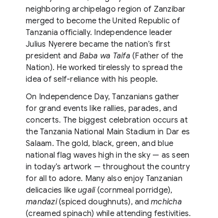
neighboring archipelago region of Zanzibar
merged to become the United Republic of
Tanzania officially. Independence leader
Julius Nyerere became the nation’s first
president and
Baba wa Taifa
(Father of the
Nation). He worked tirelessly to spread the
idea of self-reliance with his people.
On Independence Day, Tanzanians gather
for grand events like rallies, parades, and
concerts. The biggest celebration occurs at
the Tanzania National Main Stadium in Dar es
Salaam. The gold, black, green, and blue
national flag waves high in the sky — as seen
in today’s artwork — throughout the country
for all to adore. Many also enjoy Tanzanian
delicacies like
ugali
(cornmeal porridge),
mandazi
(spiced doughnuts), and
mchicha
(creamed spinach) while attending festivities.