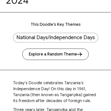
2024
This Doodle’s Key Themes
National Days/Independence Days
Explore a Random Theme
Today’s Doodle celebrates Tanzania’s
Independence Day! On this day in 1961,
Tanzania (then known as Tanganyika) gained
its freedom after decades of foreign rule.
Three years later, Tanganyika and the