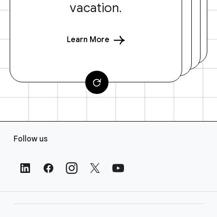
vacation.
Learn More
F
Follow us
o
o
t
e
r
L
i