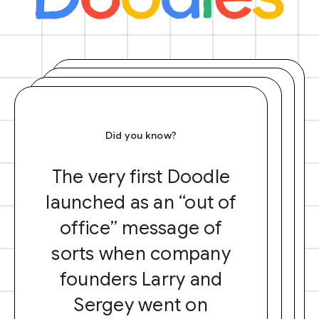
Did you know?
The very first Doodle
launched as an “out of
office” message of
sorts when company
founders Larry and
Sergey went on