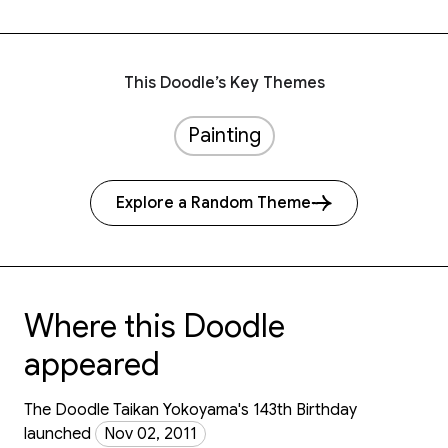
This Doodle’s Key Themes
Painting
Explore a Random Theme
Where this Doodle
appeared
The Doodle Taikan Yokoyama's 143th Birthday
launched
Nov 02, 2011