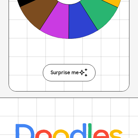
Surprise me