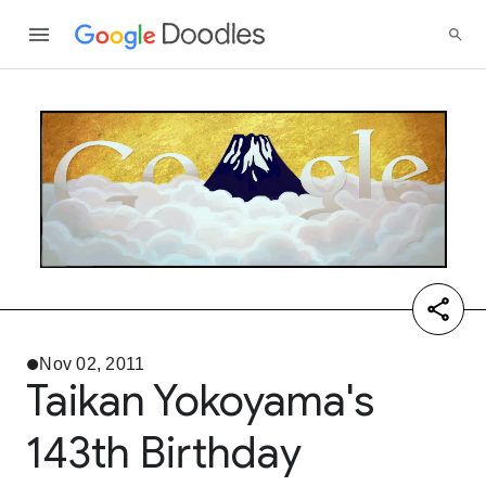
Nov 02, 2011
Taikan Yokoyama's
143th Birthday