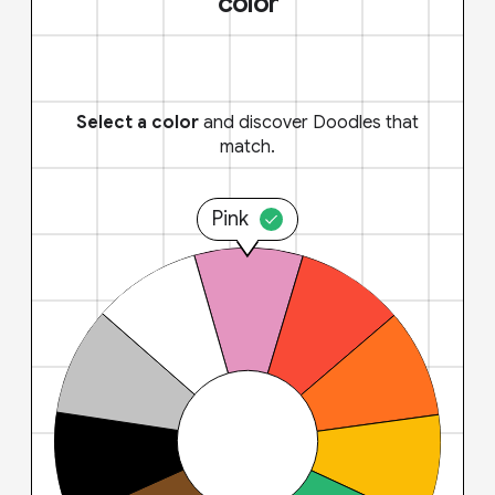
color
Select a color
and discover Doodles that
match.
Pink