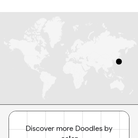
Discover more Doodles by