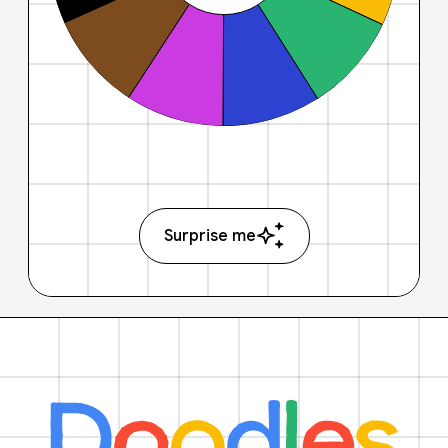
Surprise me