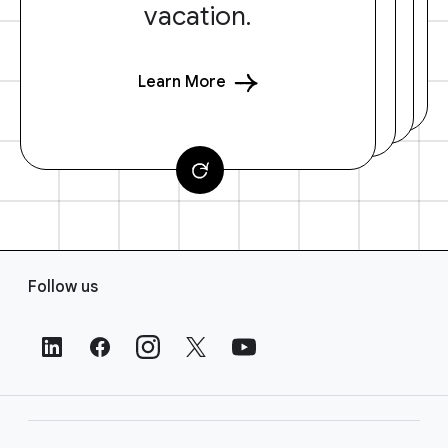
vacation.
Learn More
F
Follow us
o
o
t
e
r
L
i