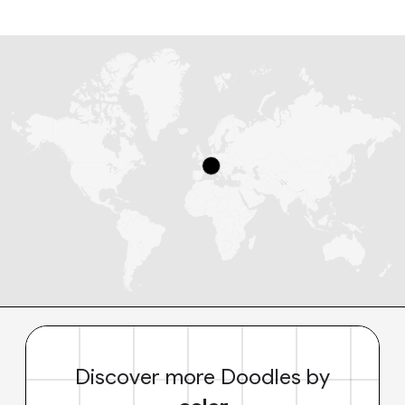
Discover more Doodles by