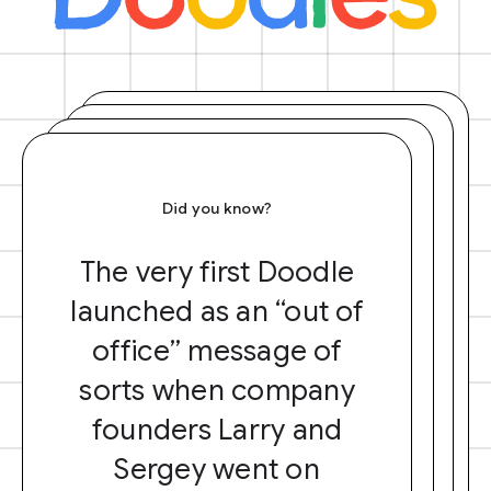
Did you know?
The very first Doodle
launched as an “out of
office” message of
sorts when company
founders Larry and
Sergey went on