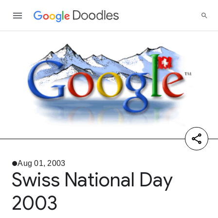
Aug 01, 2003
Swiss National Day
2003