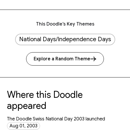
This Doodle’s Key Themes
National Days/Independence Days
Explore a Random Theme
Where this Doodle
appeared
The Doodle Swiss National Day 2003 launched
Aug 01, 2003