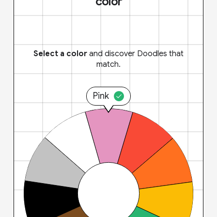
color
Select a color
and discover Doodles that
match.
Pink