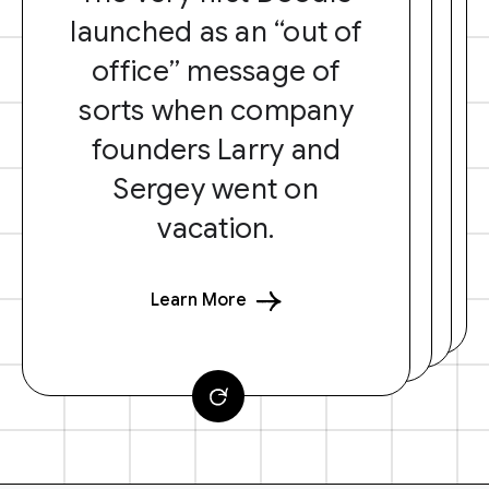
launched as an “out of
office” message of
sorts when company
founders Larry and
Sergey went on
vacation.
Learn More