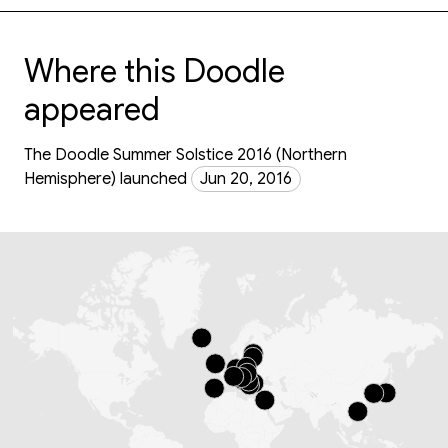
Where this Doodle
appeared
The Doodle Summer Solstice 2016 (Northern
Hemisphere) launched
Jun 20, 2016