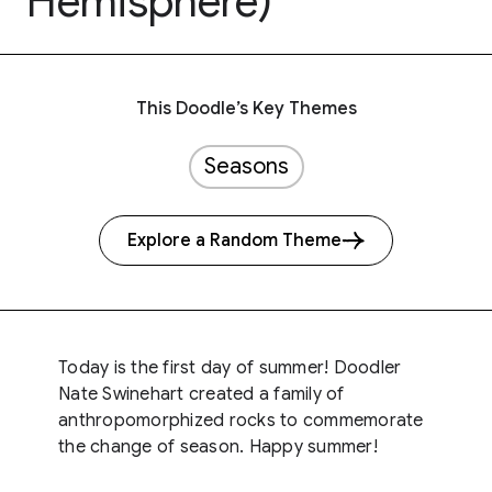
Hemisphere)
This Doodle’s Key Themes
Seasons
Explore a Random Theme
Today is the first day of summer! Doodler
Nate Swinehart created a family of
anthropomorphized rocks to commemorate
the change of season. Happy summer!