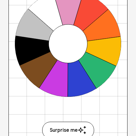
Surprise me