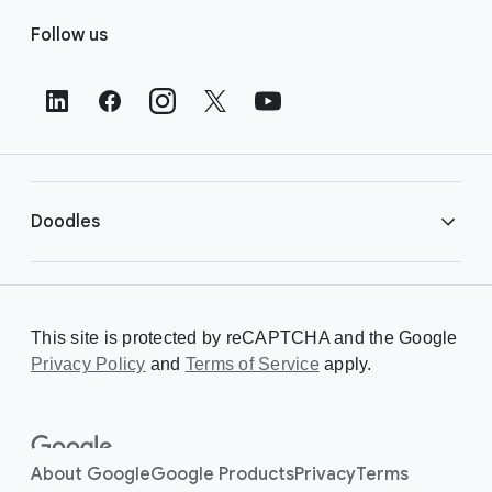
F
Follow us
o
o
t
e
r
L
i
Doodles
n
k
s
Library
This site is protected by reCAPTCHA and the Google
Privacy Policy
Creating a Doodle
and
Terms of Service
apply.
About
About Google
Google Products
Privacy
Terms