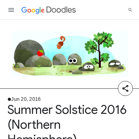
Jun 20, 2016
Summer Solstice 2016
(Northern