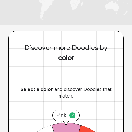
Discover more Doodles by
color
Select a color
and discover Doodles that
match.
Pink