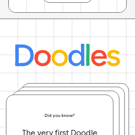
Did you know?
The very first Doodle