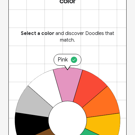
color
Select a color
and discover Doodles that
match.
Pink