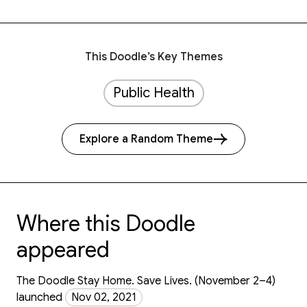
This Doodle’s Key Themes
Public Health
Explore a Random Theme
Where this Doodle
appeared
The Doodle Stay Home. Save Lives. (November 2–4)
launched
Nov 02, 2021