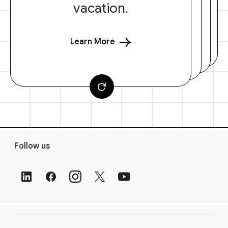
vacation.
Learn More
F
Follow us
o
o
t
e
r
L
i