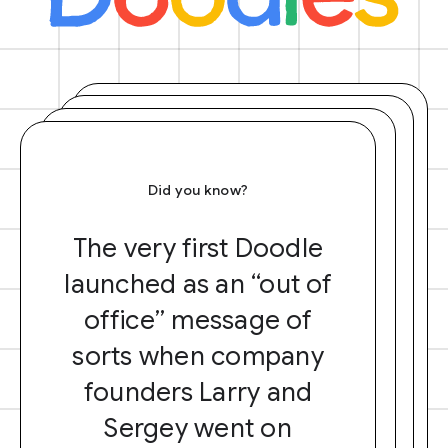
Did you know?
The very first Doodle
launched as an “out of
office” message of
sorts when company
founders Larry and
Sergey went on