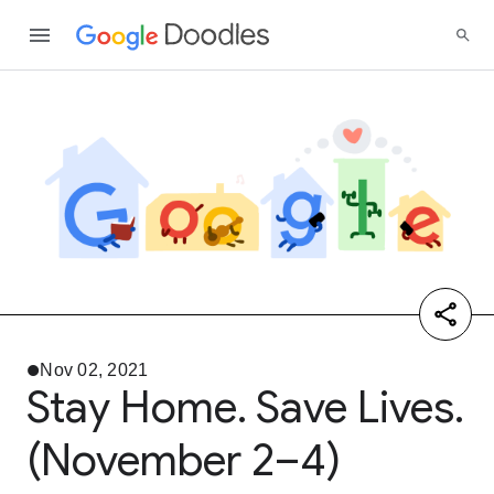
Nov 02, 2021
Stay Home. Save Lives.
(November 2–4)