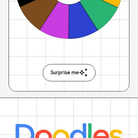
Surprise me