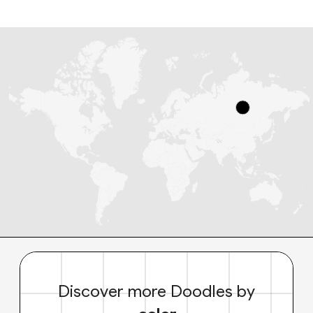
Discover more Doodles by