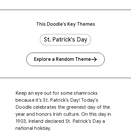
This Doodle’s Key Themes
St. Patrick's Day
Explore a Random Theme
Keep an eye out for some shamrocks
because it’s St. Patrick’s Day! Today’s
Doodle celebrates the greenest day of the
year and honors Irish culture. On this day in
1903, Ireland declared St. Patrick’s Day a
national holiday.