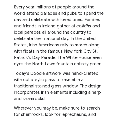
Every year, millions of people around the
world attend parades and pubs to spend the
day and celebrate with loved ones. Families
and friends in Ireland gather at
ceilidhs
and
local parades all around the country to
celebrate their national day. In the United
States, Irish Americans rally to march along
with floats in the famous New York City St.
Patrick’s Day Parade. The White House even
dyes the North Lawn fountain entirely green!
Today’s Doodle artwork was hand-crafted
with cut acrylic glass to resemble a
traditional stained glass window. The design
incorporates Irish elements including a harp
and shamrocks!
Wherever you may be, make sure to search
for shamrocks, look for leprechauns, and