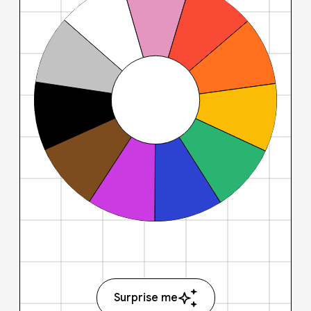
Surprise me