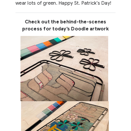
wear lots of green. Happy St. Patrick’s Day!
Check out the behind-the-scenes
process for today’s Doodle artwork