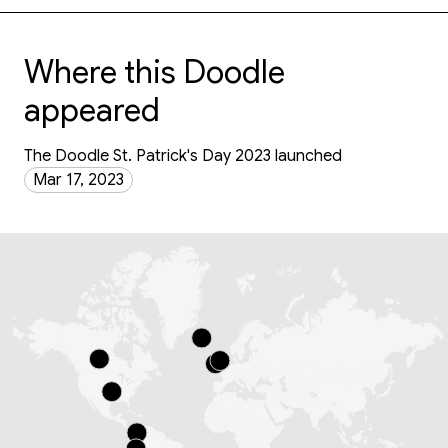
Where this Doodle
appeared
The Doodle St. Patrick's Day 2023 launched
Mar 17, 2023