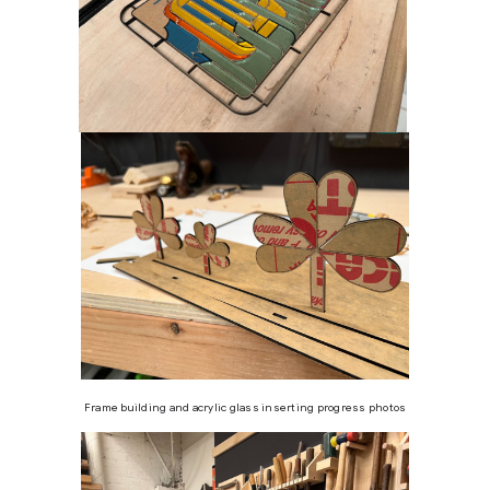
Frame building and acrylic glass inserting progress photos