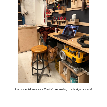
A very special teammate (Bertie) overseeing the design process!