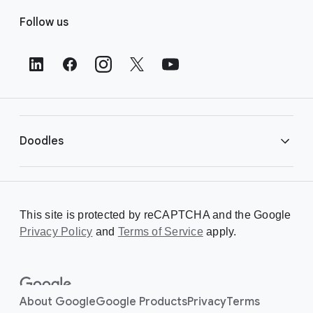
F
Follow us
o
o
t
e
r
L
i
Doodles
n
k
s
Library
This site is protected by reCAPTCHA and the Google
Privacy Policy
Creating a Doodle
and
Terms of Service
apply.
About
About Google
Google Products
Privacy
Terms