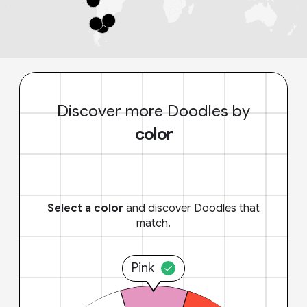
Discover more Doodles by
color
Select a color
and discover Doodles that
match.
Pink