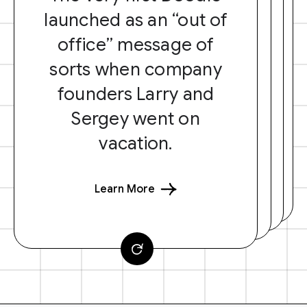
launched as an “out of
office” message of
sorts when company
founders Larry and
Sergey went on
vacation.
Learn More