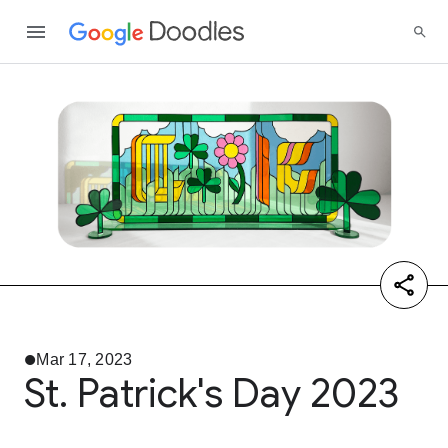
Mar 17, 2023
St. Patrick's Day 2023