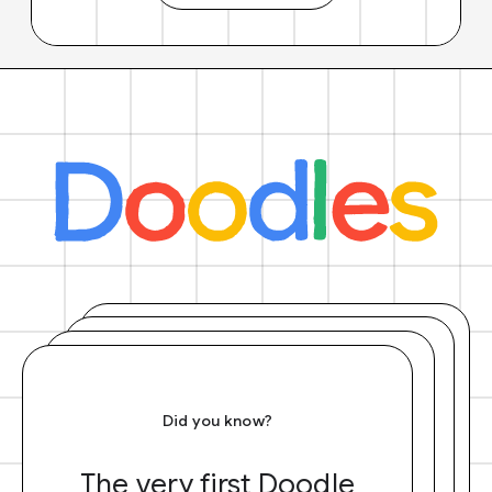
Did you know?
The very first Doodle