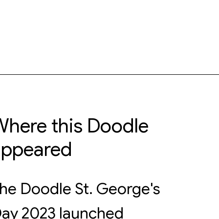
here this Doodle
appeared
he Doodle St. George's
ay 2023 launched