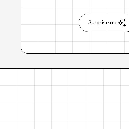
Surprise me