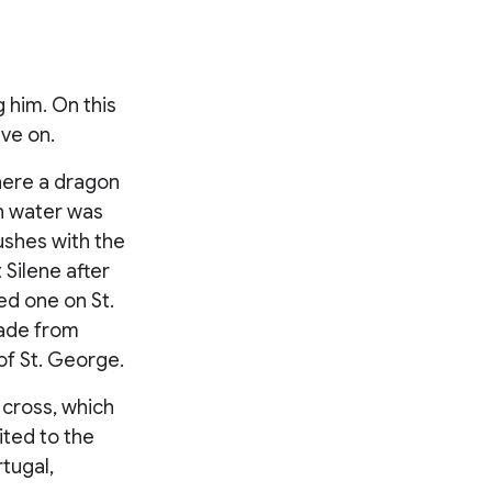
 him. On this
ive on.
where a dragon
sh water was
Bushes with the
Silene after
ed one on St.
made from
of St. George.
 cross, which
ited to the
tugal,