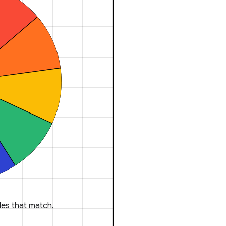
es that match.