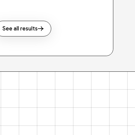
See all results