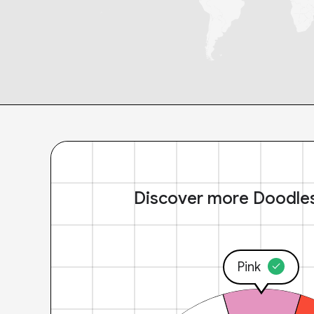
Discover more Doodle
Pink