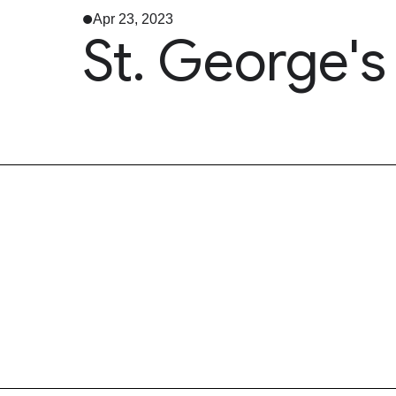
Apr 23, 2023
St. George'