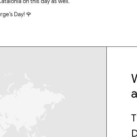
Catalonia on this day as well.
rge’s Day! 🌹
W
T
D