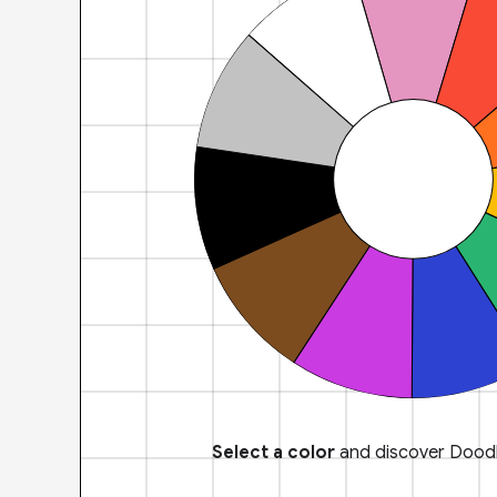
Select a color
and discover Doodl