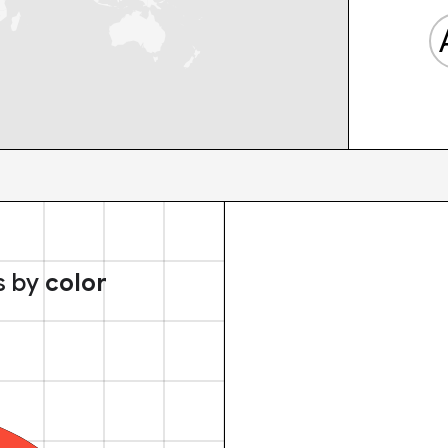
s by
color