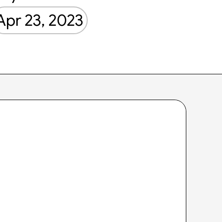
Apr 23, 2023