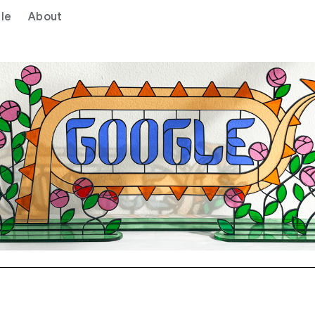
le
About