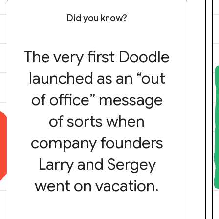
Did you know?
The very first Doodle
launched as an “out
of office” message
of sorts when
company founders
Larry and Sergey
went on vacation.