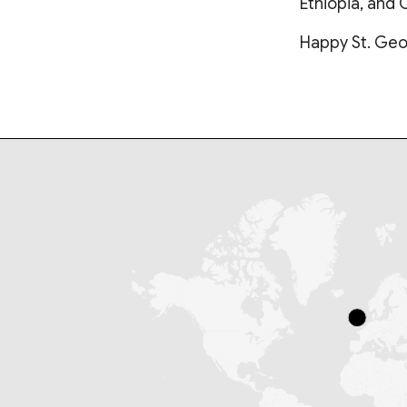
Ethiopia, and 
Happy St. Geo