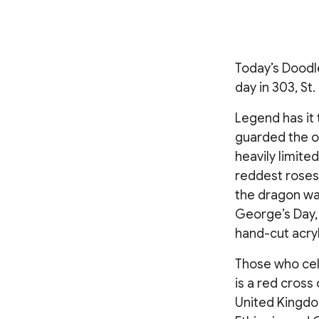
Today’s Doodle
day in 303, St
Legend has it 
guarded the on
heavily limite
reddest roses
the dragon wa
George’s Day,
hand-cut acryl
Those who cel
is a red cross
United Kingdo