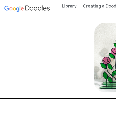
 content
Library
Creating a Dood