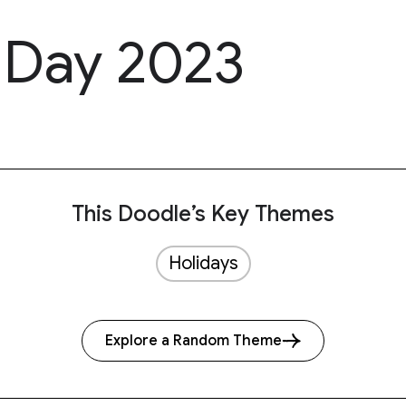
s Day 2023
This Doodle’s Key Themes
Holidays
Explore a Random Theme