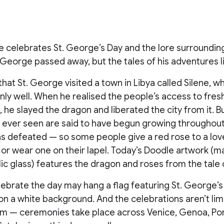
 celebrates St. George’s Day and the lore surrounding
. George passed away, but the tales of his adventures l
that St. George visited a town in Libya called Silene, 
ly well. When he realised the people’s access to fre
d, he slayed the dragon and liberated the city from it. 
 ever seen are said to have begun growing throughout 
s defeated — so some people give a red rose to a lov
 or wear one on their lapel. Today’s Doodle artwork (
ic glass) features the dragon and roses from the tale 
ebrate the day may hang a flag featuring St. George’s
 on a white background. And the celebrations aren’t lim
m — ceremonies take place across Venice, Genoa, Por