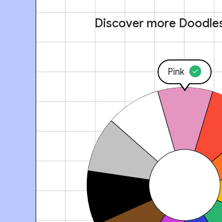
Discover more Doodle
Pink