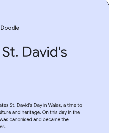
 Doodle
St. David's
tes St. David’s Day in Wales, a time to
ulture and heritage. On this day in the
d was canonised and became the
es.