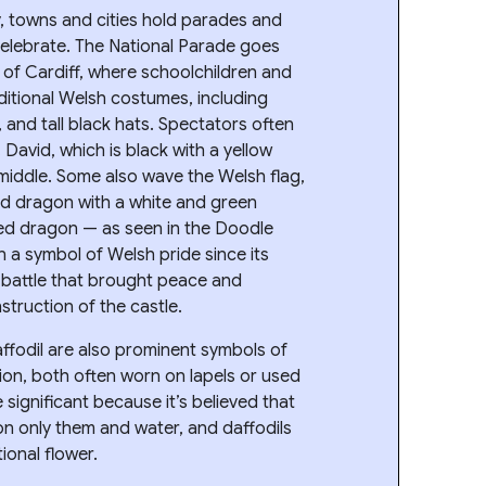
, towns and cities hold parades and
 celebrate. The National Parade goes
 of Cardiff, where schoolchildren and
ditional Welsh costumes, including
and tall black hats. Spectators often
. David, which is black with a yellow
middle. Some also wave the Welsh flag,
ed dragon with a white and green
ed dragon — as seen in the Doodle
 a symbol of Welsh pride since its
n battle that brought peace and
struction of the castle.
affodil are also prominent symbols of
ion, both often worn on lapels or used
 significant because it’s believed that
on only them and water, and daffodils
ional flower.