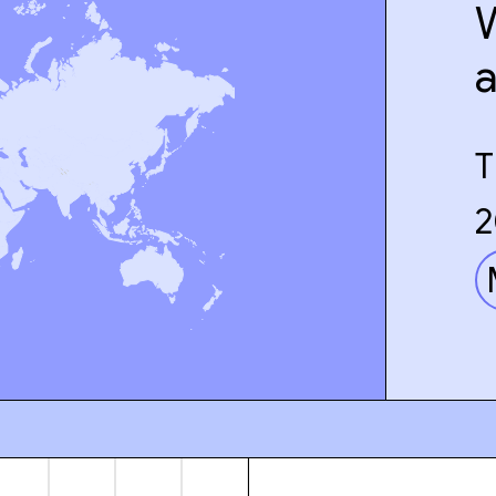
W
T
2