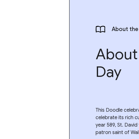
About the
About 
Day
This Doodle celebra
celebrate its rich c
year 589, St. Davi
patron saint of Wal