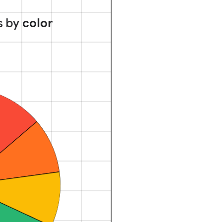
s by
color