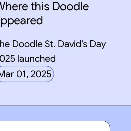
here this Doodle
appeared
he Doodle St. David's Day
025 launched
Mar 01, 2025