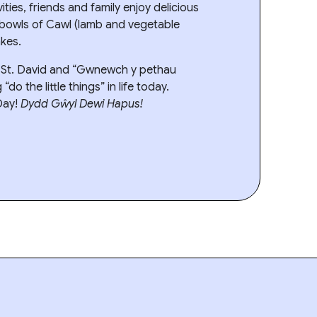
vities, friends and family enjoy delicious
 bowls of Cawl (lamb and vegetable
kes.
r St. David and “Gwnewch y pethau
do the little things” in life today.
Day!
Dydd Gŵyl Dewi Hapus!