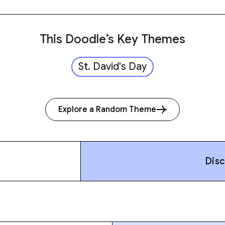
This Doodle’s Key Themes
St. David's Day
Explore a Random Theme
Dis