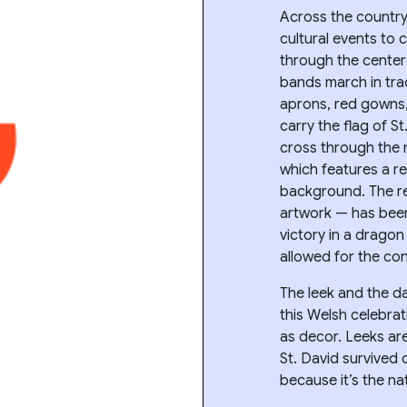
Across the country
cultural events to
through the center
bands march in tra
aprons, red gowns, 
carry the flag of St
cross through the 
which features a r
background. The r
artwork — has been
victory in a drago
allowed for the con
The leek and the d
this Welsh celebrat
as decor. Leeks are
St. David survived 
because it’s the nat