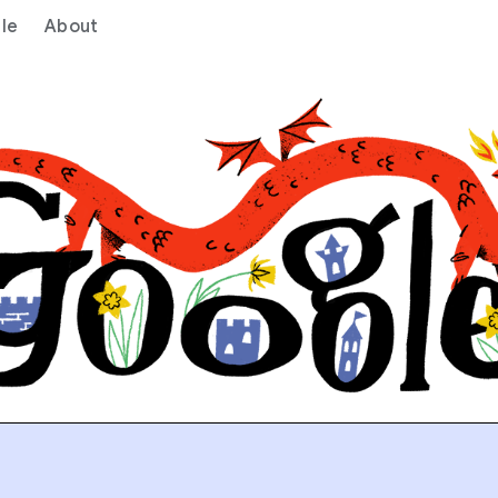
le
About