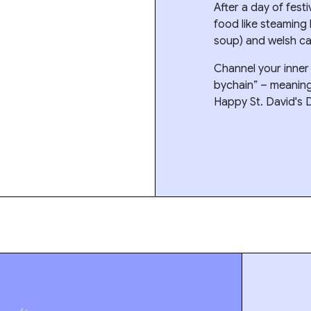
After a day of festi
food like steaming
soup) and welsh ca
Channel your inne
bychain” – meaning “
Happy St. David's 