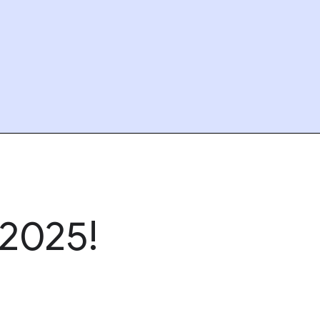
2025!