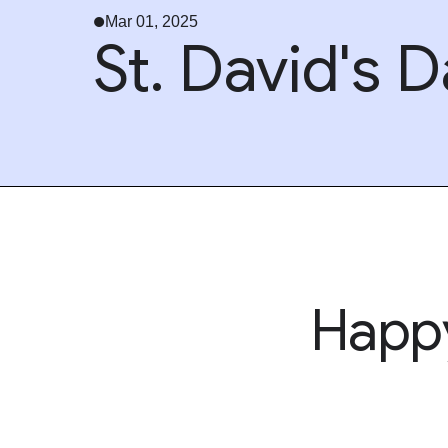
Mar 01, 2025
St. David's 
Hap