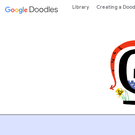
 content
Library
Creating a Dood