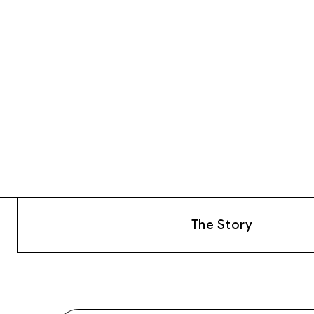
The Story