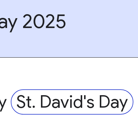
Day 2025
py
St. David's Day