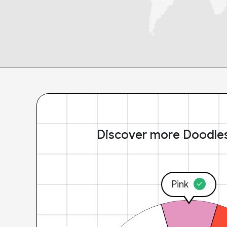
Discover more Doodle
Pink