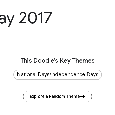
Day 2017
This Doodle’s Key Themes
National Days/Independence Days
Explore a Random Theme