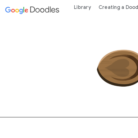
 content
Library
Creating a Dood