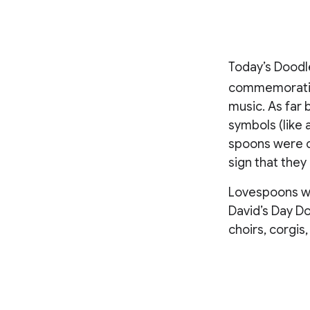
Today’s Doodl
commemoration
music. As far 
symbols (like
spoons were c
sign that they
Lovespoons wer
David’s Day Do
choirs, corgis