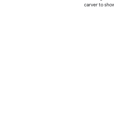
carver to show