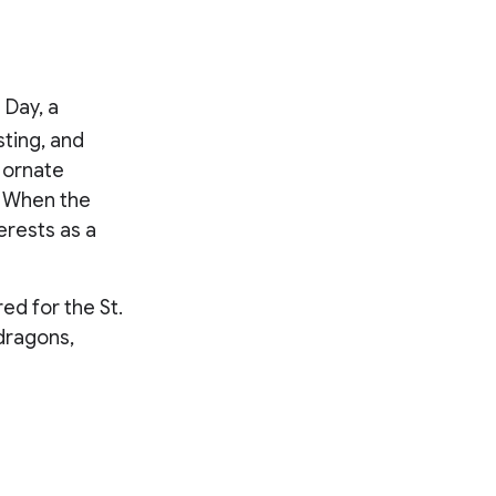
 Day, a
ting, and
 ornate
. When the
erests as a
ed for the St.
dragons,