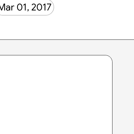
Mar 01, 2017