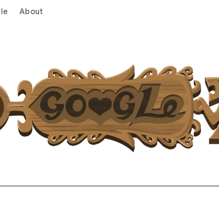
le
About