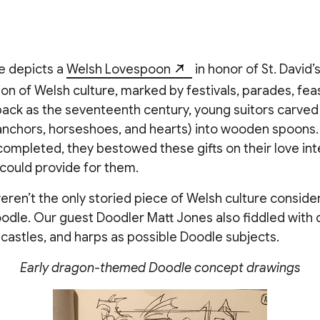
e depicts a
Welsh Lovespoon
in honor of St. David’s
 of Welsh culture, marked by festivals, parades, feas
back as the seventeenth century, young suitors carved
 anchors, horseshoes, and hearts) into wooden spoons
ompleted, they bestowed these gifts on their love int
 could provide for them.
en’t the only storied piece of Welsh culture consider
odle. Our guest Doodler Matt Jones also fiddled with 
, castles, and harps as possible Doodle subjects.
Early dragon-themed Doodle concept drawings