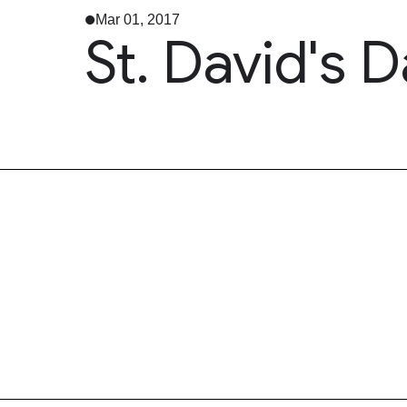
Mar 01, 2017
St. David's 