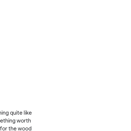
ing quite like
omething worth
 for the wood