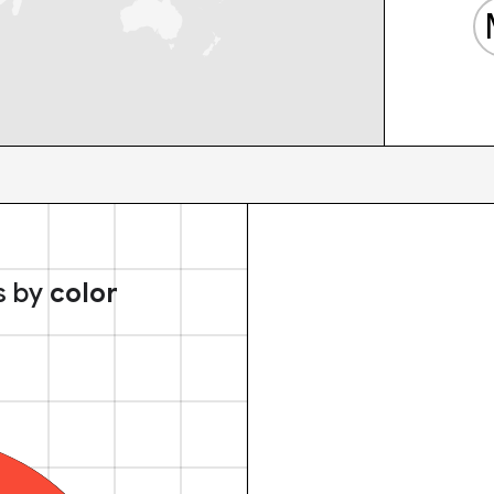
s by
color