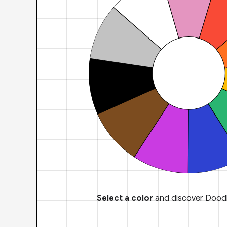
Select a color
and discover Doodl