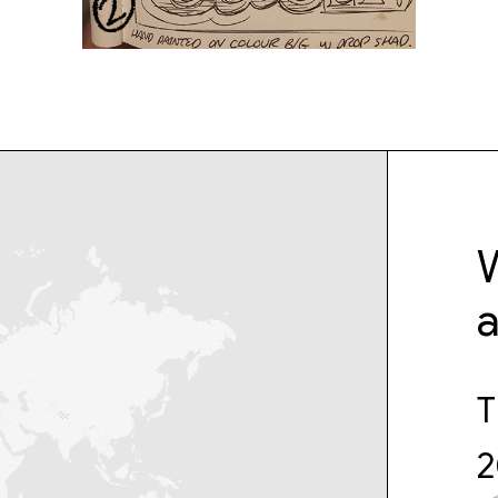
W
T
2