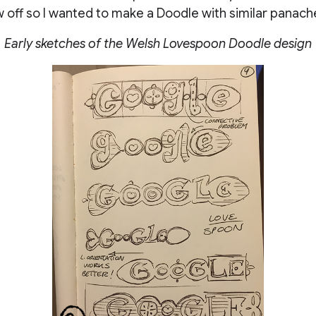
 off so I wanted to make a Doodle with similar panache
Early sketches of the Welsh Lovespoon Doodle design