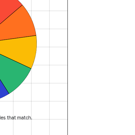
es that match.