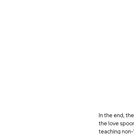
In the end, th
the love spoon
teaching non-