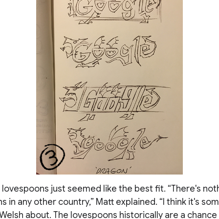
e lovespoons just seemed like the best fit. “There's noth
s in any other country,” Matt explained. “I think it's s
Welsh about. The lovespoons historically are a chance