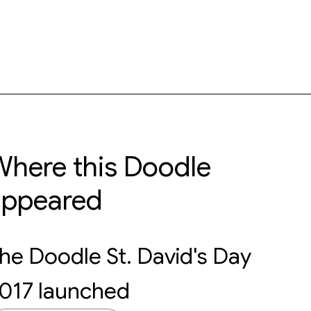
here this Doodle
appeared
he Doodle St. David's Day
017 launched