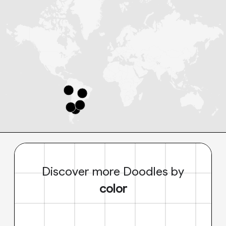
Discover more Doodles by
color