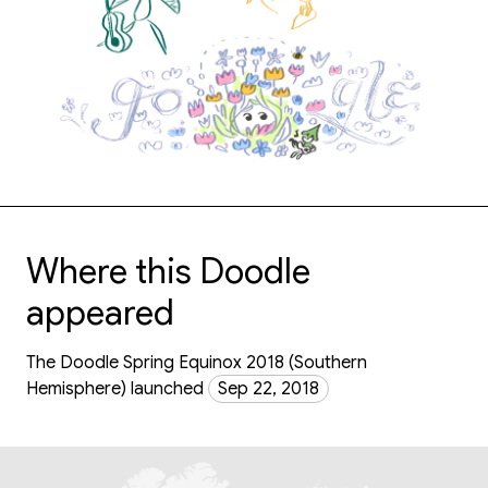
Where this Doodle
appeared
The Doodle Spring Equinox 2018 (Southern
Hemisphere) launched
Sep 22, 2018