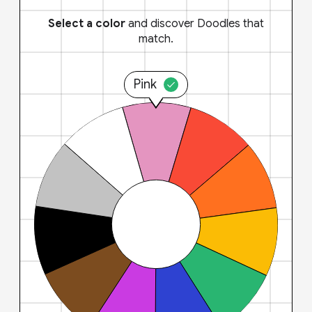
Select a color
and discover Doodles that
match.
Pink