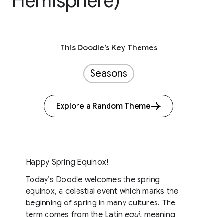
Hemisphere)
This Doodle’s Key Themes
Seasons
Explore a Random Theme
Happy Spring Equinox!
Today’s Doodle welcomes the spring
equinox, a celestial event which marks the
beginning of spring in many cultures. The
term comes from the Latin
equi,
meaning