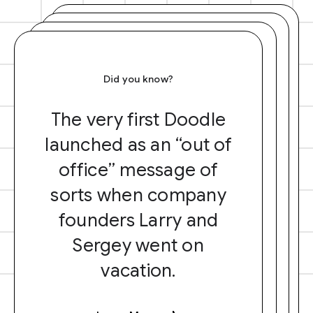
Did you know?
The very first Doodle
launched as an “out of
office” message of
sorts when company
founders Larry and
Sergey went on
vacation.