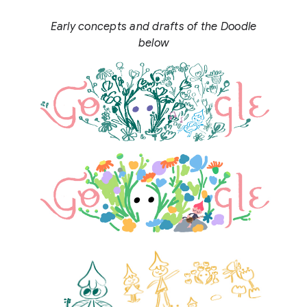
Early concepts and drafts of the Doodle
below