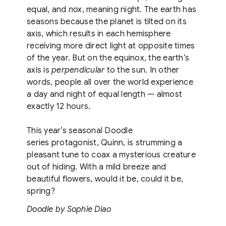
equal, and
nox
, meaning night. The earth has
seasons because the planet is tilted on its
axis, which results in each hemisphere
receiving more direct light at opposite times
of the year. But on the equinox, the earth’s
axis is
perpendicular
to the sun. In other
words, people all over the world experience
a day and night of equal length — almost
exactly 12 hours.
This year’s seasonal Doodle
series protagonist, Quinn, is strumming a
pleasant tune to coax a mysterious creature
out of hiding. With a mild breeze and
beautiful flowers, would it be, could it be,
spring?
Doodle by Sophie Diao