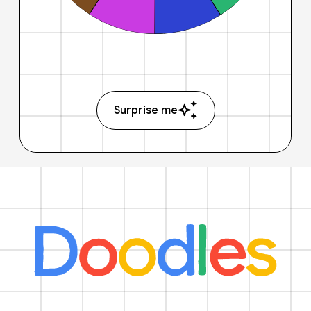
Surprise me