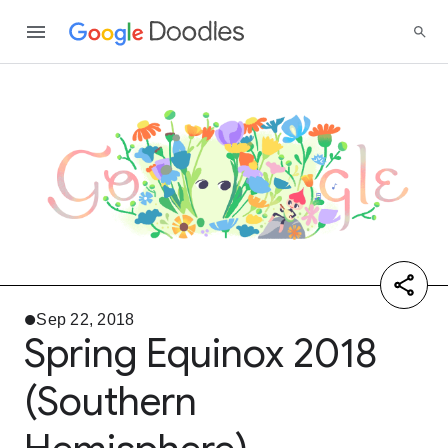
Sep 22, 2018
Spring Equinox 2018
(Southern