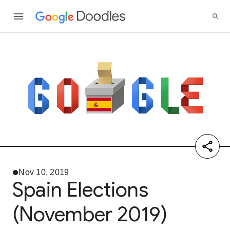
Nov 10, 2019
Spain Elections
(November 2019)