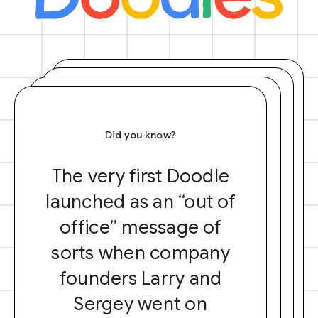
Did you know?
The very first Doodle
launched as an “out of
office” message of
sorts when company
founders Larry and
Sergey went on