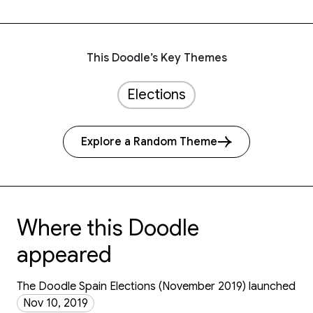
This Doodle’s Key Themes
Elections
Explore a Random Theme
Where this Doodle
appeared
The Doodle Spain Elections (November 2019) launched
Nov 10, 2019