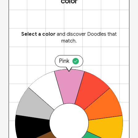
color
Select a color
and discover Doodles that
match.
Pink