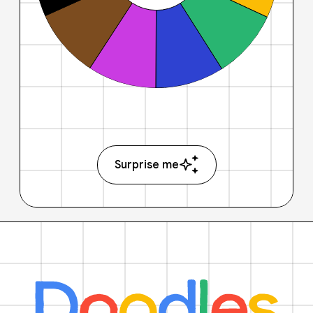
Surprise me