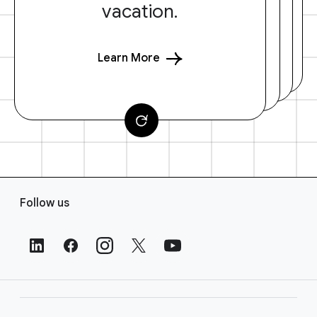
vacation.
Learn More
F
Follow us
o
o
t
e
r
L
i