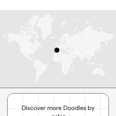
Discover more Doodles by