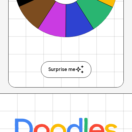
Surprise me