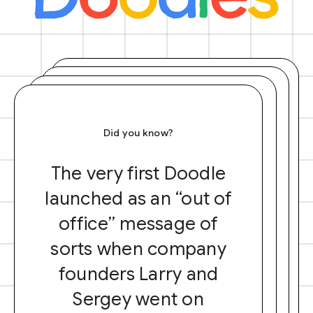
Did you know?
The very first Doodle
launched as an “out of
office” message of
sorts when company
founders Larry and
Sergey went on