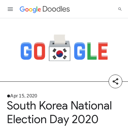
Apr 15, 2020
South Korea National
Election Day 2020