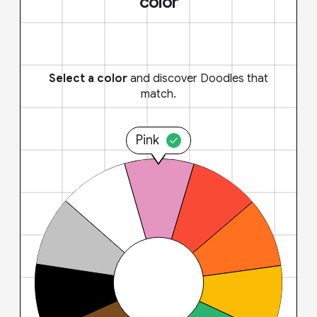
color
Select a color
and discover Doodles that
match.
Pink