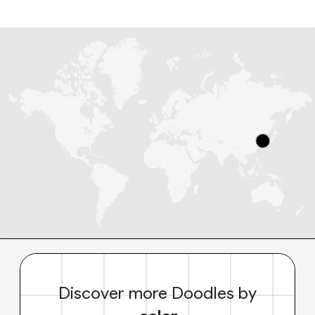
Discover more Doodles by