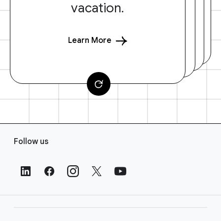
vacation.
Learn More
F
Follow us
o
o
t
e
r
L
i