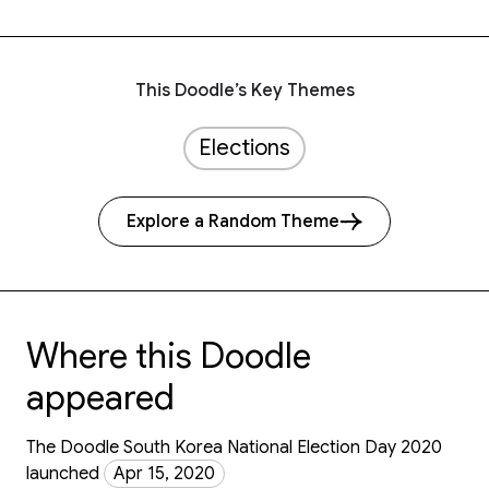
This Doodle’s Key Themes
Elections
Explore a Random Theme
Where this Doodle
appeared
The Doodle South Korea National Election Day 2020
launched
Apr 15, 2020