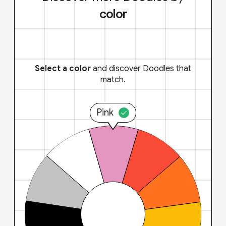
color
Select a color
and discover Doodles that
match.
Pink