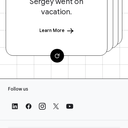
Sergey went on
vacation.
Learn More
F
Follow us
o
o
t
e
r
L