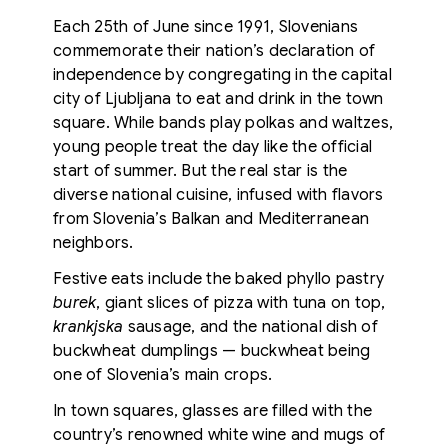
Each 25th of June since 1991, Slovenians
commemorate their nation’s declaration of
independence by congregating in the capital
city of Ljubljana to eat and drink in the town
square. While bands play polkas and waltzes,
young people treat the day like the official
start of summer. But the real star is the
diverse national cuisine, infused with flavors
from Slovenia’s Balkan and Mediterranean
neighbors.
Festive eats include the baked phyllo pastry
burek
, giant slices of pizza with tuna on top,
krankjska
sausage, and the national dish of
buckwheat dumplings — buckwheat being
one of Slovenia’s main crops.
In town squares, glasses are filled with the
country’s renowned white wine and mugs of