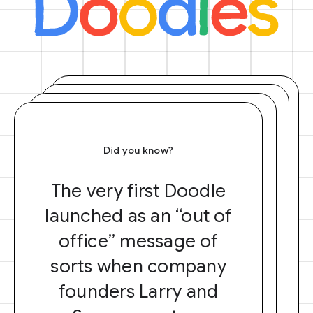
Did you know?
The very first Doodle
launched as an “out of
office” message of
sorts when company
founders Larry and