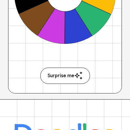
Surprise me