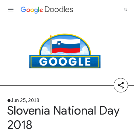
Jun 25, 2018
Slovenia National Day
2018