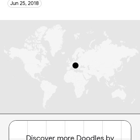
Jun 25, 2018
Discover more Doodles by