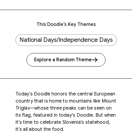
This Doodle’s Key Themes
National Days/Independence Days
Explore a Random Theme
Today’s Doodle honors the central European
country that is home to mountains like
Mount
Triglav—whose three peaks can be seen
on
its flag, featured in today’s Doodle. But when
it’s time to celebrate Slovenia’s statehood,
it’s all about the food.