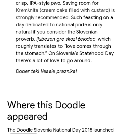
crisp, IPA-style
pivo
. Saving room for
Kremšnita (cream cake filled with custard) is
strongly recommended.
Such feasting on a
day dedicated to national pride is only
natural if you consider the Slovenian
proverb,
ljubezen gre skozi želodec
, which
roughly translates to “love comes through
the stomach.” On Slovenia’s Statehood Day,
there’s a lot of love to go around.
Dober tek! Vesele praznike!
Where this Doodle
appeared
The Doodle Slovenia National Day 2018 launched