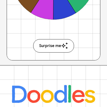
Surprise me