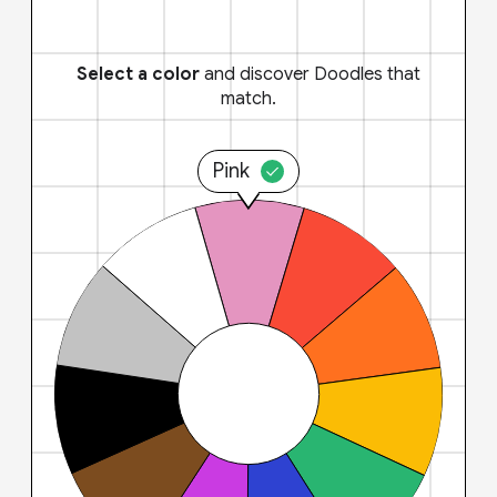
Select a color
and discover Doodles that
match.
Pink