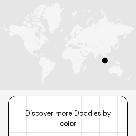
Discover more Doodles by
color