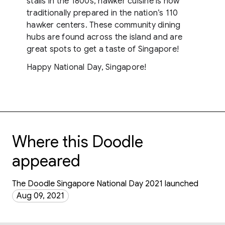
stalls in the 1800s, hawker cuisine is now
traditionally prepared in the nation’s 110
hawker centers. These community dining
hubs are found across the island and are
great spots to get a taste of Singapore!
Happy National Day, Singapore!
Where this Doodle
appeared
The Doodle Singapore National Day 2021 launched
Aug 09, 2021