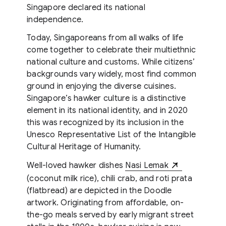
Singapore declared its national
independence.
Today, Singaporeans from all walks of life
come together to celebrate their multiethnic
national culture and customs. While citizens’
backgrounds vary widely, most find common
ground in enjoying the diverse cuisines.
Singapore’s hawker culture is a distinctive
element in its national identity, and in 2020
this was recognized by its inclusion in the
Unesco Representative List of the Intangible
Cultural Heritage of Humanity.
Well-loved hawker dishes
Nasi Lemak
(coconut milk rice), chili crab, and roti prata
(flatbread) are depicted in the Doodle
artwork. Originating from affordable, on-
the-go meals served by early migrant street