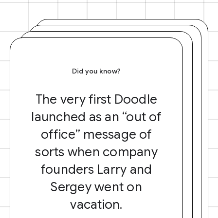
Did you know?
The very first Doodle
launched as an “out of
office” message of
sorts when company
founders Larry and
Sergey went on
vacation.