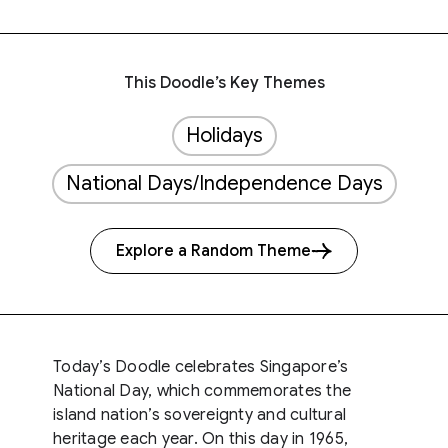
This Doodle’s Key Themes
Holidays
National Days/Independence Days
Explore a Random Theme
Today’s Doodle celebrates Singapore’s
National Day, which commemorates the
island nation’s sovereignty and cultural
heritage each year. On this day in 1965,