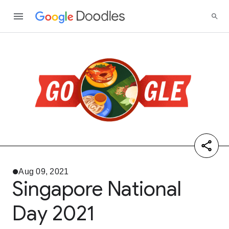
Aug 09, 2021
Singapore National
Day 2021