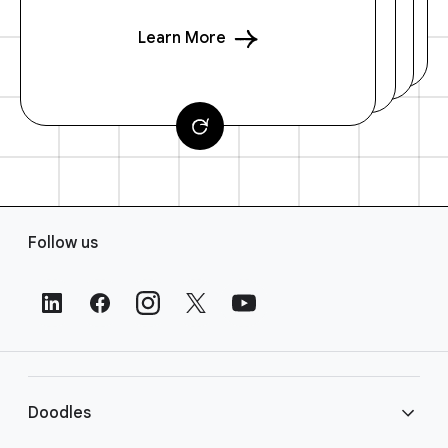
Learn More
F
Follow us
o
o
t
e
r
L
i
Doodles
n
k