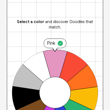
Select a color
and discover Doodles that
match.
Pink