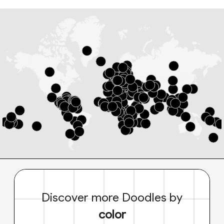
Discover more Doodles by
color