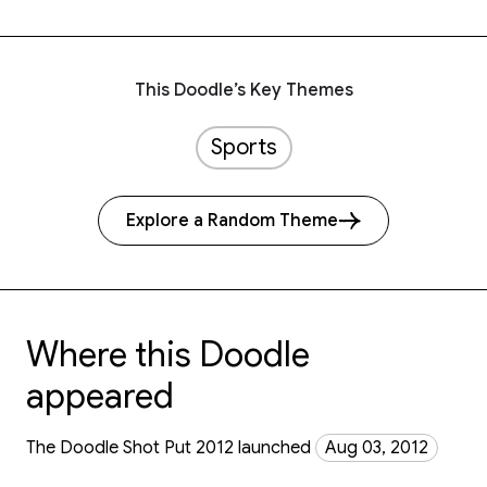
This Doodle’s Key Themes
Sports
Explore a Random Theme
Where this Doodle
appeared
The Doodle Shot Put 2012 launched
Aug 03, 2012