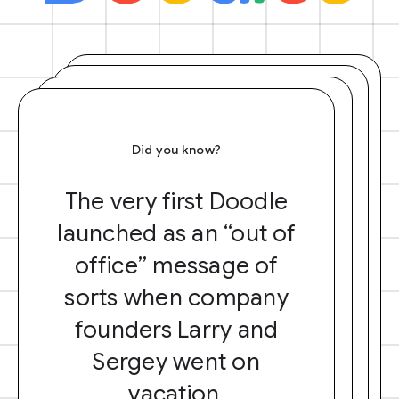
Did you know?
The very first Doodle
launched as an “out of
office” message of
sorts when company
founders Larry and
Sergey went on
vacation.