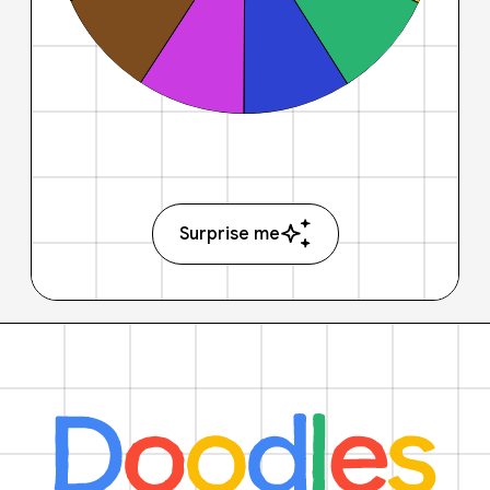
Surprise me