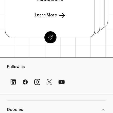
Learn More
F
Follow us
o
o
t
e
r
L
i
Doodles
n