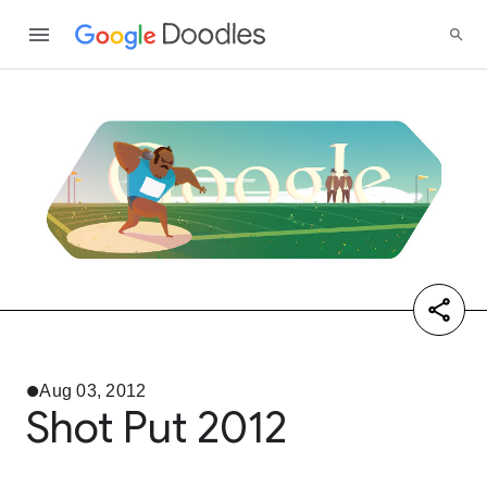
Aug 03, 2012
Shot Put 2012