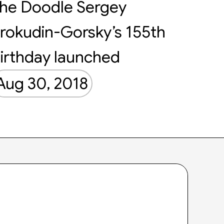
he Doodle Sergey
rokudin-Gorsky’s 155th
irthday launched
Aug 30, 2018