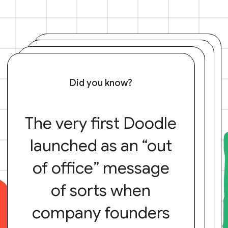
Did you know?
The very first Doodle
launched as an “out
of office” message
of sorts when
company founders