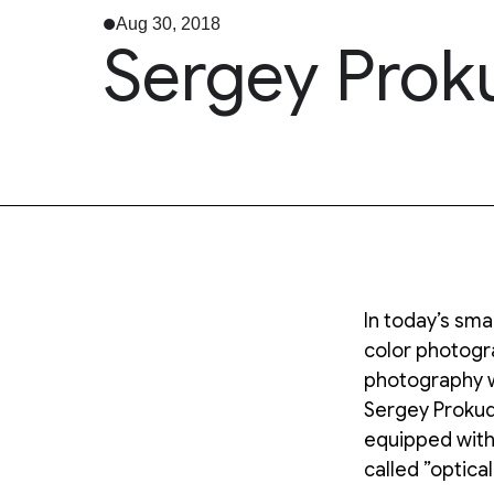
Aug 30, 2018
Sergey Prok
In today’s sm
color photogra
photography 
Sergey Prokudi
equipped with
called ”optical