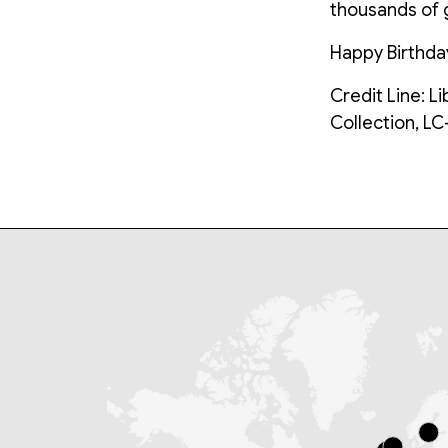
thousands of g
Happy Birthda
Credit Line: L
Collection, L