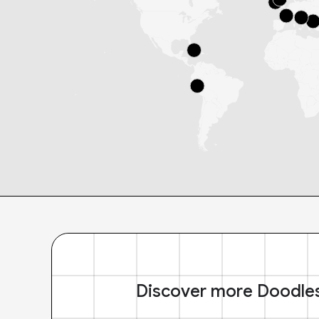
Discover more Doodle