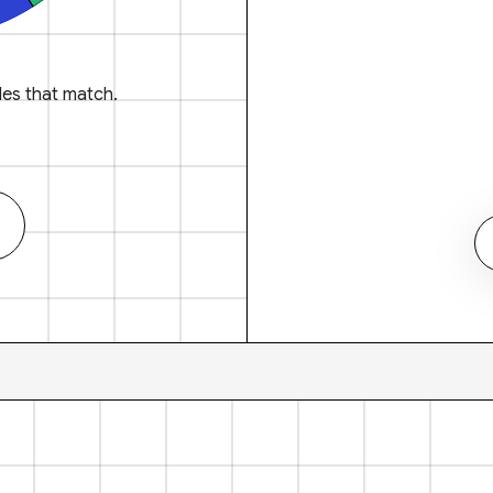
es that match.