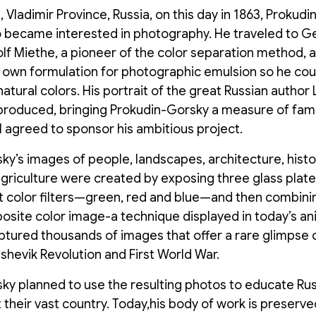
 Vladimir Province, Russia, on this day in 1863, Prokud
 became interested in photography. He traveled to G
lf Miethe, a pioneer of the color separation method, 
 own formulation for photographic emulsion so he coul
 natural colors. His portrait of the great Russian author
produced, bringing Prokudin-Gorsky a measure of fame.
II agreed to sponsor his ambitious project.
y’s images of people, landscapes, architecture, histor
agriculture were created by exposing three glass plat
nt color filters—green, red and blue—and then combini
osite color image-a technique displayed in today’s a
tured thousands of images that offer a rare glimpse o
shevik Revolution and First World War.
ky planned to use the resulting photos to educate Rus
 their vast country. Today,his body of work is preserve