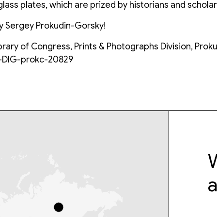
lass plates, which are prized by historians and scholar
y Sergey Prokudin-Gorsky!
ibrary of Congress, Prints & Photographs Division, Prok
C-DIG-prokc-20829
W