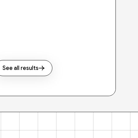
See all results