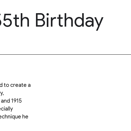
5th Birthday
 to create a
y,
 and 1915
cially
technique he