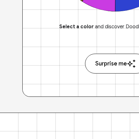
Select a color
and discover Doodl
Surprise me