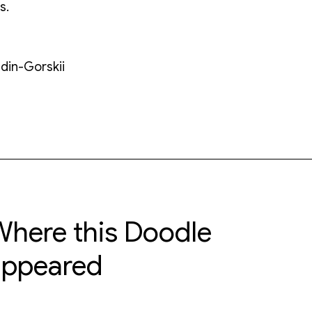
s.
udin-Gorskii
here this Doodle
appeared