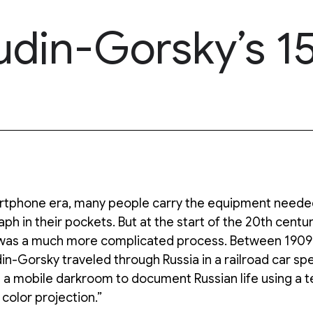
udin-Gorsky’s 15
artphone era, many people carry the equipment needed
ph in their pockets. But at the start of the 20th centur
was a much more complicated process. Between 1909
n-Gorsky traveled through Russia in a railroad car spe
 a mobile darkroom to document Russian life using a 
 color projection.”