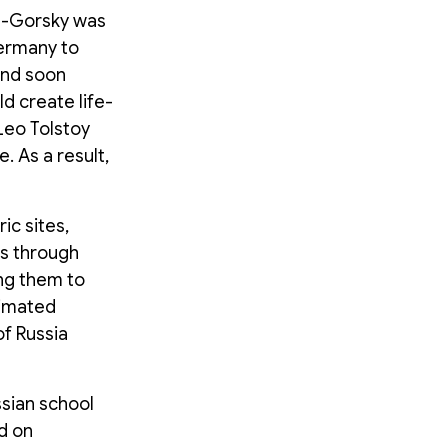
in-Gorsky was
ermany to
and soon
d create life-
 Leo Tolstoy
 As a result,
ic sites,
es through
ng them to
nimated
f Russia
sian school
d on