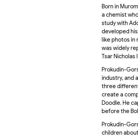
Born in Murom,
a chemist who
study with Ado
developed his
like photos in
was widely re
Tsar Nicholas 
Prokudin-Gorsk
industry, and 
three differe
create a comp
Doodle. He cap
before the Bol
Prokudin-Gors
children about