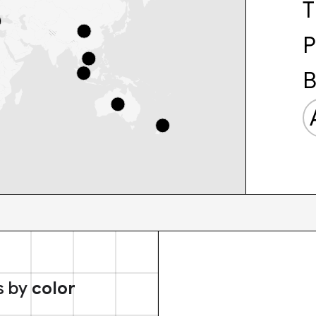
T
P
B
s by
color