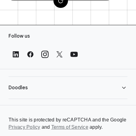
F
Follow us
o
o
t
e
r
L
i
Doodles
n
k
s
Library
This site is protected by reCAPTCHA and the Google
Privacy Policy
Creating a Doodle
and
Terms of Service
apply.