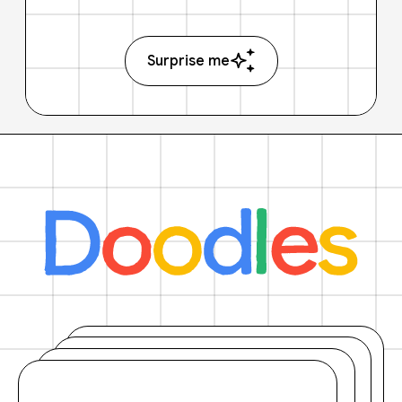
Surprise me