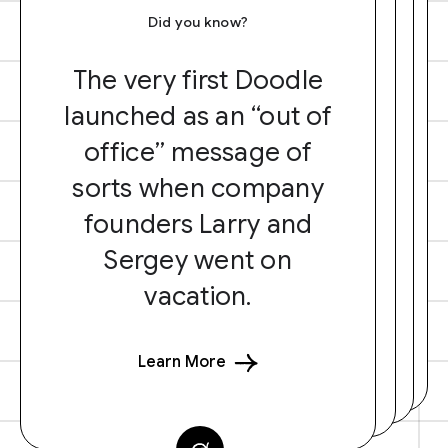
Did you know?
The very first Doodle
launched as an “out of
office” message of
sorts when company
founders Larry and
Sergey went on
vacation.
Learn More