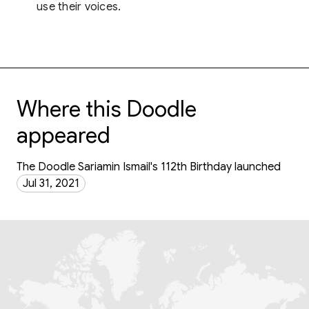
use their voices.
Where this Doodle
appeared
The Doodle Sariamin Ismail's 112th Birthday launched
Jul 31, 2021