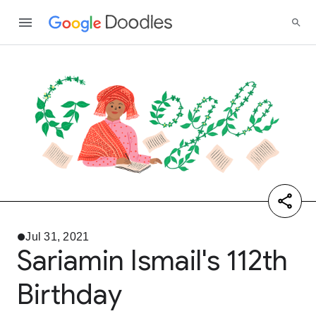
Jul 31, 2021
Sariamin Ismail's 112th
Birthday