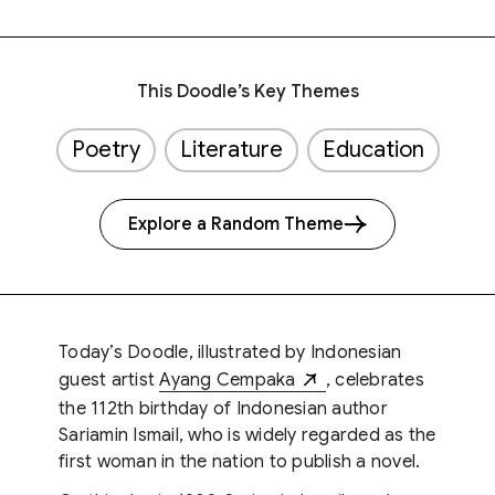
This Doodle’s Key Themes
Poetry
Literature
Education
Explore a Random Theme
Today’s Doodle, illustrated by Indonesian
guest artist
Ayang Cempaka
, celebrates
the 112th birthday of Indonesian author
Sariamin Ismail, who is widely regarded as the
first woman in the nation to publish a novel.