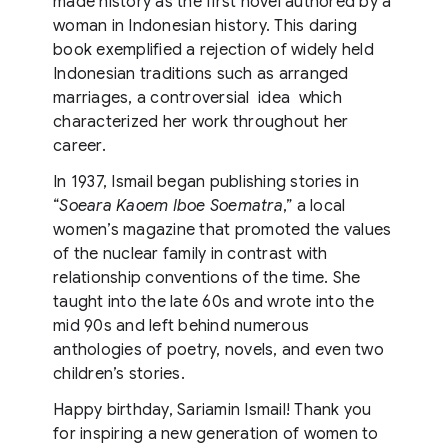
made history as the first novel authored by a
woman in Indonesian history. This daring
book exemplified a rejection of widely held
Indonesian traditions such as arranged
marriages, a controversial idea which
characterized her work throughout her
career.
In 1937, Ismail began publishing stories in
“
Soeara Kaoem Iboe Soematra
,” a local
women’s magazine that promoted the values
of the nuclear family in contrast with
relationship conventions of the time. She
taught into the late 60s and wrote into the
mid 90s and left behind numerous
anthologies of poetry, novels, and even two
children’s stories.
Happy birthday, Sariamin Ismail! Thank you
for inspiring a new generation of women to