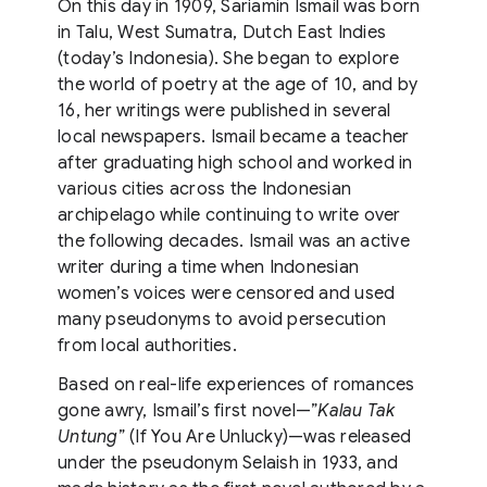
On this day in 1909, Sariamin Ismail was born
in Talu, West Sumatra, Dutch East Indies
(today’s Indonesia). She began to explore
the world of poetry at the age of 10, and by
16, her writings were published in several
local newspapers. Ismail became a teacher
after graduating high school and worked in
various cities across the Indonesian
archipelago while continuing to write over
the following decades. Ismail was an active
writer during a time when Indonesian
women’s voices were censored and used
many pseudonyms to avoid persecution
from local authorities.
Based on real-life experiences of romances
gone awry, Ismail’s first novel—”
Kalau Tak
Untung
” (If You Are Unlucky)—was released
under the pseudonym Selaish in 1933, and