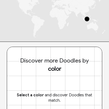
Discover more Doodles by
color
Select a color
and discover Doodles that
match.