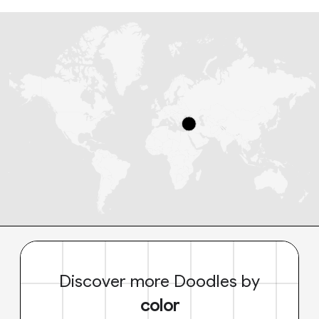
Discover more Doodles by
color