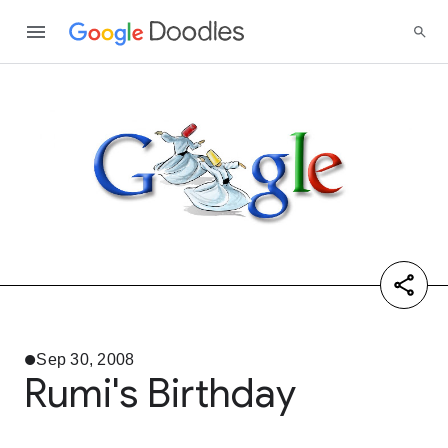
Sep 30, 2008
Rumi's Birthday