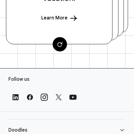
Learn More
F
Follow us
o
o
t
e
r
L
i
Doodles
n