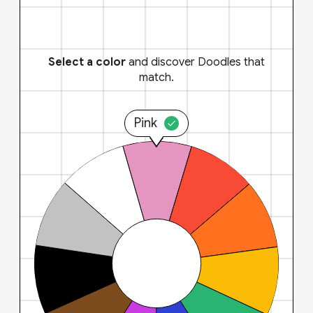
Select a color
and discover Doodles that
match.
Pink