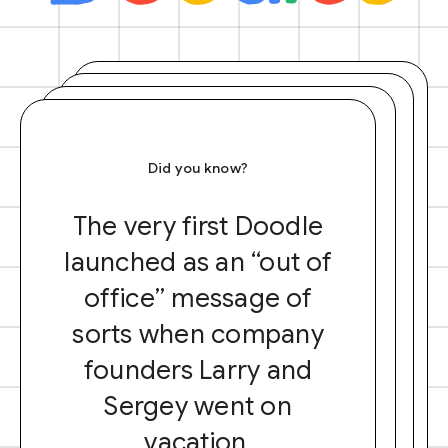
Did you know?
The very first Doodle
launched as an “out of
office” message of
sorts when company
founders Larry and
Sergey went on
vacation.