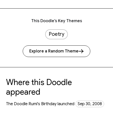
This Doodle’s Key Themes
Poetry
Explore a Random Theme
Where this Doodle
appeared
The Doodle Rumi's Birthday launched
Sep 30, 2008