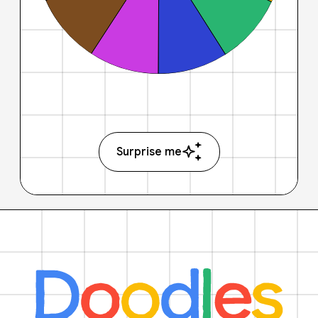
Surprise me