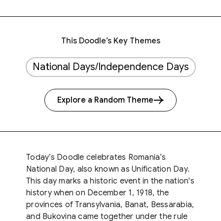
This Doodle’s Key Themes
National Days/Independence Days
Explore a Random Theme
Today’s Doodle celebrates Romania’s
National Day, also known as Unification Day.
This day marks a historic event in the nation's
history when on December 1, 1918, the
provinces of Transylvania, Banat, Bessarabia,
and Bukovina came together under the rule