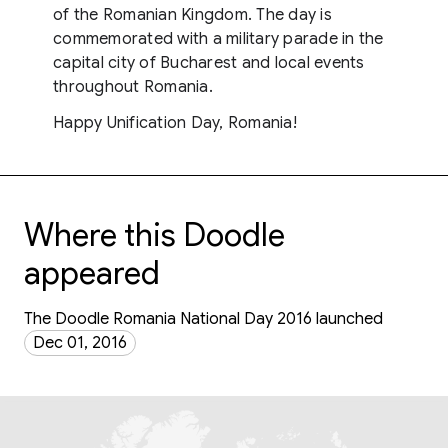
of the Romanian Kingdom. The day is
commemorated with a military parade in the
capital city of Bucharest and local events
throughout Romania.
Happy Unification Day, Romania!
Where this Doodle
appeared
The Doodle Romania National Day 2016 launched
Dec 01, 2016