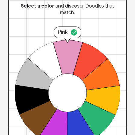
Select a color
and discover Doodles that
match.
Pink