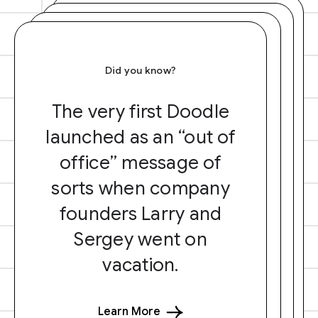
Did you know?
The very first Doodle
launched as an “out of
office” message of
sorts when company
founders Larry and
Sergey went on
vacation.
Learn More