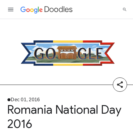
Dec 01, 2016
Romania National Day
2016