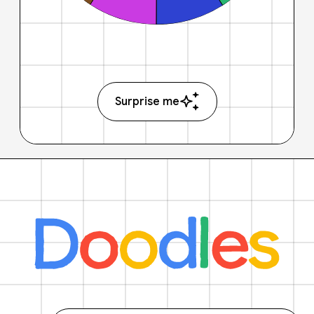
Surprise me