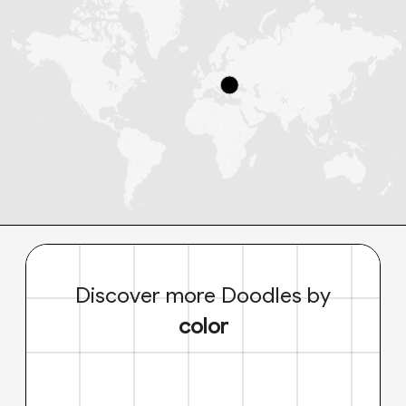
Discover more Doodles by
color