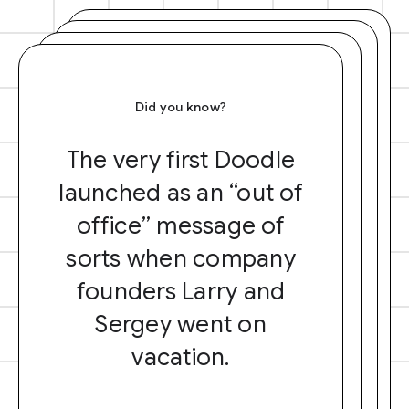
Did you know?
The very first Doodle
launched as an “out of
office” message of
sorts when company
founders Larry and
Sergey went on
vacation.