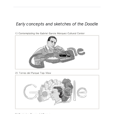
Early concepts and sketches of the Doodle