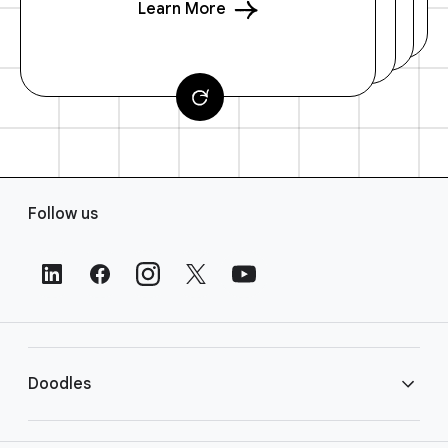
Learn More
F
Follow us
o
o
t
e
r
L
i
Doodles
n
k
s