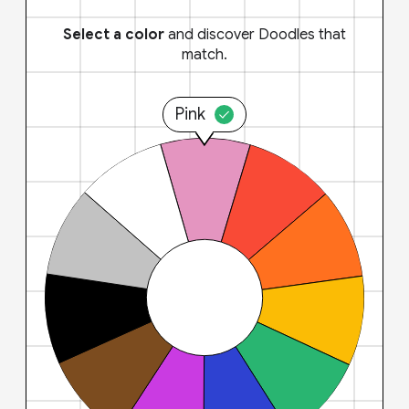
Select a color
and discover Doodles that
match.
Pink