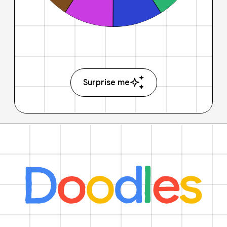
Surprise me