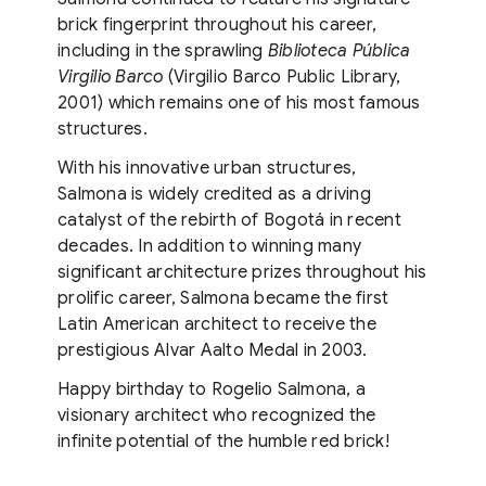
brick fingerprint throughout his career,
including in the sprawling
Biblioteca Pública
Virgilio Barco
(Virgilio Barco Public Library,
2001) which remains one of his most famous
structures.
With his innovative urban structures,
Salmona is widely credited as a driving
catalyst of the rebirth of Bogotá in recent
decades. In addition to winning many
significant architecture prizes throughout his
prolific career, Salmona became the first
Latin American architect to receive the
prestigious Alvar Aalto Medal in 2003.
Happy birthday to Rogelio Salmona, a
visionary architect who recognized the
infinite potential of the humble red brick!