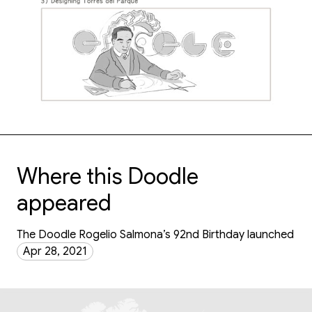
Where this Doodle
appeared
The Doodle Rogelio Salmona’s 92nd Birthday launched
Apr 28, 2021