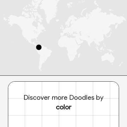
Discover more Doodles by
color