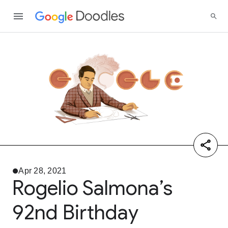
Apr 28, 2021
Rogelio Salmona’s
92nd Birthday