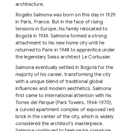
architecture.
Rogelio Salmona was born on this day in 1929
in Paris, France. But in the face of rising
tensions in Europe, his family relocated to
Bogotá in 1934. Salmona formed a strong
attachment to his new home city until he
returned to Paris in 1948 to apprentice under
the legendary Swiss architect Le Corbusier.
Salmona eventually settled in Bogotá for the
majority of his career, transforming the city
with a unique blend of traditional global
influences and modern aesthetics. Salmona
first came to international attention with his
Torres del Parque
(Park Towers, 1964-1970),
a curved apartment complex of exposed red
brick in the center of the city, which is widely
considered the architect’s masterpiece.
Salmona continued to feature his signature