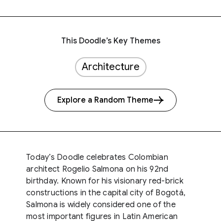
This Doodle’s Key Themes
Architecture
Explore a Random Theme
Today’s Doodle celebrates Colombian
architect Rogelio Salmona on his 92nd
birthday. Known for his visionary red-brick
constructions in the capital city of Bogotá,
Salmona is widely considered one of the
most important figures in Latin American