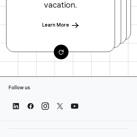
vacation.
Learn More
F
Follow us
o
o
t
e
r
L
i