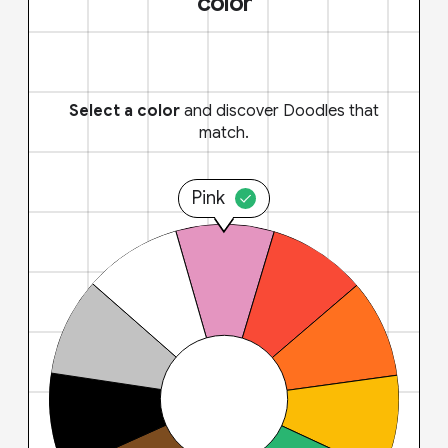
color
Select a color
and discover Doodles that
match.
Pink