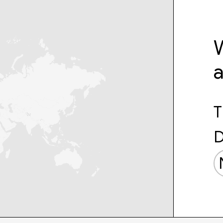
W
T
D