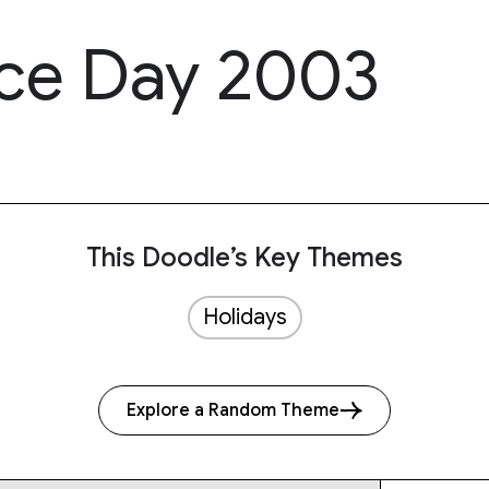
e Day 2003
This Doodle’s Key Themes
Holidays
Explore a Random Theme