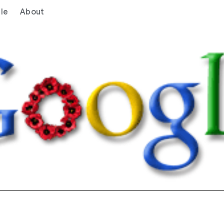
le
About