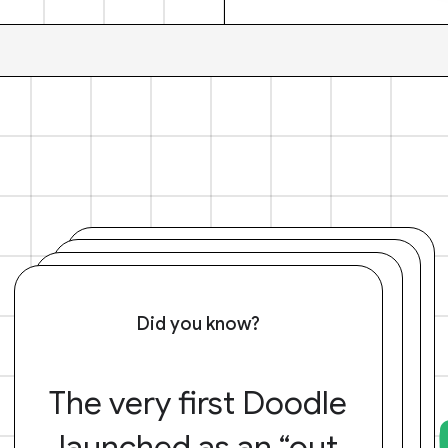
Did you know?
The very first Doodle
launched as an “out