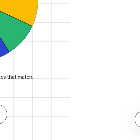
es that match.