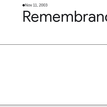
Nov 11, 2003
Remembranc