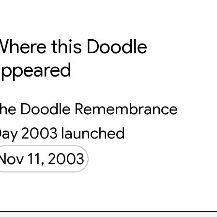
here this Doodle
appeared
he Doodle Remembrance
ay 2003 launched
Nov 11, 2003