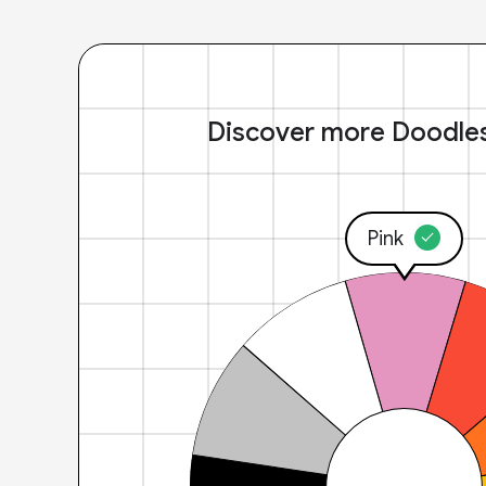
Discover more Doodle
Pink