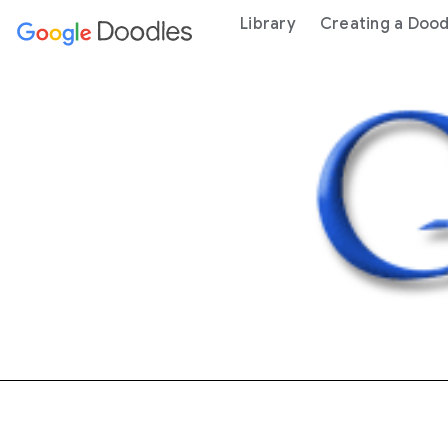
 content
Library
Creating a Dood