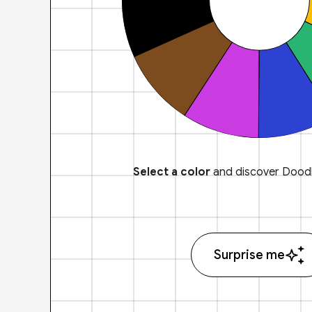
Select a color
and discover Doodl
Surprise me