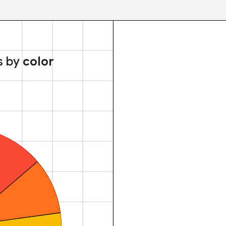
s by
color