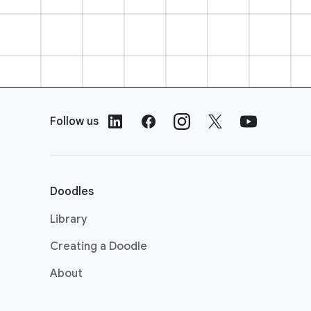
F
o
Follow us
o
t
e
r
Doodles
L
i
Library
n
Creating a Doodle
k
s
About