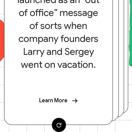
of office” message
of sorts when
company founders
Larry and Sergey
went on vacation.
Learn More