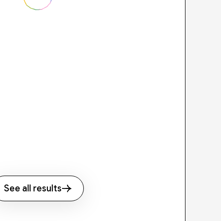
See all results