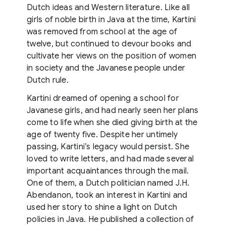
Dutch ideas and Western literature. Like all
girls of noble birth in Java at the time, Kartini
was removed from school at the age of
twelve, but continued to devour books and
cultivate her views on the position of women
in society and the Javanese people under
Dutch rule.
Kartini dreamed of opening a school for
Javanese girls, and had nearly seen her plans
come to life when she died giving birth at the
age of twenty five. Despite her untimely
passing, Kartini’s legacy would persist. She
loved to write letters, and had made several
important acquaintances through the mail.
One of them, a Dutch politician named J.H.
Abendanon, took an interest in Kartini and
used her story to shine a light on Dutch
policies in Java. He published a collection of