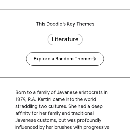
This Doodle’s Key Themes
Literature
Explore a Random Theme
Born to a family of Javanese aristocrats in
1879, R.A. Kartini came into the world
straddling two cultures. She had a deep
affinity for her family and traditional
Javanese customs, but was profoundly
influenced by her brushes with progressive