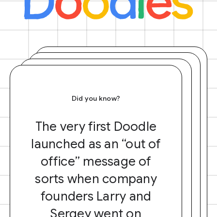
Did you know?
The very first Doodle
launched as an “out of
office” message of
sorts when company
founders Larry and
Sergey went on