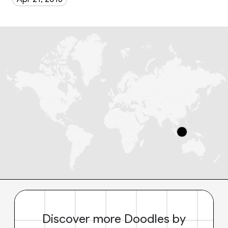
Discover more Doodles by