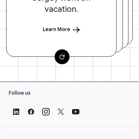
vacation.
Learn More
F
Follow us
o
o
t
e
r
L