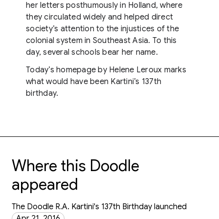
her letters posthumously in Holland, where
they circulated widely and helped direct
society’s attention to the injustices of the
colonial system in Southeast Asia. To this
day, several schools bear her name.
Today’s homepage by Helene Leroux marks
what would have been Kartini’s 137th
birthday.
Where this Doodle
appeared
The Doodle R.A. Kartini's 137th Birthday launched
Apr 21, 2016