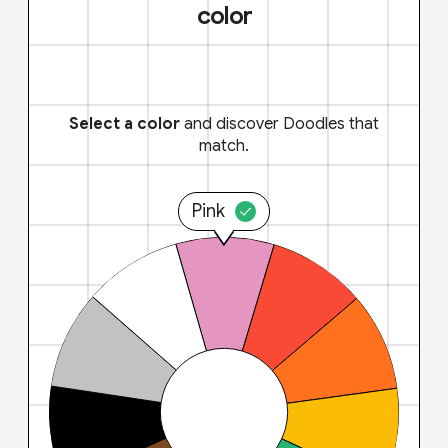
color
Select a color
and discover Doodles that
match.
Pink