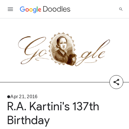
Apr 21, 2016
R.A. Kartini's 137th
Birthday