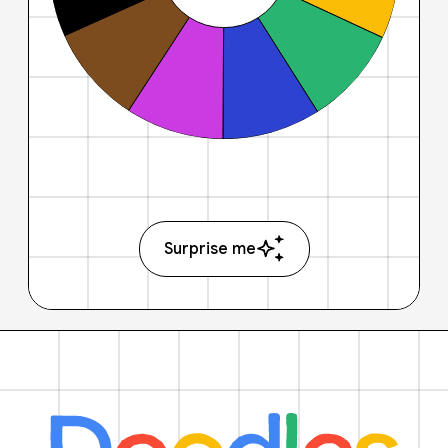
Surprise me