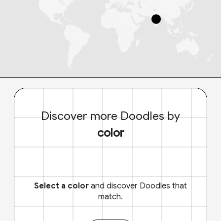
Discover more Doodles by
color
Select a color
and discover Doodles that
match.