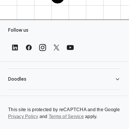
F
Follow us
o
o
t
e
r
L
i
Doodles
n
k
s
Library
This site is protected by reCAPTCHA and the Google
Privacy Policy
Creating a Doodle
and
Terms of Service
apply.