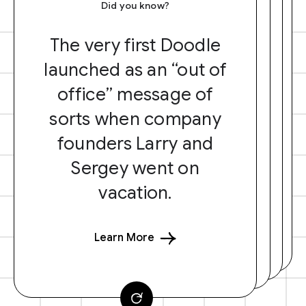
Did you know?
The very first Doodle
launched as an “out of
office” message of
sorts when company
founders Larry and
Sergey went on
vacation.
Learn More