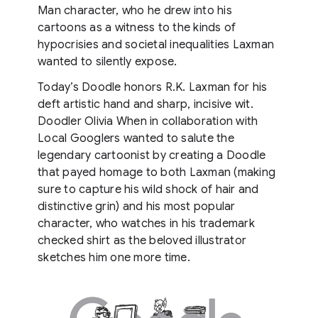
Man character, who he drew into his
cartoons as a witness to the kinds of
hypocrisies and societal inequalities Laxman
wanted to silently expose.
Today’s Doodle honors R.K. Laxman for his
deft artistic hand and sharp, incisive wit.
Doodler Olivia When in collaboration with
Local Googlers wanted to salute the
legendary cartoonist by creating a Doodle
that payed homage to both Laxman (making
sure to capture his wild shock of hair and
distinctive grin) and his most popular
character, who watches in his trademark
checked shirt as the beloved illustrator
sketches him one more time.