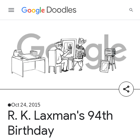
Oct 24, 2015
R. K. Laxman's 94th
Birthday