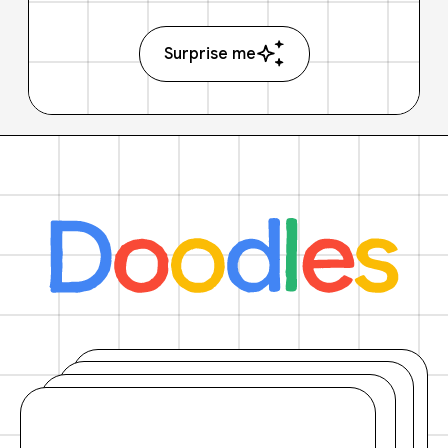
Surprise me