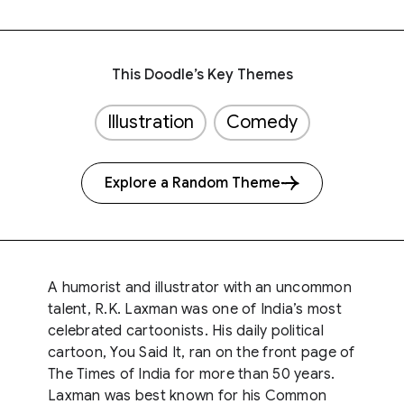
This Doodle’s Key Themes
Illustration
Comedy
Explore a Random Theme
A humorist and illustrator with an uncommon
talent, R.K. Laxman was one of India’s most
celebrated cartoonists. His daily political
cartoon, You Said It, ran on the front page of
The Times of India for more than 50 years.
Laxman was best known for his Common