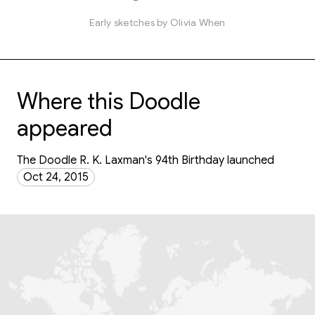
Early sketches by Olivia When
Where this Doodle
appeared
The Doodle R. K. Laxman's 94th Birthday launched
Oct 24, 2015