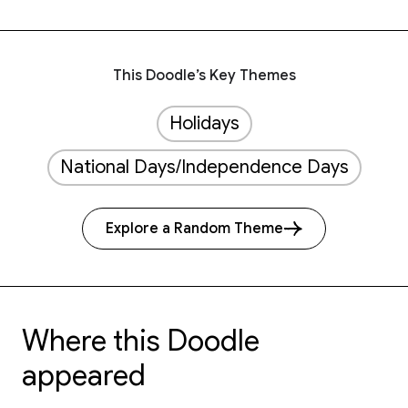
This Doodle’s Key Themes
Holidays
National Days/Independence Days
Explore a Random Theme
Where this Doodle
appeared