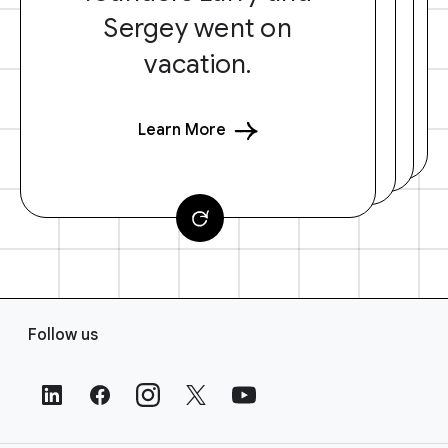
Sergey went on
vacation.
Learn More
F
Follow us
o
o
t
e
r