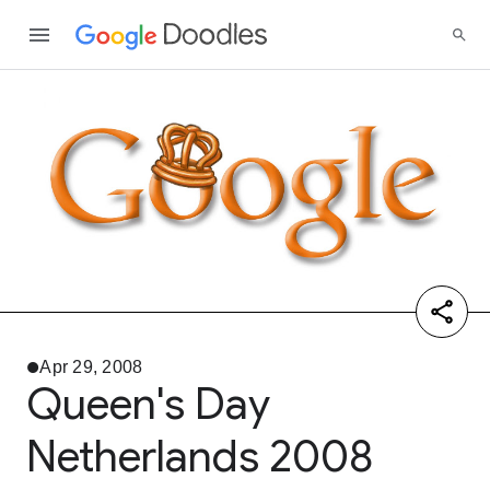
Apr 29, 2008
Queen's Day
Netherlands 2008