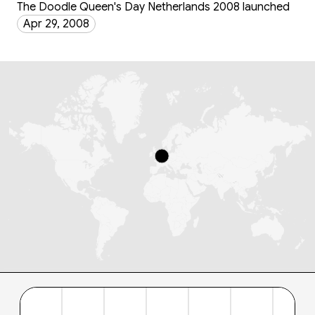
The Doodle Queen's Day Netherlands 2008 launched
Apr 29, 2008