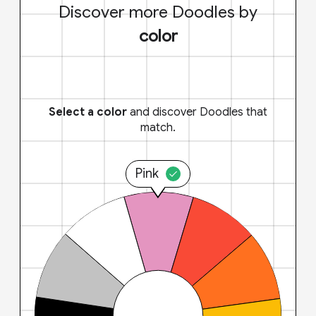
Discover more Doodles by
color
Select a color
and discover Doodles that
match.
Pink