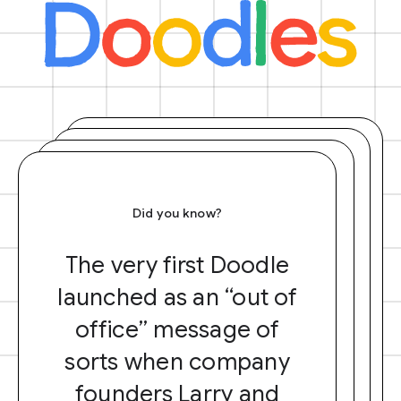
Did you know?
The very first Doodle
launched as an “out of
office” message of
sorts when company
founders Larry and