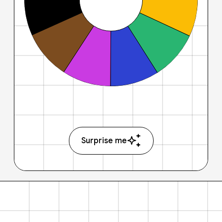
Surprise me