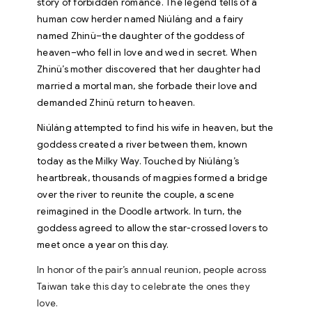
story of forbidden romance. The legend tells of a
human cow herder named Niúláng and a fairy
named Zhinü–the daughter of the goddess of
heaven–who fell in love and wed in secret. When
Zhinü’s mother discovered that her daughter had
married a mortal man, she forbade their love and
demanded Zhinü return to heaven.
Niúláng attempted to find his wife in heaven, but the
goddess created a river between them, known
today as the Milky Way. Touched by Niúláng’s
heartbreak, thousands of magpies formed a bridge
over the river to reunite the couple, a scene
reimagined in the Doodle artwork. In turn, the
goddess agreed to allow the star-crossed lovers to
meet once a year on this day.
In honor of the pair’s annual reunion, people across
Taiwan take this day to celebrate the ones they
love.