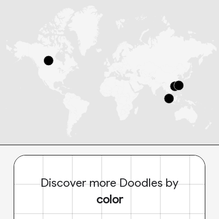
Discover more Doodles by
color