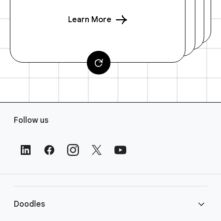
Learn More
F
Follow us
o
o
t
e
r
L
i
Doodles
n
k