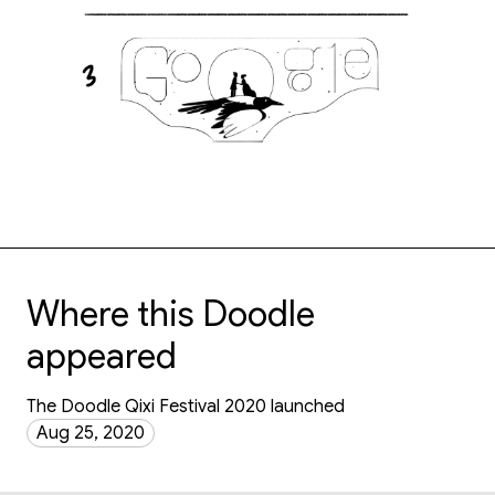
Where this Doodle
appeared
The Doodle Qixi Festival 2020 launched
Aug 25, 2020