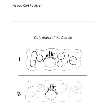
Happy Qixi Festival!
Early drafts of the Doodle