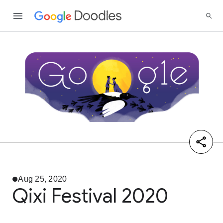
Aug 25, 2020
Qixi Festival 2020