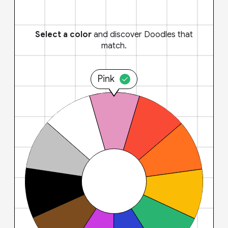
Select a color
and discover Doodles that
match.
Pink