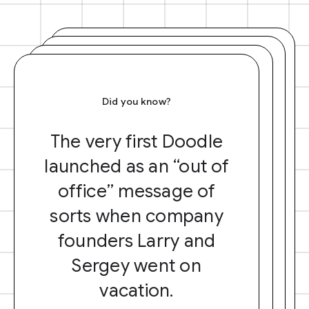
Did you know?
The very first Doodle
launched as an “out of
office” message of
sorts when company
founders Larry and
Sergey went on
vacation.