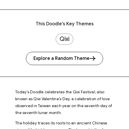
This Doodle’s Key Themes
Qixi
Explore a Random Theme
Today’s Doodle celebrates the Qixi Festival, also
known as Qixi Valentine’s Day, a celebration of love
observed in Taiwan each year on the seventh day of
the seventh lunar month.
The holiday traces its roots to an ancient Chinese