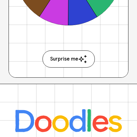
Surprise me