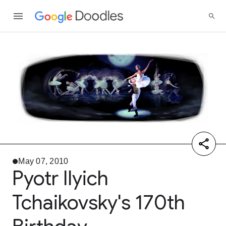
May 07, 2010
Pyotr Ilyich
Tchaikovsky's 170th