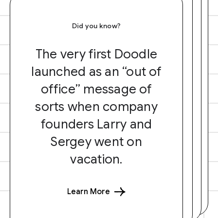
Did you know?
The very first Doodle
launched as an “out of
office” message of
sorts when company
founders Larry and
Sergey went on
vacation.
Learn More