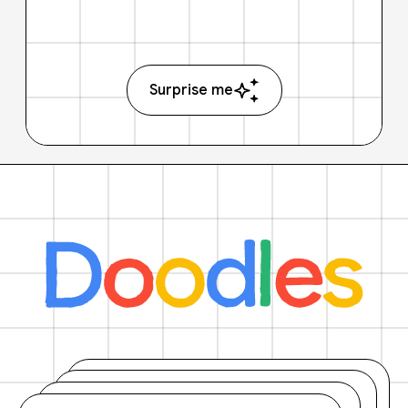
Surprise me