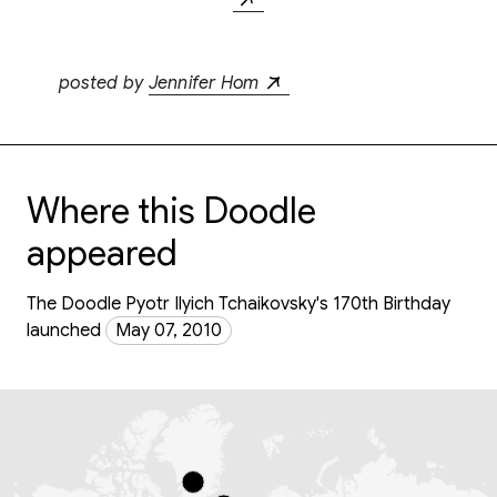
posted by
Jennifer Hom
Where this Doodle
appeared
The Doodle Pyotr Ilyich Tchaikovsky's 170th Birthday
launched
May 07, 2010