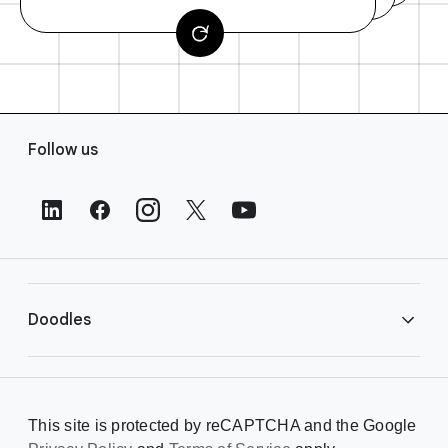
F
Follow us
o
o
t
e
r
L
i
Doodles
n
k
s
Library
This site is protected by reCAPTCHA and the Google