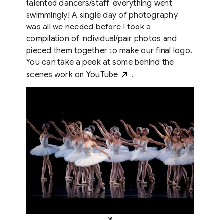
talented dancers/staff, everything went
swimmingly! A single day of photography
was all we needed before I took a
compilation of individual/pair photos and
pieced them together to make our final logo.
You can take a peek at some behind the
scenes work on
YouTube
.