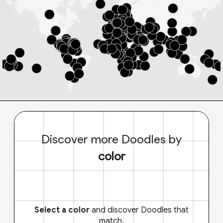
Discover more Doodles by
color
Select a color
and discover Doodles that
match.