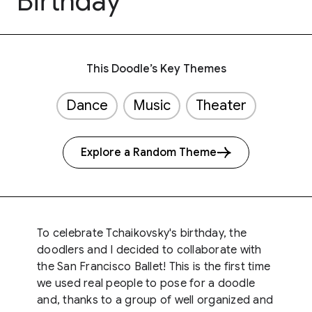
Birthday
This Doodle’s Key Themes
Dance
Music
Theater
Explore a Random Theme
To celebrate Tchaikovsky's birthday, the
doodlers and I decided to collaborate with
the San Francisco Ballet! This is the first time
we used real people to pose for a doodle
and, thanks to a group of well organized and