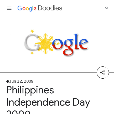
Jun 12, 2009
Philippines
Independence Day