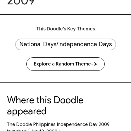
2009
This Doodle’s Key Themes
National Days/Independence Days
Explore a Random Theme
Where this Doodle
appeared
The Doodle Philippines Independence Day 2009