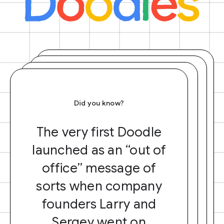
Did you know?
The very first Doodle
launched as an “out of
office” message of
sorts when company
founders Larry and
Sergey went on