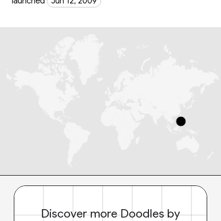
launched
Jun 12, 2009
Discover more Doodles by