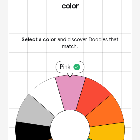
color
Select a color
and discover Doodles that
match.
Pink