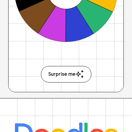
Surprise me