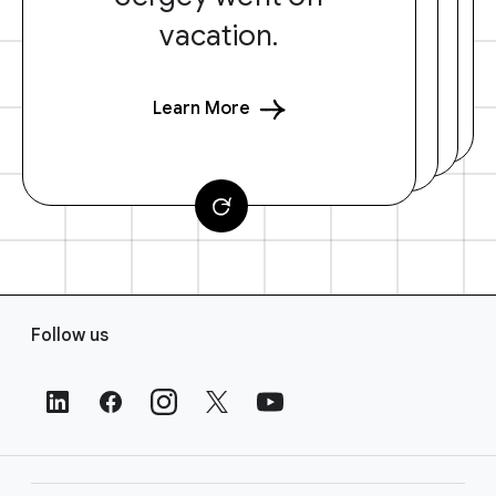
vacation.
Learn More
F
Follow us
o
o
t
e
r
L