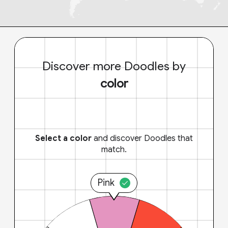
Discover more Doodles by
color
Select a color
and discover Doodles that
match.
Pink