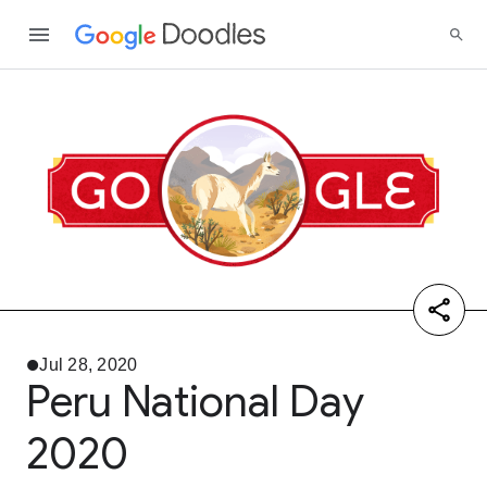
Jul 28, 2020
Peru National Day
2020