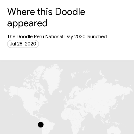
Where this Doodle
appeared
The Doodle Peru National Day 2020 launched
Jul 28, 2020