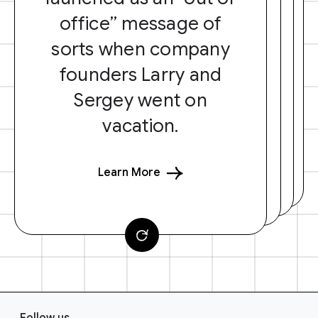
office” message of
sorts when company
founders Larry and
Sergey went on
vacation.
Learn More
F
Follow us