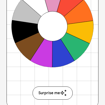
Surprise me