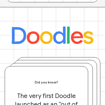
Did you know?
The very first Doodle
launched as an “out of