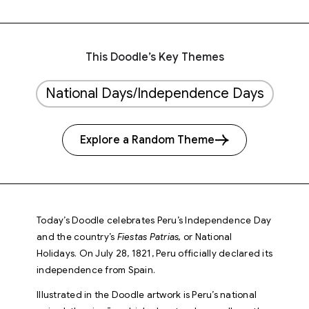
This Doodle’s Key Themes
National Days/Independence Days
Explore a Random Theme
Today’s Doodle celebrates Peru’s Independence Day
and the country’s
Fiestas Patrias,
or National
Holidays. On July 28, 1821, Peru officially declared its
independence from Spain.
Illustrated in the Doodle artwork is Peru’s national