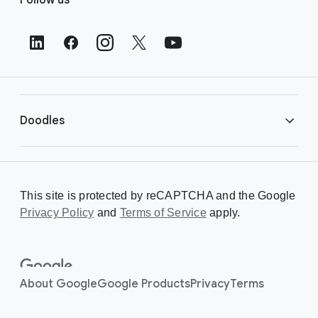
o
o
t
e
r
L
i
Doodles
n
k
s
Library
This site is protected by reCAPTCHA and the Google
Privacy Policy
Creating a Doodle
and
Terms of Service
apply.
About
About Google
Google Products
Privacy
Terms