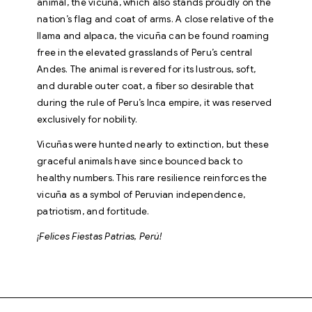
animal, the vicuña, which also stands proudly on the
nation’s flag and coat of arms. A close relative of the
llama and alpaca, the vicuña can be found roaming
free in the elevated grasslands of Peru’s central
Andes. The animal is revered for its lustrous, soft,
and durable outer coat, a fiber so desirable that
during the rule of Peru’s Inca empire, it was reserved
exclusively for nobility.
Vicuñas were hunted nearly to extinction, but these
graceful animals have since bounced back to
healthy numbers. This rare resilience reinforces the
vicuña as a symbol of Peruvian independence,
patriotism, and fortitude.
¡Felices Fiestas Patrias, Perú!