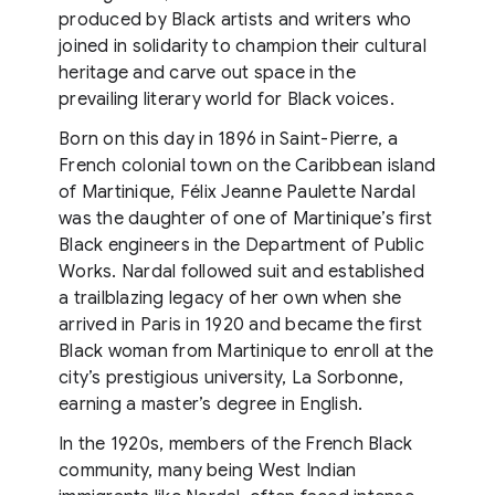
produced by Black artists and writers who
joined in solidarity to champion their cultural
heritage and carve out space in the
prevailing literary world for Black voices.
Born on this day in 1896 in Saint-Pierre, a
French colonial town on the Caribbean island
of Martinique, Félix Jeanne Paulette Nardal
was the daughter of one of Martinique’s first
Black engineers in the Department of Public
Works. Nardal followed suit and established
a trailblazing legacy of her own when she
arrived in Paris in 1920 and became the first
Black woman from Martinique to enroll at the
city’s prestigious university, La Sorbonne,
earning a master’s degree in English.
In the 1920s, members of the French Black
community, many being West Indian