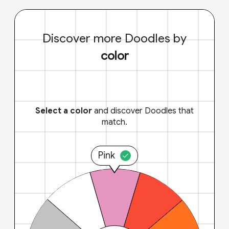
Discover more Doodles by
color
Select a color
and discover Doodles that
match.
Pink