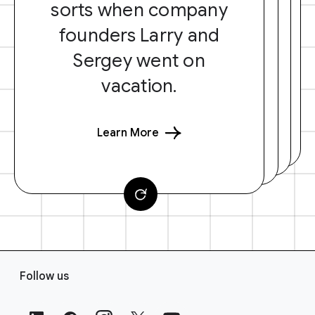
sorts when company
founders Larry and
Sergey went on
vacation.
Learn More
F
Follow us
o
o
t