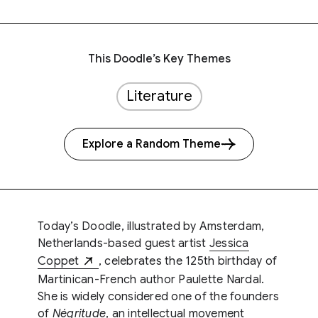
This Doodle’s Key Themes
Literature
Explore a Random Theme
Today’s Doodle, illustrated by Amsterdam,
Netherlands-based guest artist
Jessica
Coppet
, celebrates the 125th birthday of
Martinican-French author Paulette Nardal.
She is widely considered one of the founders
of
Négritude
, an intellectual movement