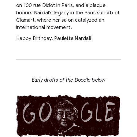
on 100 rue Didot in Paris, and a plaque
honors Nardal’s legacy in the Paris suburb of
Clamart, where her salon catalyzed an
international movement.
Happy Birthday, Paulette Nardal!
Early drafts of the Doodle below