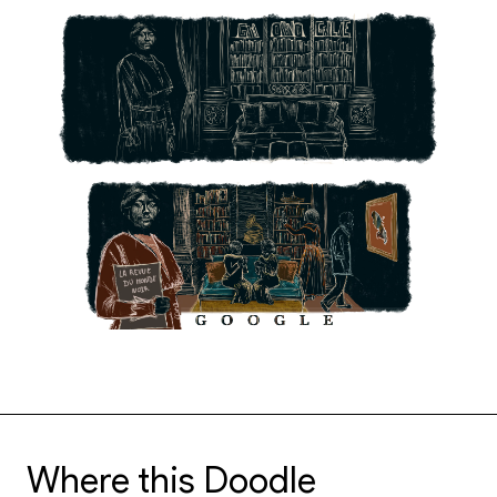
Where this Doodle