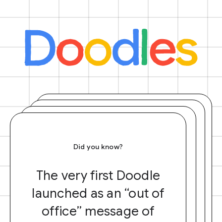
Did you know?
The very first Doodle
launched as an “out of
office” message of