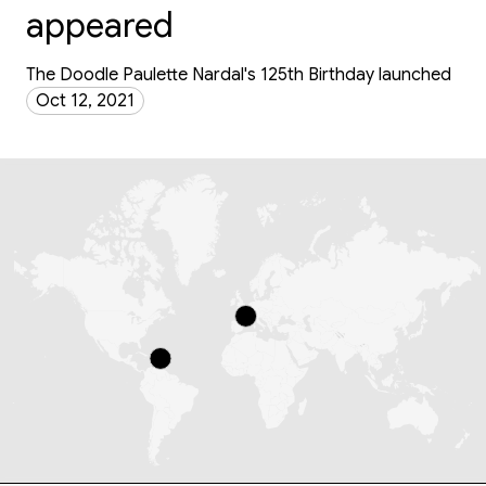
appeared
The Doodle Paulette Nardal's 125th Birthday launched
Oct 12, 2021