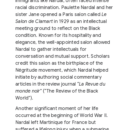
immigrants like Nardal, often faced intense
racial discrimination. Paulette Nardal and her
sister Jane opened a Paris salon called
Le
Salon de Clamart
in 1929 as an intellectual
meeting ground to reflect on the Black
condition. Known for its hospitality and
elegance, the well-appointed salon allowed
Nardal to gather intellectuals for
conversation and mutual support. Scholars
credit this salon as the birthplace of the
Négritude movement, which Nardal helped
initiate by authoring social commentary
articles in the review journal “
La Revue du
monde noir
” (“The Review of the Black
World”).
Another significant moment of her life
occurred at the beginning of World War II.
Nardal left Martinique for France but
suffered a lifelong injury when a submarine