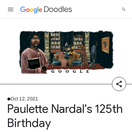
Oct 12, 2021
Paulette Nardal's 125th
Birthday