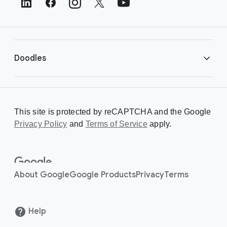
e
r
L
i
Doodles
n
k
s
Library
This site is protected by reCAPTCHA and the Google
Privacy Policy
Creating a Doodle
and
Terms of Service
apply.
About
About Google
Google Products
Privacy
Terms
Help