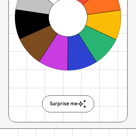
Surprise me