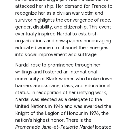
attacked her ship. Her demand for France to
recognize her as a civilian war victim and
survivor highlights the convergence of race,
gender, disability, and citizenship. This event
eventually inspired Nardal to establish
organizations and newspapers encouraging
educated women to channel their energies
into social improvement and suffrage.
Nardal rose to prominence through her
writings and fostered an international
community of Black women who broke down
barriers across race, class, and educational
status. In recognition of her unifying work,
Nardal was elected as a delegate to the
United Nations in 1946 and was awarded the
Knight of the Legion of Honour in 1976, the
nation’s highest honor. There is the
Promenade Jane-et-Paulette Nardal
located