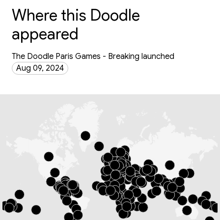
Where this Doodle
appeared
The Doodle Paris Games - Breaking launched
Aug 09, 2024