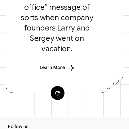
office” message of
sorts when company
founders Larry and
Sergey went on
vacation.
Learn More
F
Follow us
o