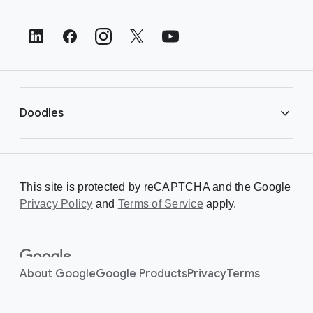
o
t
e
r
L
i
Doodles
n
k
s
Library
This site is protected by reCAPTCHA and the Google
Privacy Policy
Creating a Doodle
and
Terms of Service
apply.
About
About Google
Google Products
Privacy
Terms