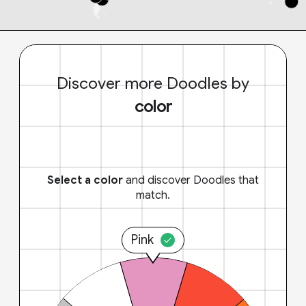
Discover more Doodles by
color
Select a color
and discover Doodles that
match.
Pink