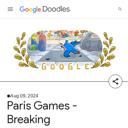
Aug 09, 2024
Paris Games -
Breaking