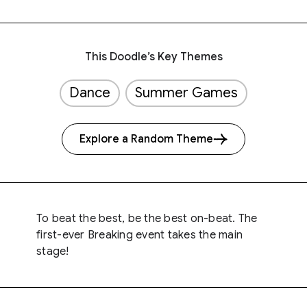
This Doodle’s Key Themes
Dance
Summer Games
Explore a Random Theme
To beat the best, be the best on-beat. The
first-ever Breaking event takes the main
stage!