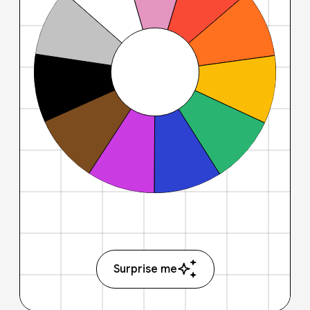
Surprise me