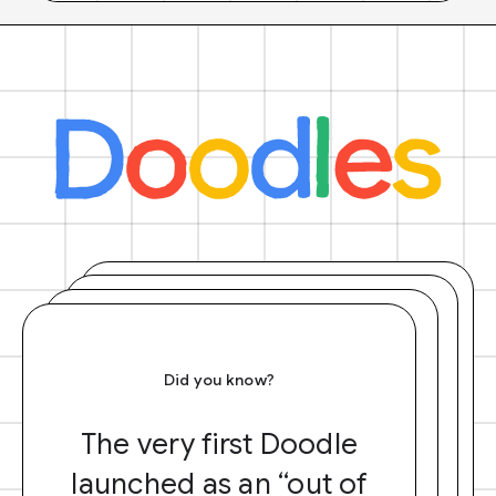
Did you know?
The very first Doodle
launched as an “out of