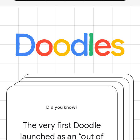
Did you know?
The very first Doodle
launched as an “out of