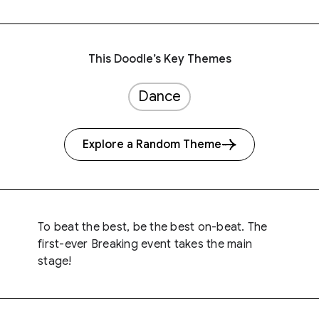
This Doodle’s Key Themes
Dance
Explore a Random Theme
To beat the best, be the best on-beat. The
first-ever Breaking event takes the main
stage!