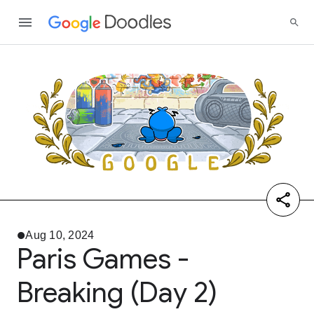
Aug 10, 2024
Paris Games -
Breaking (Day 2)