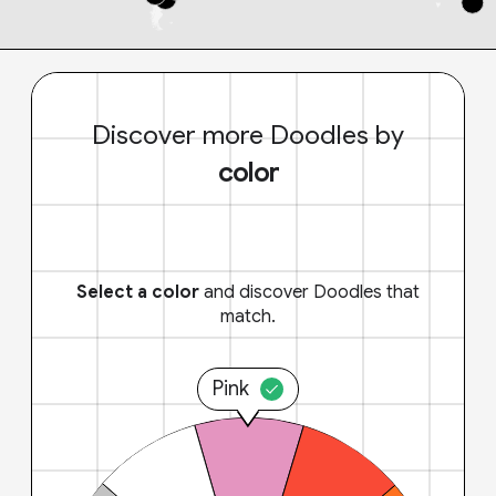
Discover more Doodles by
color
Select a color
and discover Doodles that
match.
Pink