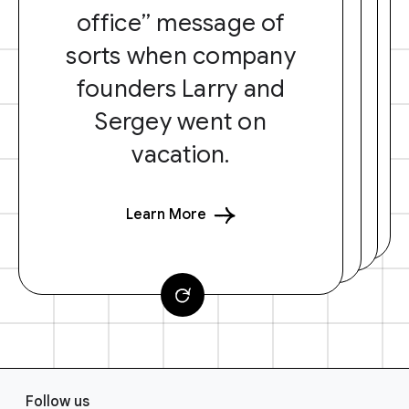
office” message of
sorts when company
founders Larry and
Sergey went on
vacation.
Learn More
F
Follow us
o