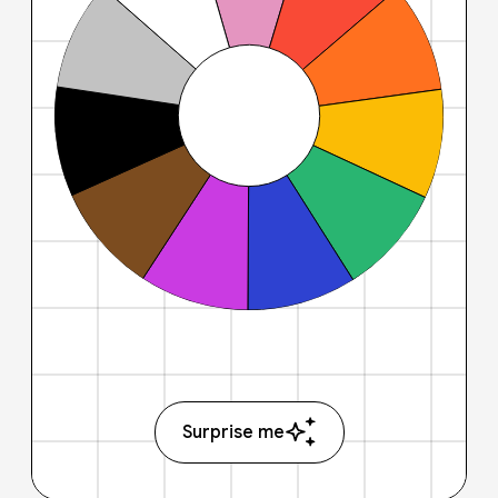
Surprise me