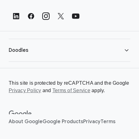
o
t
e
r
L
i
Doodles
n
k
s
Library
This site is protected by reCAPTCHA and the Google
Privacy Policy
Creating a Doodle
and
Terms of Service
apply.
About
About Google
Google Products
Privacy
Terms