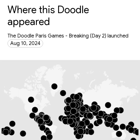
Where this Doodle
appeared
The Doodle Paris Games - Breaking (Day 2) launched
Aug 10, 2024