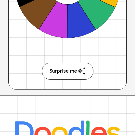
Surprise me