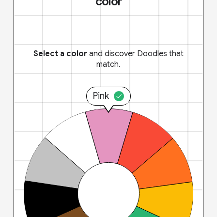
color
Select a color
and discover Doodles that
match.
Pink