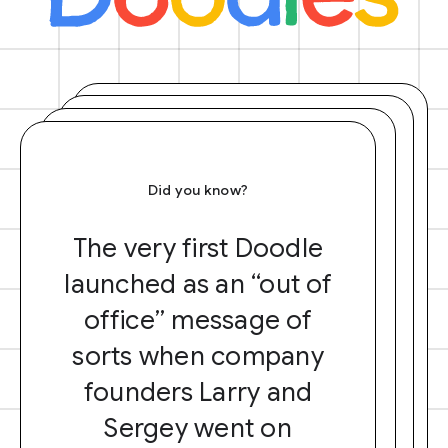
Did you know?
The very first Doodle
launched as an “out of
office” message of
sorts when company
founders Larry and
Sergey went on