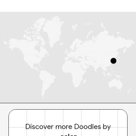
Discover more Doodles by