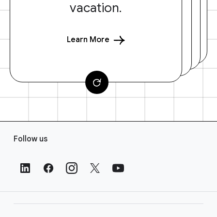
vacation.
Learn More
F
Follow us
o
o
t
e
r
L
i