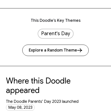
This Doodle’s Key Themes
Parent's Day
Explore a Random Theme
Where this Doodle
appeared
The Doodle Parents' Day 2023 launched
May 08, 2023