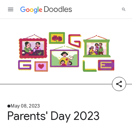
May 08, 2023
Parents' Day 2023