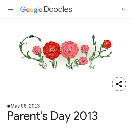
May 08, 2013
Parent's Day 2013