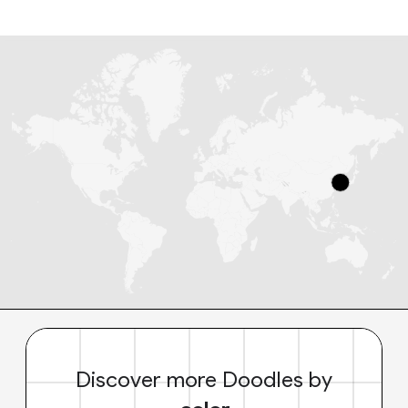
Discover more Doodles by