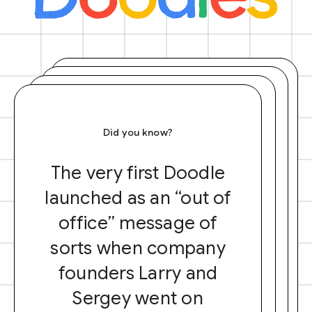
Did you know?
The very first Doodle
launched as an “out of
office” message of
sorts when company
founders Larry and
Sergey went on