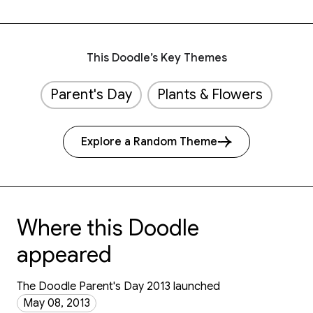
This Doodle’s Key Themes
Parent's Day
Plants & Flowers
Explore a Random Theme
Where this Doodle
appeared
The Doodle Parent's Day 2013 launched
May 08, 2013