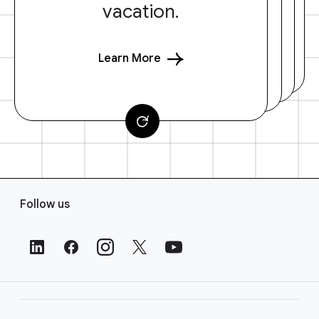
vacation.
Learn More
F
Follow us
o
o
t
e
r
L
i