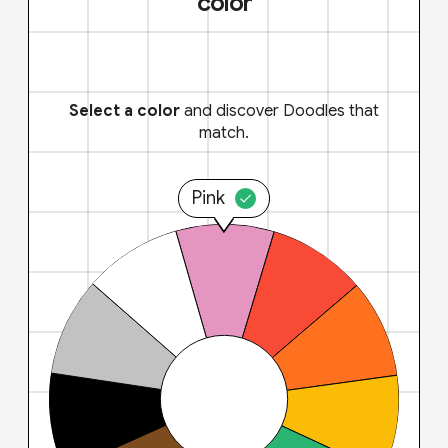
color
Select a color
and discover Doodles that
match.
Pink