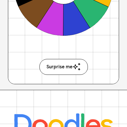
Surprise me