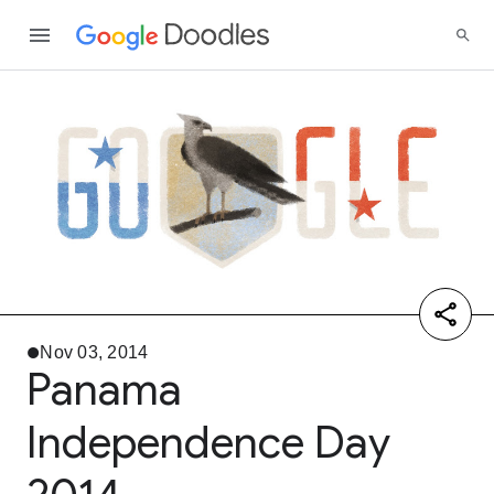
Nov 03, 2014
Panama
Independence Day