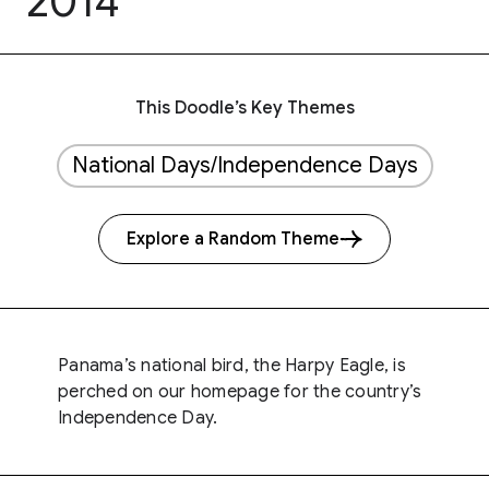
2014
This Doodle’s Key Themes
National Days/Independence Days
Explore a Random Theme
Panama’s national bird, the Harpy Eagle, is
perched on our homepage for the country’s
Independence Day.