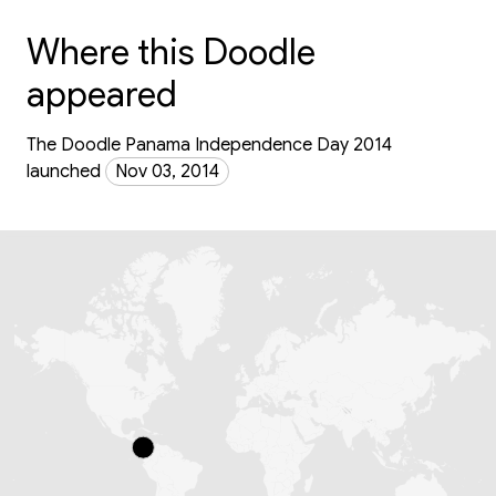
Where this Doodle
appeared
The Doodle Panama Independence Day 2014
launched
Nov 03, 2014