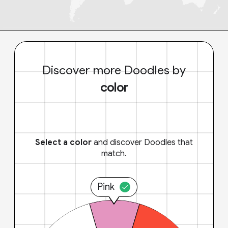
Discover more Doodles by
color
Select a color
and discover Doodles that
match.
Pink