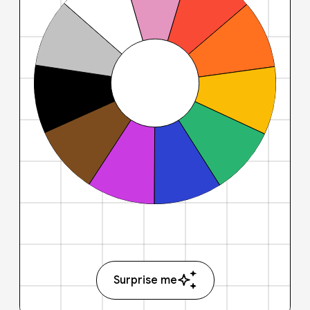
Surprise me