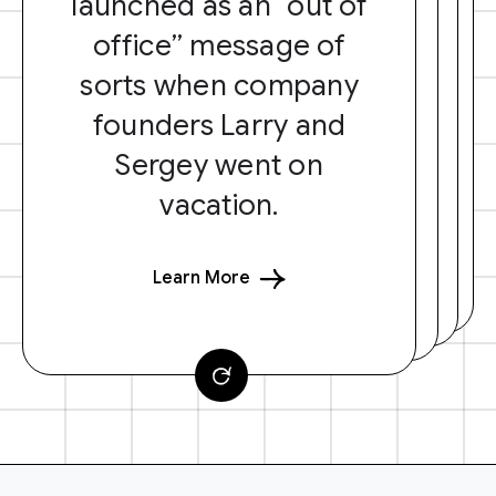
launched as an “out of
office” message of
sorts when company
founders Larry and
Sergey went on
vacation.
Learn More
F