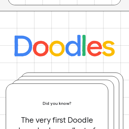
Did you know?
The very first Doodle