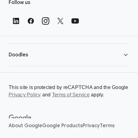
Follow us
o
o
t
e
r
L
i
Doodles
n
k
s
Library
This site is protected by reCAPTCHA and the Google
Privacy Policy
Creating a Doodle
and
Terms of Service
apply.
About
About Google
Google Products
Privacy
Terms