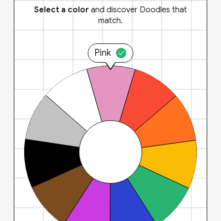
Select a color
and discover Doodles that
match.
Pink