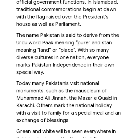
official government functions. In Islamabad,
traditional commemorations begin at dawn
with the flag raised over the President’s
house as well as Parliament.
The name Pakistan is said to derive from the
Urdu word Paak meaning “pure” and stan
meaning “land” or “place”. With so many
diverse cultures in one nation, everyone
marks Pakistan Independence in their own
special way.
Today many Pakistanis visit national
monuments, such as the mausoleum of
Muhammad Ali Jinnah, the Mazar e Quaid in
Karachi. Others mark the national holiday
with a visit to family for a special meal and an
exchange of blessings.
Green and white will be seen everywhere in