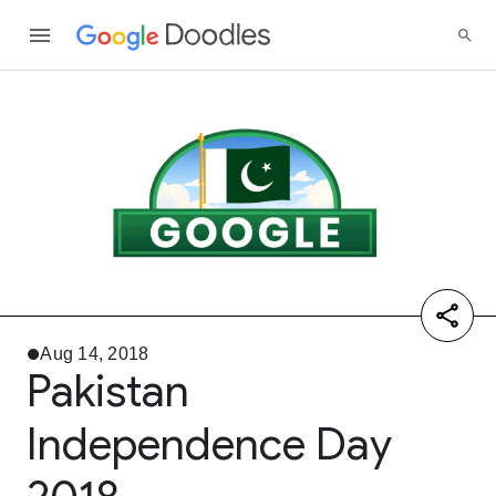
Aug 14, 2018
Pakistan
Independence Day