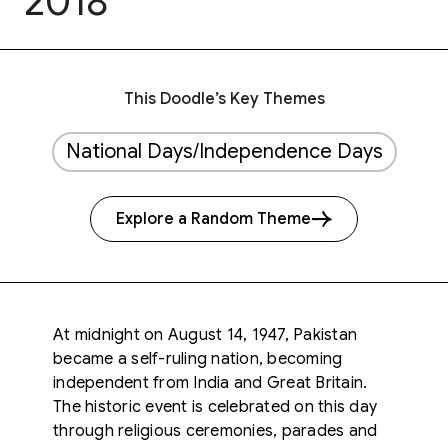
2018
This Doodle’s Key Themes
National Days/Independence Days
Explore a Random Theme
At midnight on August 14, 1947, Pakistan
became a self-ruling nation, becoming
independent from India and Great Britain.
The historic event is celebrated on this day
through religious ceremonies, parades and