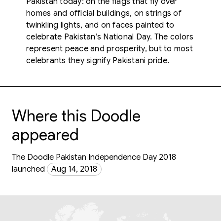
Pakistan today: on the flags that fly over
homes and official buildings, on strings of
twinkling lights, and on faces painted to
celebrate Pakistan’s National Day. The colors
represent peace and prosperity, but to most
celebrants they signify Pakistani pride.
Where this Doodle
appeared
The Doodle Pakistan Independence Day 2018
launched
Aug 14, 2018