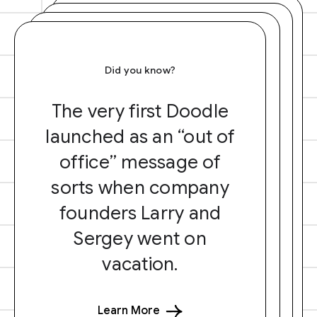
Did you know?
The very first Doodle
launched as an “out of
office” message of
sorts when company
founders Larry and
Sergey went on
vacation.
Learn More