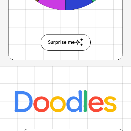
Surprise me