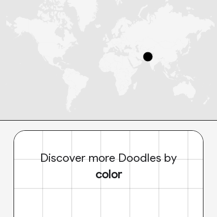
Discover more Doodles by
color