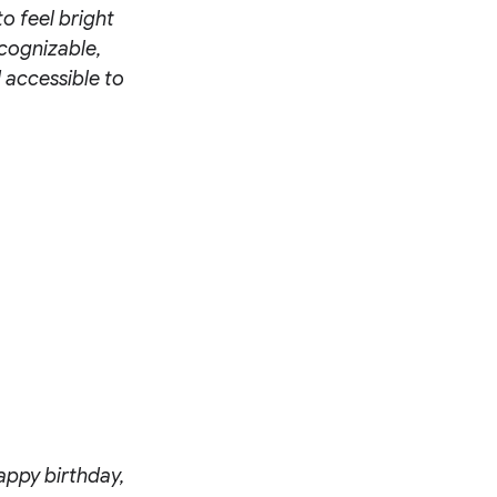
to feel bright
ecognizable,
 accessible to
appy birthday,