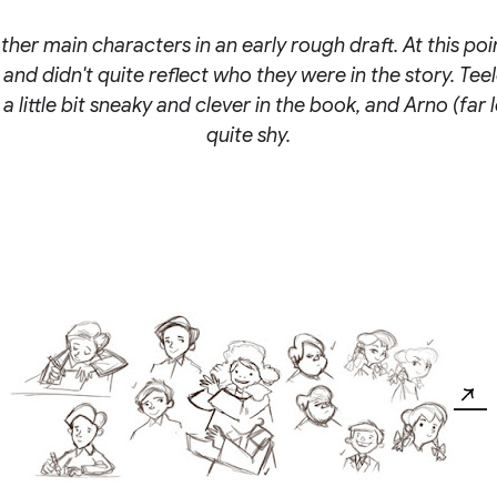
ther main characters in an early rough draft. At this poi
ic and didn't quite reflect who they were in the story. Tee
s a little bit sneaky and clever in the book, and Arno (far le
quite shy.