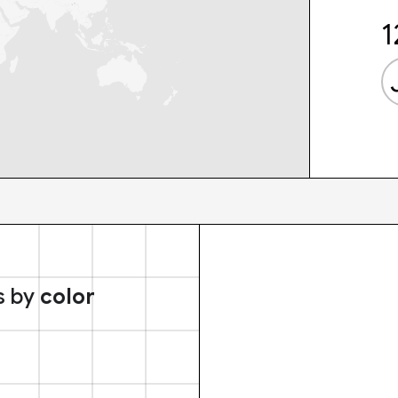
1
s by
color