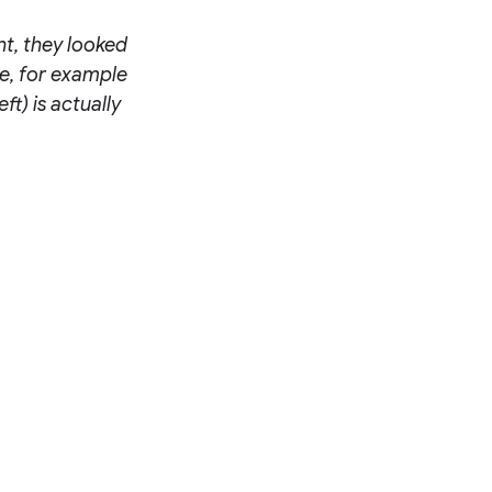
nt, they looked
le, for example
ft) is actually