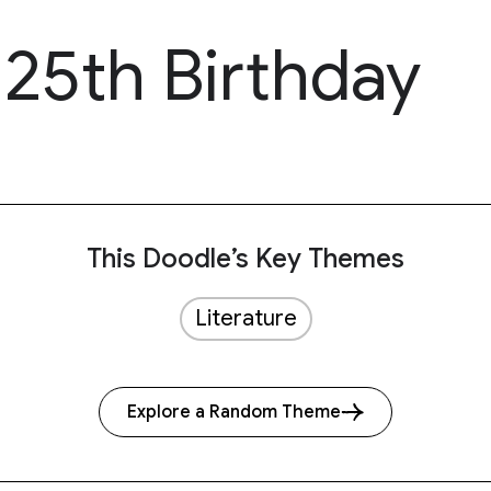
125th Birthday
This Doodle’s Key Themes
Literature
Explore a Random Theme