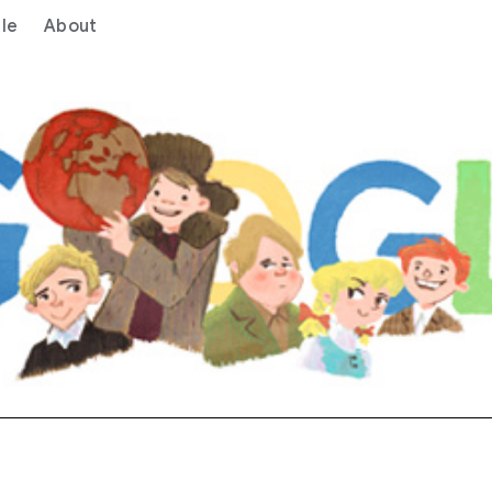
le
About