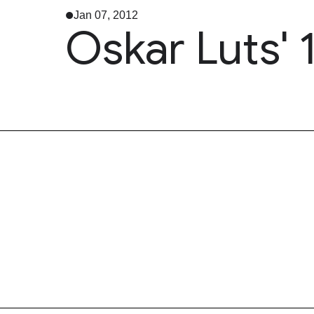
Jan 07, 2012
Oskar Luts' 