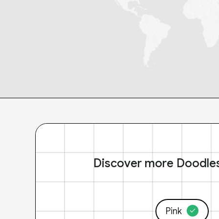
Discover more Doodle
Pink