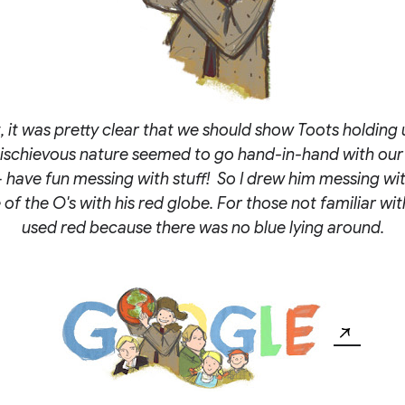
, it was pretty clear that we should show Toots holding 
mischievous nature seemed to go hand-in-hand with our
 have fun messing with stuff! So I drew him messing wit
of the O's with his red globe. For those not familiar wit
used red because there was no blue lying around.