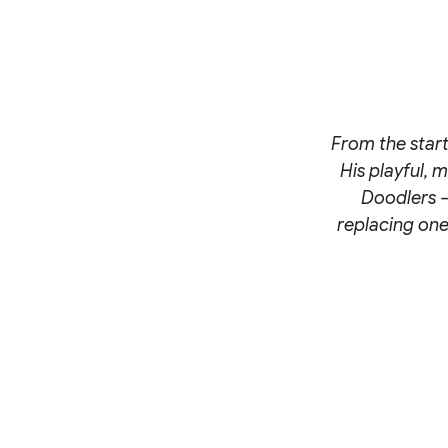
From the start
His playful, 
Doodlers –
replacing one 