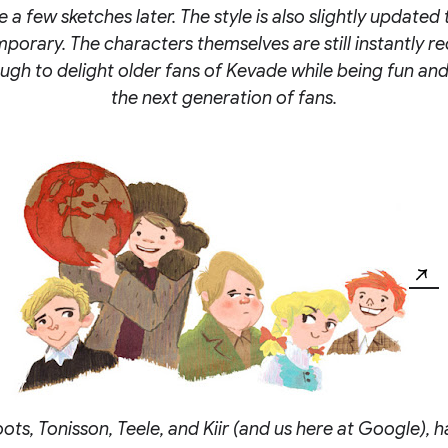
 a few sketches later. The style is also slightly updated 
orary. The characters themselves are still instantly r
ugh to delight older fans of Kevade while being fun and
the next generation of fans.
ts, Tonisson, Teele, and Kiir (and us here at Google), h