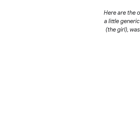
Here are the o
a little gener
(the girl), wa