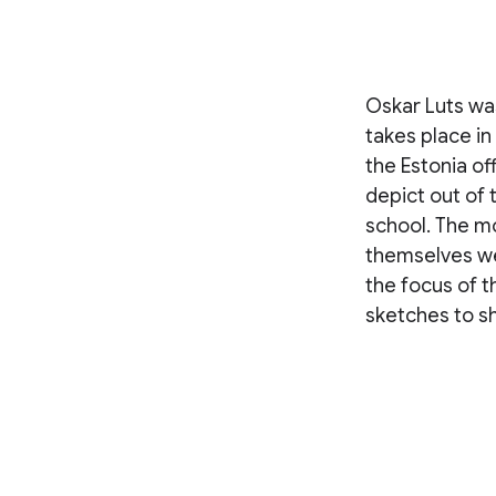
Oskar Luts wa
takes place in
the Estonia of
depict out of t
school. The mo
themselves we
the focus of 
sketches to s