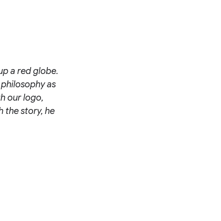
up a red globe.
 philosophy as
h our logo,
h the story, he