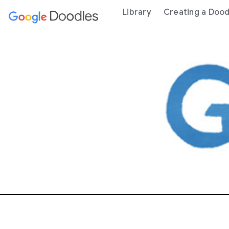
 content
Library
Creating a Dood