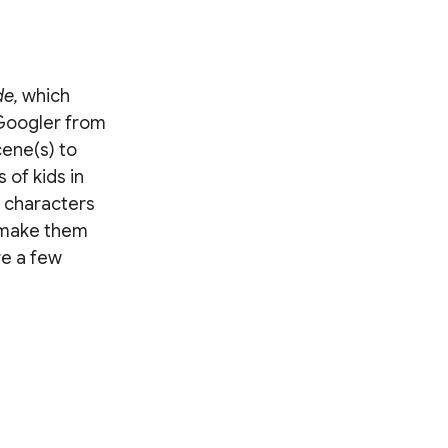
de,
which
 Googler from
cene(s) to
 of kids in
e characters
 make them
re a few