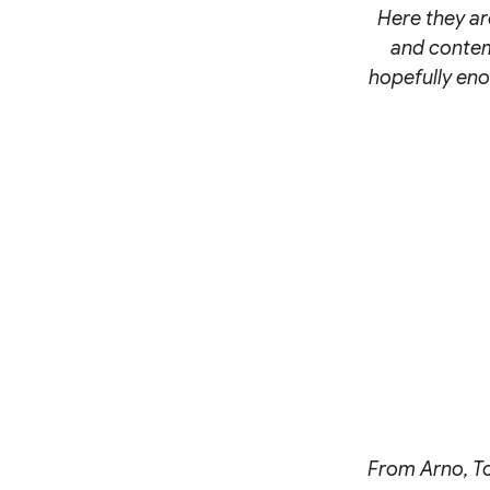
Here they are
and contemp
hopefully eno
From Arno, Too