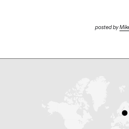
posted by
Mik