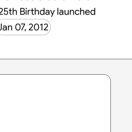
25th Birthday launched
Jan 07, 2012