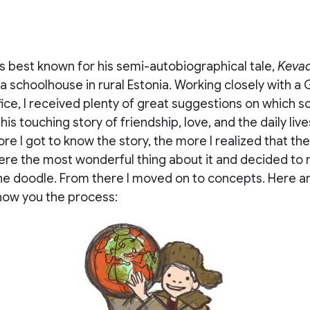
s best known for his semi-autobiographical tale,
Keva
 a schoolhouse in rural Estonia. Working closely with a
fice, I received plenty of great suggestions on which s
his touching story of friendship, love, and the daily lives
re I got to know the story, the more I realized that th
re the most wonderful thing about it and decided to
the doodle. From there I moved on to concepts. Here a
how you the process: