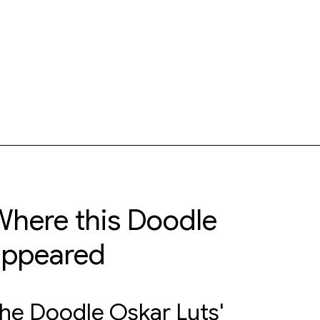
here this Doodle
appeared
he Doodle Oskar Luts'