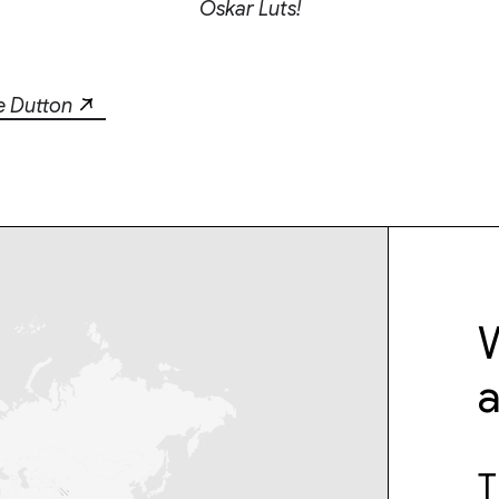
Oskar Luts!
e Dutton
W
T