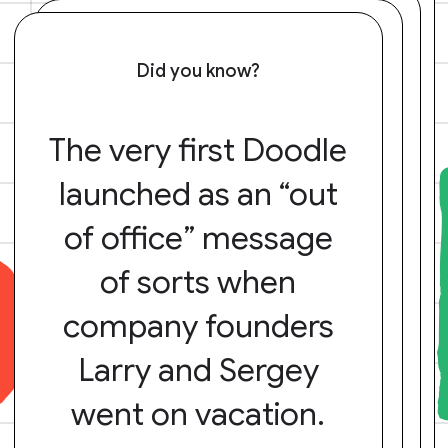
Did you know?
The very first Doodle
launched as an “out
of office” message
of sorts when
company founders
Larry and Sergey
went on vacation.