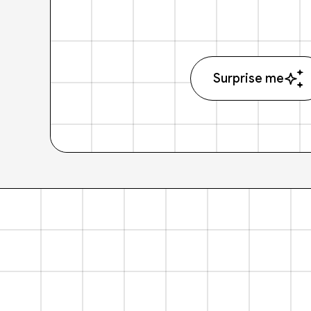
Surprise me