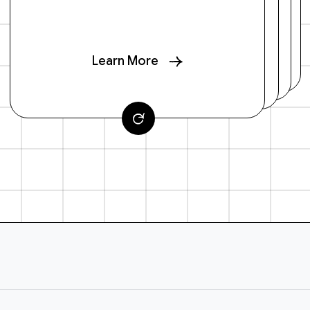
Learn More