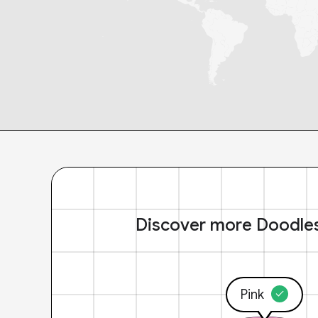
Discover more Doodle
Pink