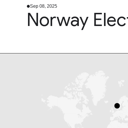
Sep 08, 2025
Norway Elec