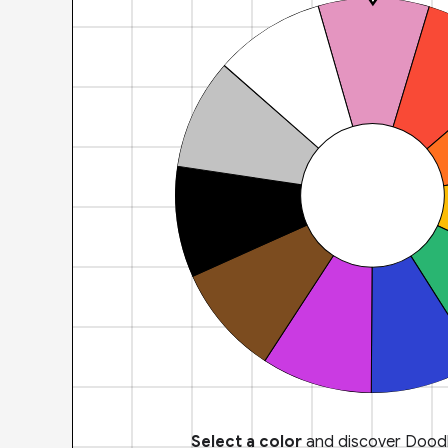
Select a color
and discover Doodl