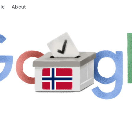
le
About