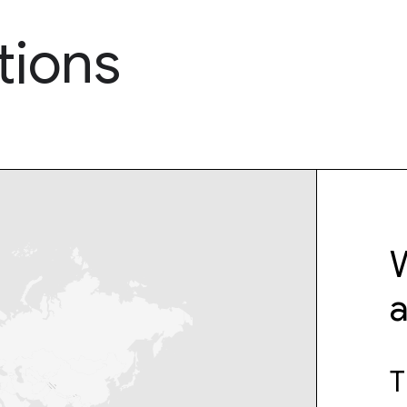
tions
W
T