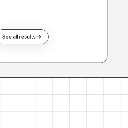
See all results