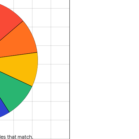
es that match.