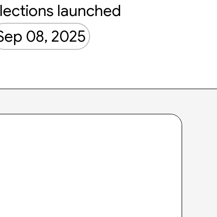
lections launched
Sep 08, 2025