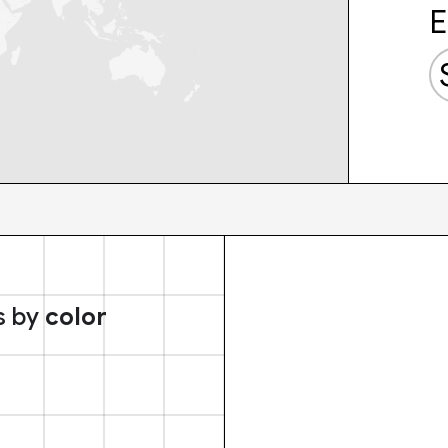
E
s by
color