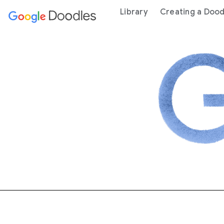
 content
Library
Creating a Dood