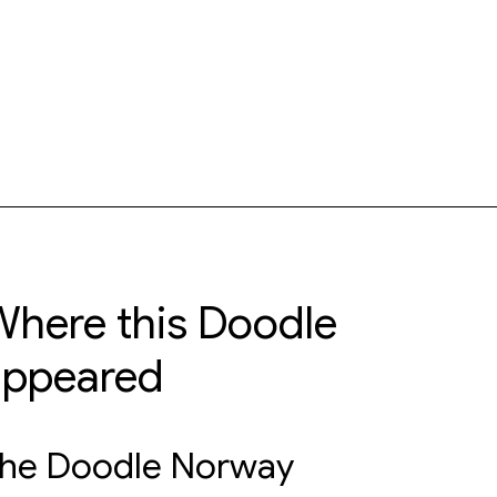
here this Doodle
appeared
he Doodle Norway