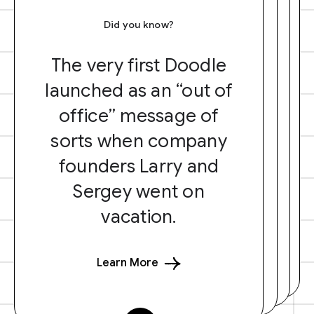
Did you know?
The very first Doodle
launched as an “out of
office” message of
sorts when company
founders Larry and
Sergey went on
vacation.
Learn More