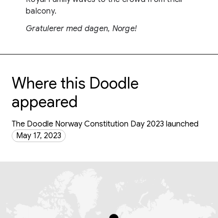
balcony.
Gratulerer med dagen, Norge!
Where this Doodle
appeared
The Doodle Norway Constitution Day 2023 launched
May 17, 2023