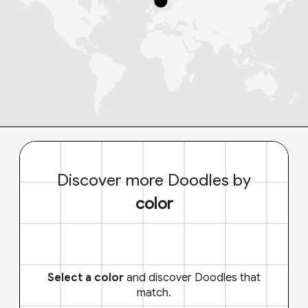
Discover more Doodles by
color
Select a color
and discover Doodles that
match.