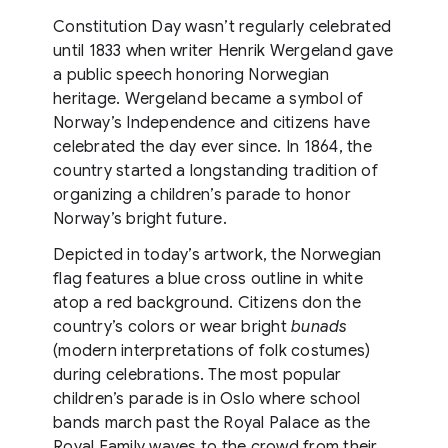
Constitution Day wasn’t regularly celebrated
until 1833 when writer Henrik Wergeland gave
a public speech honoring Norwegian
heritage. Wergeland became a symbol of
Norway’s Independence and citizens have
celebrated the day ever since. In 1864, the
country started a longstanding tradition of
organizing a children’s parade to honor
Norway’s bright future.
Depicted in today’s artwork, the Norwegian
flag features a blue cross outline in white
atop a red background. Citizens don the
country’s colors or wear bright
bunads
(modern interpretations of folk costumes)
during celebrations. The most popular
children’s parade is in Oslo where school
bands march past the Royal Palace as the
Royal Family waves to the crowd from their