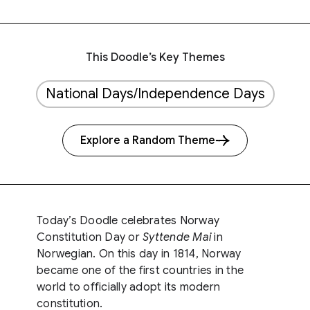
This Doodle’s Key Themes
National Days/Independence Days
Explore a Random Theme
Today’s Doodle celebrates Norway
Constitution Day or
Syttende Mai
in
Norwegian. On this day in 1814, Norway
became one of the first countries in the
world to officially adopt its modern
constitution.