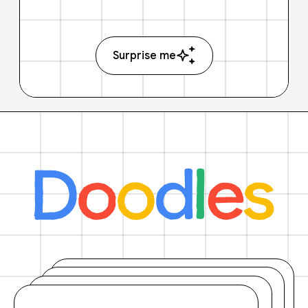
Surprise me