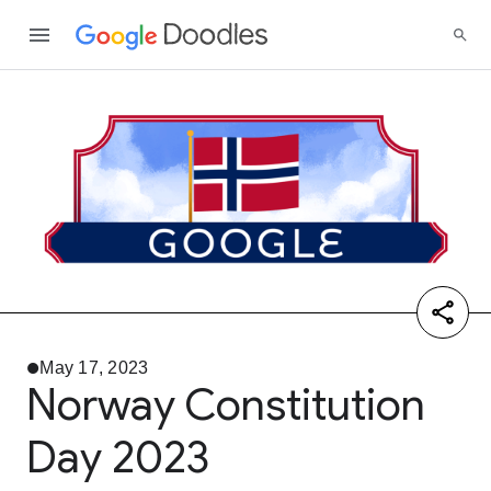
May 17, 2023
Norway Constitution
Day 2023