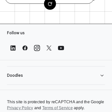
F
Follow us
o
o
t
e
r
L
i
Doodles
n
k
s
Library
This site is protected by reCAPTCHA and the Google
Privacy Policy
Creating a Doodle
and
Terms of Service
apply.