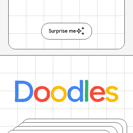
Surprise me