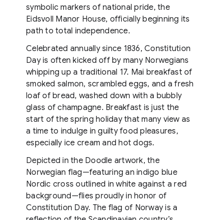
symbolic markers of national pride, the
Eidsvoll Manor House, officially beginning its
path to total independence.
Celebrated annually since 1836, Constitution
Day is often kicked off by many Norwegians
whipping up a traditional 17. Mai breakfast of
smoked salmon, scrambled eggs, and a fresh
loaf of bread, washed down with a bubbly
glass of champagne. Breakfast is just the
start of the spring holiday that many view as
a time to indulge in guilty food pleasures,
especially ice cream and hot dogs.
Depicted in the Doodle artwork, the
Norwegian flag—featuring an indigo blue
Nordic cross outlined in white against a red
background—flies proudly in honor of
Constitution Day. The flag of Norway is a
reflection of the Scandinavian country’s