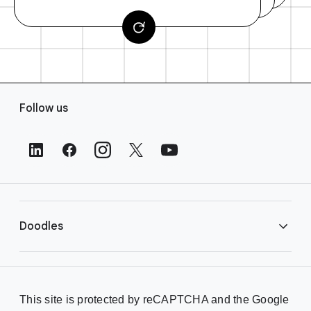
F
Follow us
o
o
t
e
r
L
i
Doodles
n
k
s
Library
This site is protected by reCAPTCHA and the Google