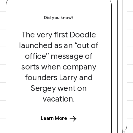
Did you know?
The very first Doodle
launched as an “out of
office” message of
sorts when company
founders Larry and
Sergey went on
vacation.
Learn More