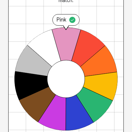
match.
Pink