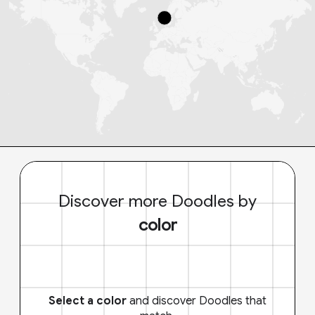
Discover more Doodles by
color
Select a color
and discover Doodles that