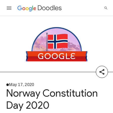
May 17, 2020
Norway Constitution
Day 2020