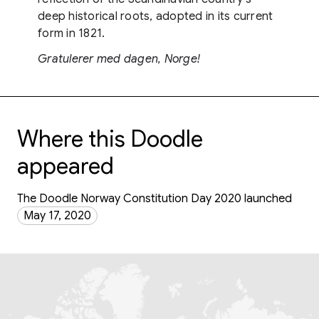
deep historical roots, adopted in its current
form in 1821.
Gratulerer med dagen, Norge!
Where this Doodle
appeared
The Doodle Norway Constitution Day 2020 launched
May 17, 2020