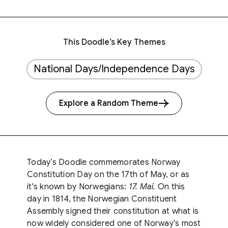
This Doodle’s Key Themes
National Days/Independence Days
Explore a Random Theme
Today’s Doodle commemorates Norway
Constitution Day on the 17th of May, or as
it's known by Norwegians:
17. Mai.
On this
day in 1814, the Norwegian Constituent
Assembly signed their constitution at what is
now widely considered one of Norway’s most