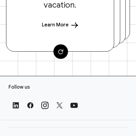
vacation.
Learn More
F
Follow us
o
o
t
e
r
L
i