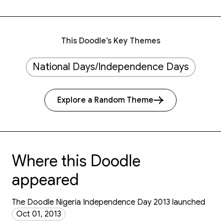
This Doodle’s Key Themes
National Days/Independence Days
Explore a Random Theme
Where this Doodle
appeared
The Doodle Nigeria Independence Day 2013 launched
Oct 01, 2013