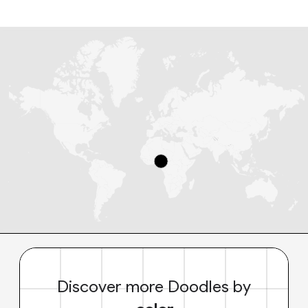
Discover more Doodles by