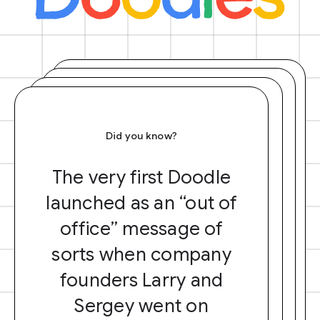
Did you know?
The very first Doodle
launched as an “out of
office” message of
sorts when company
founders Larry and
Sergey went on