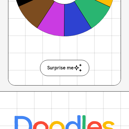
Surprise me