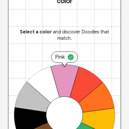
color
Select a color
and discover Doodles that
match.
Pink