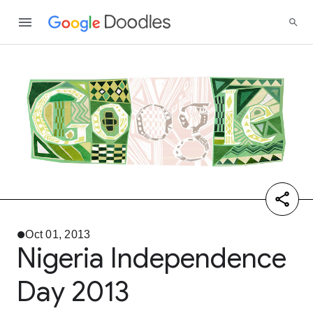
Oct 01, 2013
Nigeria Independence
Day 2013