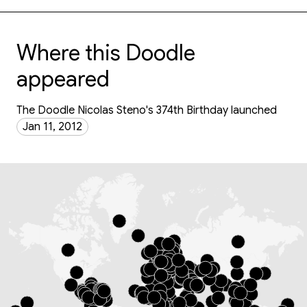
Where this Doodle
appeared
The Doodle Nicolas Steno's 374th Birthday launched
Jan 11, 2012