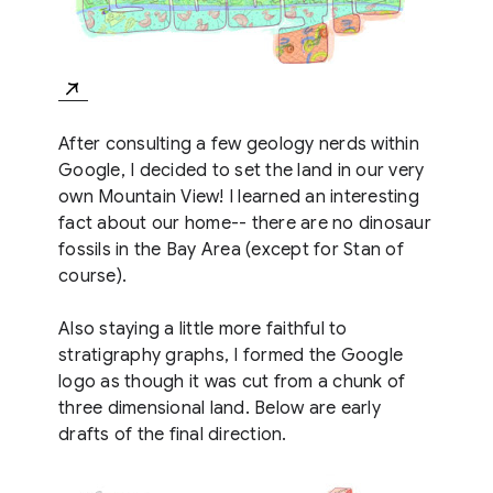
After consulting a few geology nerds within
Google, I decided to set the land in our very
own Mountain View! I learned an interesting
fact about our home-- there are no dinosaur
fossils in the Bay Area (except for Stan of
course).
Also staying a little more faithful to
stratigraphy graphs, I formed the Google
logo as though it was cut from a chunk of
three dimensional land. Below are early
drafts of the final direction.