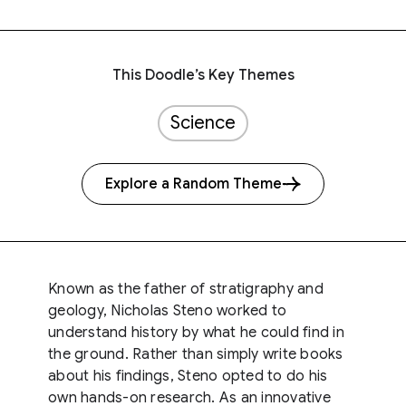
This Doodle’s Key Themes
Science
Explore a Random Theme
Known as the father of stratigraphy and
geology, Nicholas Steno worked to
understand history by what he could find in
the ground. Rather than simply write books
about his findings, Steno opted to do his
own hands-on research. As an innovative