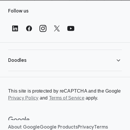
F
Follow us
o
o
t
e
r
L
i
Doodles
n
k
s
Library
This site is protected by reCAPTCHA and the Google
Privacy Policy
Creating a Doodle
and
Terms of Service
apply.
About
About Google
Google Products
Privacy
Terms