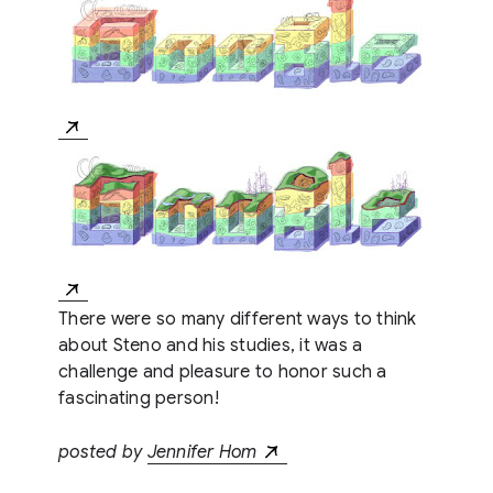
There were so many different ways to think
about Steno and his studies, it was a
challenge and pleasure to honor such a
fascinating person!
posted by
Jennifer Hom