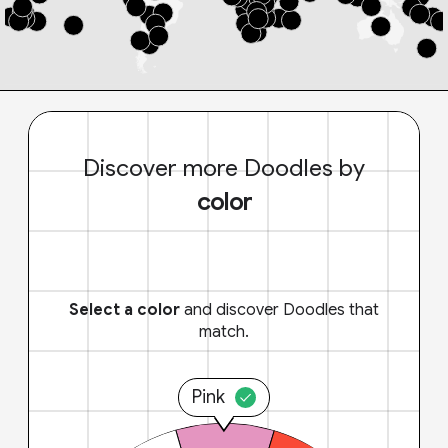
Discover more Doodles by
color
Select a color
and discover Doodles that
match.
Pink