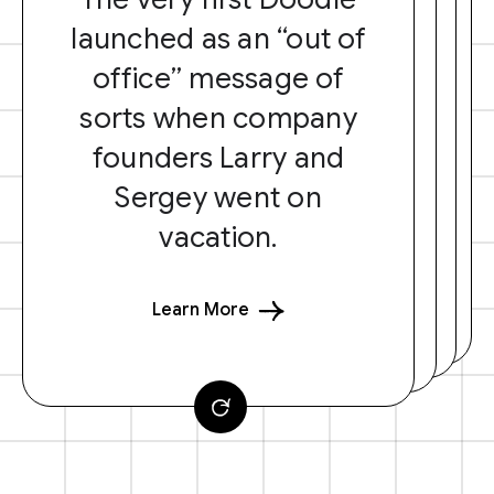
launched as an “out of
office” message of
sorts when company
founders Larry and
Sergey went on
vacation.
Learn More