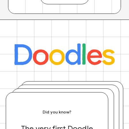
Did you know?
The very first Doodle