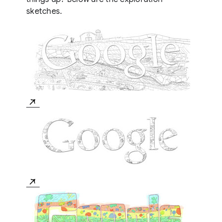
sketches.