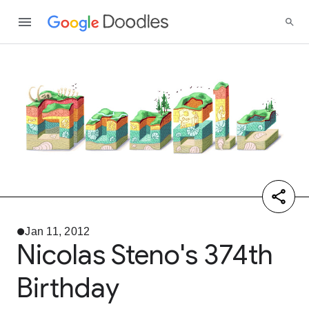
Jan 11, 2012
Nicolas Steno's 374th
Birthday