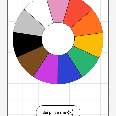
Surprise me