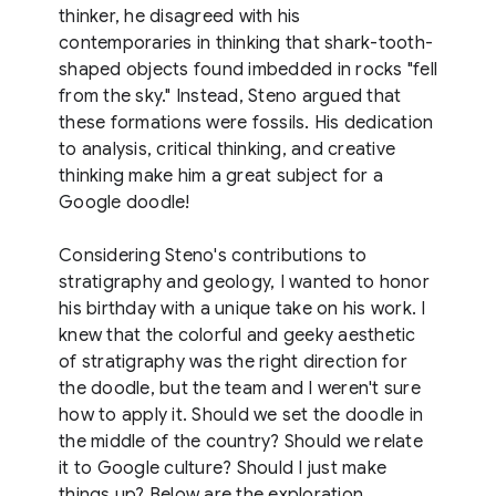
thinker, he disagreed with his
contemporaries in thinking that shark-tooth-
shaped objects found imbedded in rocks "fell
from the sky." Instead, Steno argued that
these formations were fossils. His dedication
to analysis, critical thinking, and creative
thinking make him a great subject for a
Google doodle!
Considering Steno's contributions to
stratigraphy and geology, I wanted to honor
his birthday with a unique take on his work. I
knew that the colorful and geeky aesthetic
of stratigraphy was the right direction for
the doodle, but the team and I weren't sure
how to apply it. Should we set the doodle in
the middle of the country? Should we relate
it to Google culture? Should I just make
things up? Below are the exploration