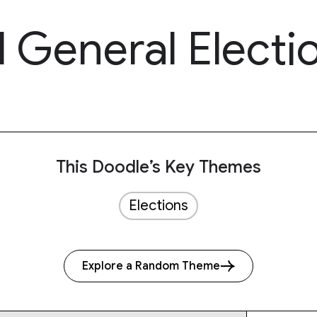
 General Electi
This Doodle’s Key Themes
Elections
Explore a Random Theme