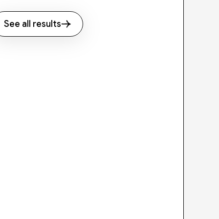
See all results