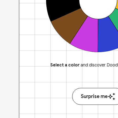
Select a color
and discover Doodl
Surprise me