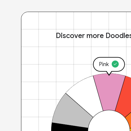
Discover more Doodle
Pink