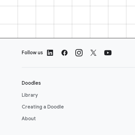
F
o
Follow us
o
t
e
r
Doodles
L
i
Library
n
Creating a Doodle
k
s
About