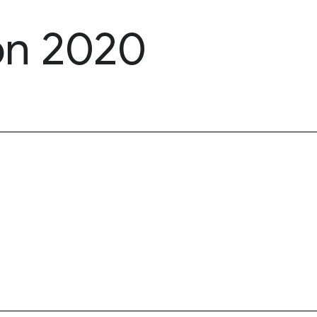
on 2020