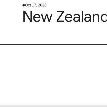
Oct 17, 2020
New Zealand