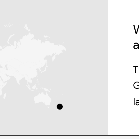
W
T
G
l