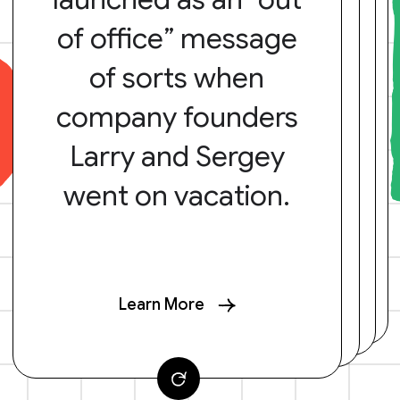
of office” message
of sorts when
company founders
Larry and Sergey
went on vacation.
Learn More