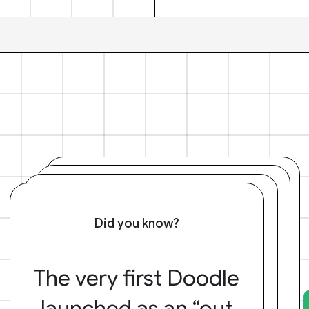
Did you know?
The very first Doodle
launched as an “out