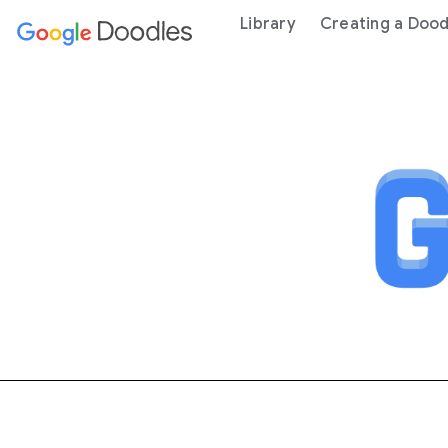
 content
Library
Creating a Dood