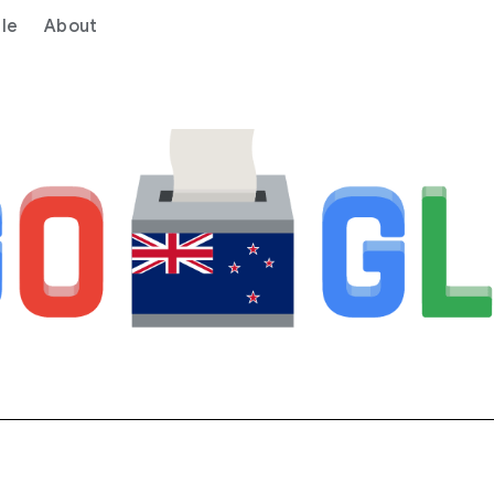
le
About