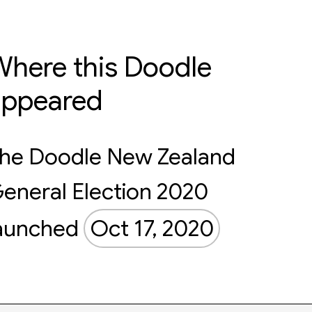
here this Doodle
appeared
he Doodle New Zealand
eneral Election 2020
aunched
Oct 17, 2020