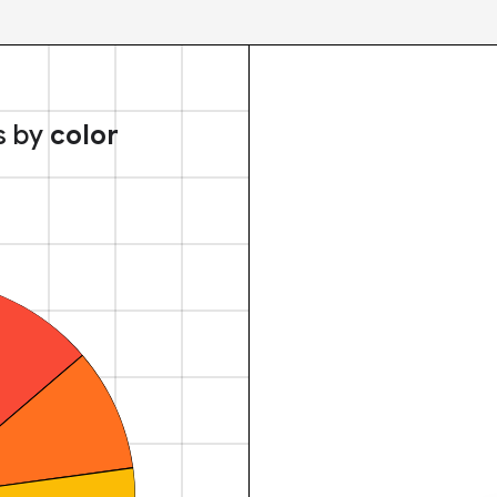
s by
color