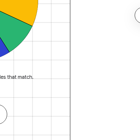
es that match.