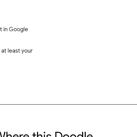
t in Google
at least your
here this Doodle