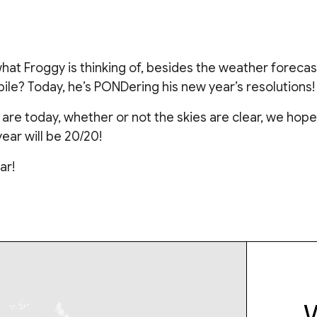
at Froggy is thinking of, besides the weather forecas
le? Today, he’s PONDering his new year’s resolutions!
re today, whether or not the skies are clear, we hope 
year will be 20/20!
ar!
W