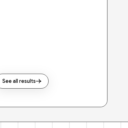
See all results