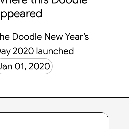
appeared
he Doodle New Year’s
ay 2020 launched
Jan 01, 2020