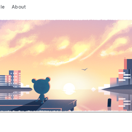
le
About