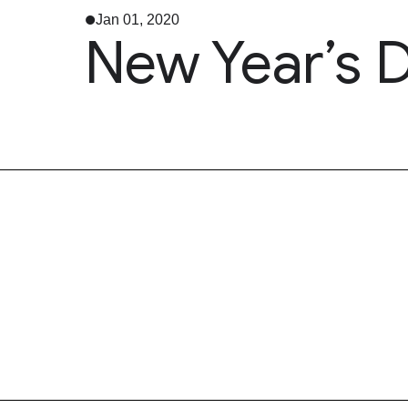
Jan 01, 2020
New Year’s 