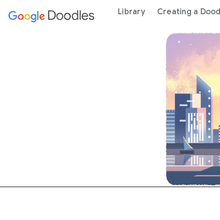
 content
Library
Creating a Dood