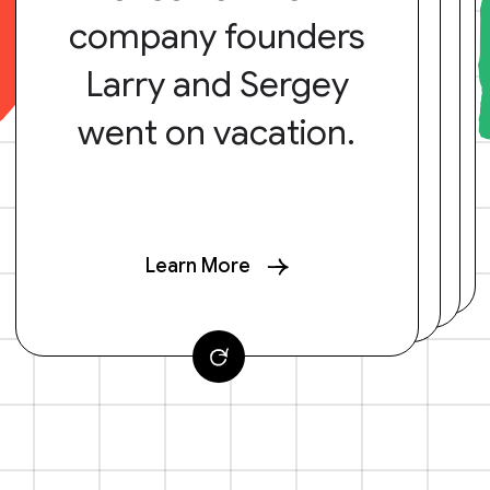
company founders
Larry and Sergey
went on vacation.
Learn More