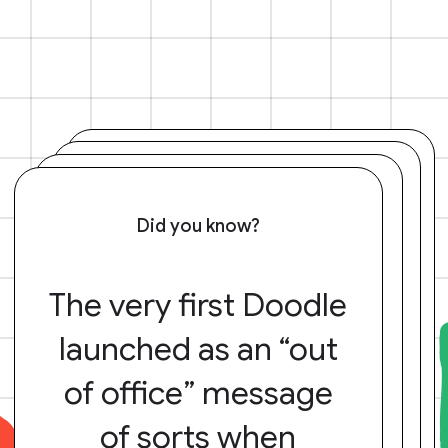
Did you know?
The very first Doodle
launched as an “out
of office” message
of sorts when