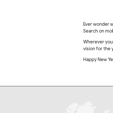
Ever wonder wh
Search on mobi
Wherever you a
vision for the 
Happy New Ye