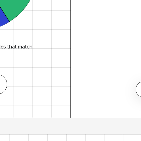
es that match.