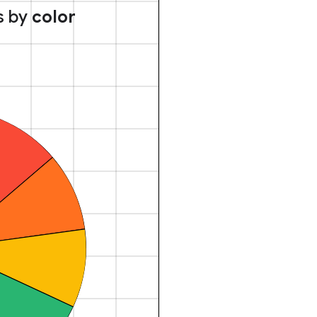
s by
color