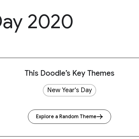
Day 2020
This Doodle’s Key Themes
New Year's Day
Explore a Random Theme