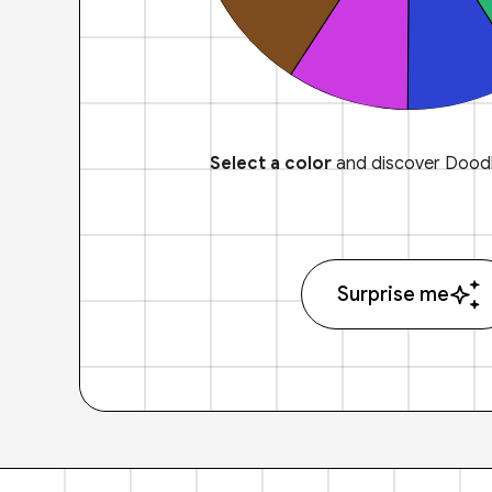
Select a color
and discover Doodl
Surprise me