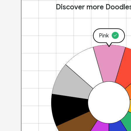
Discover more Doodle
Pink